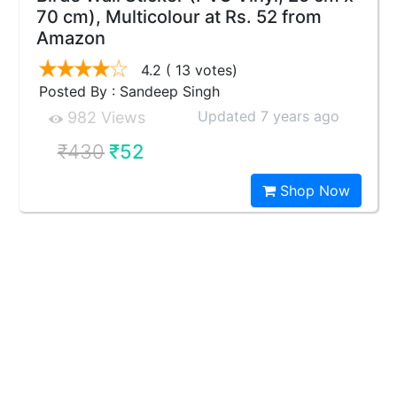
70 cm), Multicolour at Rs. 52 from
Amazon
4.2
( 13 votes)
Posted By : Sandeep Singh
Updated 7 years ago
982 Views
₹430
₹52
Shop Now