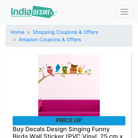
Home
Shopping Coupons & Offers
Amazon Coupons & Offers
PRICE UP
Buy Decals Design Singing Funny
Birds Wall Sticker (PVC Vinyl, 25 cm x