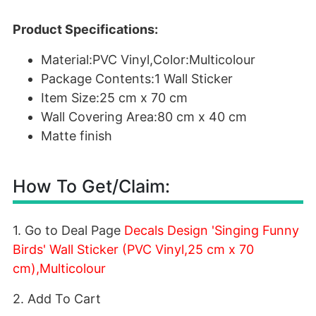
Product Specifications:
Material:PVC Vinyl,Color:Multicolour
Package Contents:1 Wall Sticker
Item Size:25 cm x 70 cm
Wall Covering Area:80 cm x 40 cm
Matte finish
How To Get/Claim:
1. Go to Deal Page
Decals Design 'Singing Funny
Birds' Wall Sticker (PVC Vinyl,25 cm x 70
cm),Multicolour
2. Add To Cart