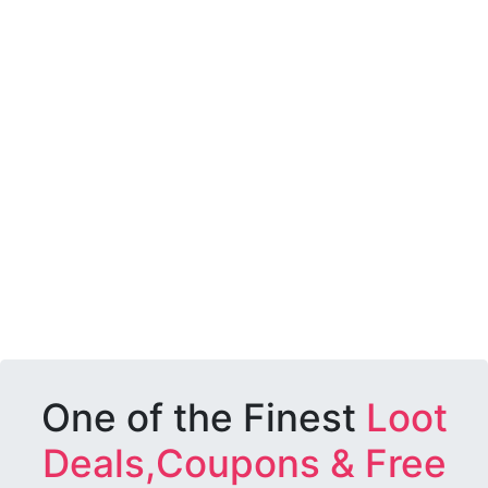
One of the Finest
Loot
Deals,Coupons & Free