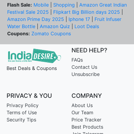
Flash Sale:
Mobile
|
Shopping
|
Amazon Great Indian
Festival Sale 2025
|
Flipkart Big Billion days 2025
|
Amazon Prime Day 2025
|
Iphone 17
|
Fruit Infuser
Water Bottle
|
Amazon Quiz
|
Loot Deals
Coupons:
Zomato Coupons
NEED HELP?
FAQs
Contact Us
Best Deals & Coupons
Unsubscribe
PRIVACY & YOU
COMPANY
Privacy Policy
About Us
Terms of Use
Our Team
Security Tips
Price Tracker
Best Products