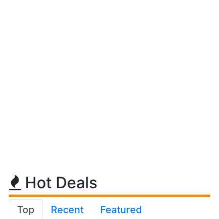
Hot Deals
Top
Recent
Featured