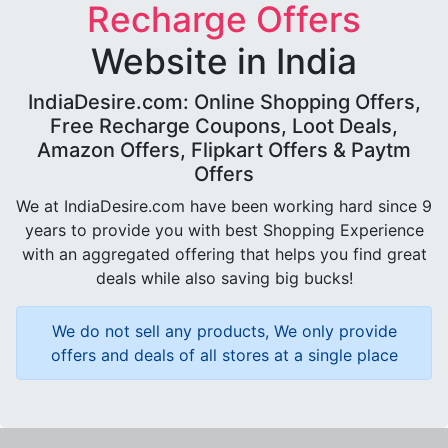
Recharge Offers
Website in India
IndiaDesire.com: Online Shopping Offers,
Free Recharge Coupons, Loot Deals,
Amazon Offers, Flipkart Offers & Paytm
Offers
We at IndiaDesire.com have been working hard since 9
years to provide you with best Shopping Experience
with an aggregated offering that helps you find great
deals while also saving big bucks!
We do not sell any products, We only provide
offers and deals of all stores at a single place