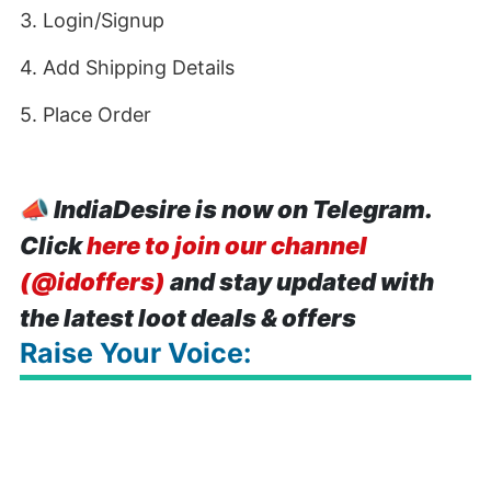
3. Login/Signup
4. Add Shipping Details
5. Place Order
📣
IndiaDesire is now on Telegram.
Click
here to join our channel
(@idoffers)
and stay updated with
the latest loot deals & offers
Raise Your Voice: