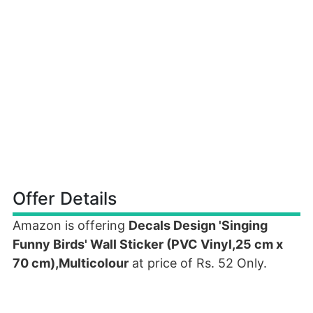
Offer Details
Amazon is offering
Decals Design 'Singing
Funny Birds' Wall Sticker (PVC Vinyl,25 cm x
70 cm),Multicolour
at price of Rs. 52 Only.