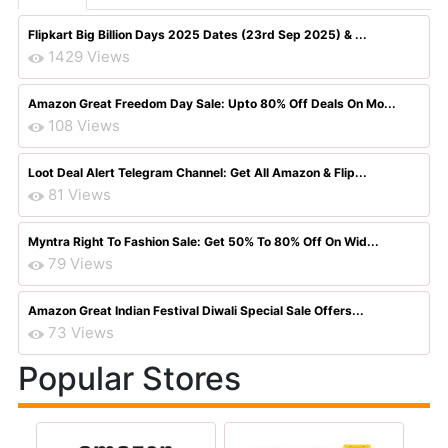
Flipkart Big Billion Days 2025 Dates (23rd Sep 2025) & ...
1429 Views
Amazon Great Freedom Day Sale: Upto 80% Off Deals On Mo...
108 Views
Loot Deal Alert Telegram Channel: Get All Amazon & Flip...
81 Views
Myntra Right To Fashion Sale: Get 50% To 80% Off On Wid...
79 Views
Amazon Great Indian Festival Diwali Special Sale Offers...
73 Views
Popular Stores