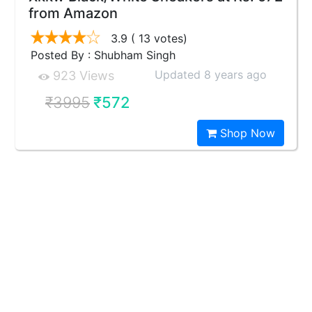
from Amazon
3.9
( 13 votes)
Posted By : Shubham Singh
Updated 8 years ago
923 Views
₹3995
₹572
Shop Now