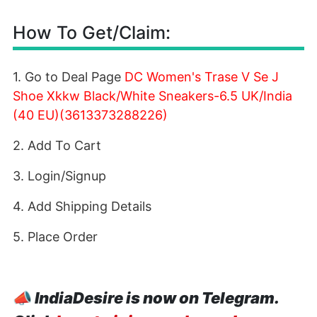
How To Get/Claim:
1. Go to Deal Page
DC Women's Trase V Se J
Shoe Xkkw Black/White Sneakers-6.5 UK/India
(40 EU)(3613373288226)
2. Add To Cart
3. Login/Signup
4. Add Shipping Details
5. Place Order
📣
IndiaDesire is now on Telegram.