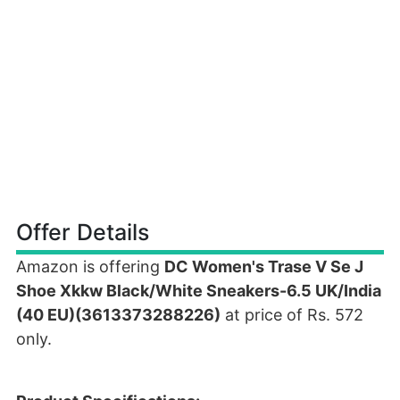
Offer Details
Amazon is offering
DC Women's Trase V Se J
Shoe Xkkw Black/White Sneakers-6.5 UK/India
(40 EU)(3613373288226)
at price of Rs. 572
only.