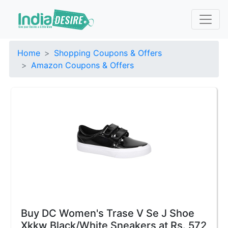
Home
Shopping Coupons & Offers
Amazon Coupons & Offers
Buy DC Women's Trase V Se J Shoe
Xkkw Black/White Sneakers at Rs. 572