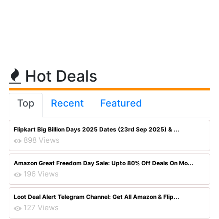
Hot Deals
Top
Recent
Featured
Flipkart Big Billion Days 2025 Dates (23rd Sep 2025) & ...
898 Views
Amazon Great Freedom Day Sale: Upto 80% Off Deals On Mo...
196 Views
Loot Deal Alert Telegram Channel: Get All Amazon & Flip...
127 Views