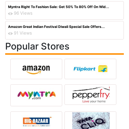
Myntra Right To Fashion Sale: Get 50% To 80% Off On Wid...
96 Views
Amazon Great Indian Festival Diwali Special Sale Offers...
91 Views
Popular Stores