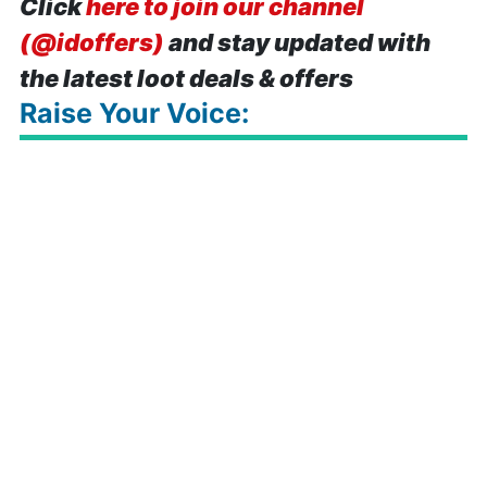
Click
here to join our channel
(@idoffers)
and stay updated with
the latest loot deals & offers
Raise Your Voice: