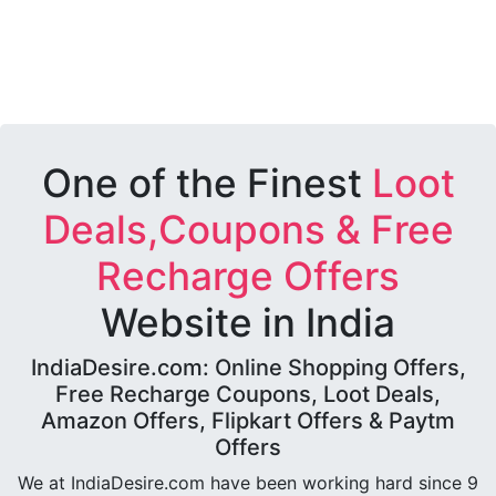
One of the Finest
Loot
Deals,Coupons & Free
Recharge Offers
Website in India
IndiaDesire.com: Online Shopping Offers,
Free Recharge Coupons, Loot Deals,
Amazon Offers, Flipkart Offers & Paytm
Offers
We at IndiaDesire.com have been working hard since 9