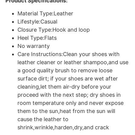
Product Specifications:
Material Type:Leather
Lifestyle:Casual
Closure Type:Hook and loop
Heel Type:Flats
No warranty
Care Instructions:Clean your shoes with
leather cleaner or leather shampoo,and use
a good quality brush to remove loose
surface dirt; if your shoes are wet after
cleaning,let them air-dry before your
proceed with the next step; dry shoes in
room temperature only and never expose
them to the sun,heat from the sun will
cause the leather to
shrink,wrinkle,harden,dry,and crack