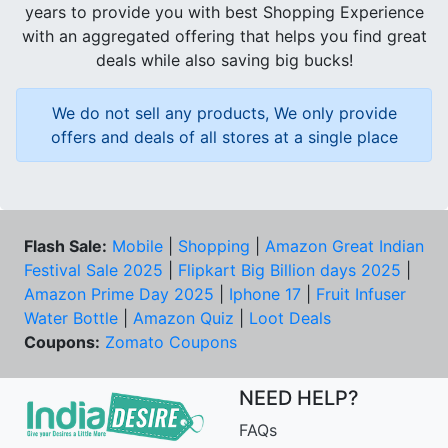
years to provide you with best Shopping Experience
with an aggregated offering that helps you find great
deals while also saving big bucks!
We do not sell any products, We only provide
offers and deals of all stores at a single place
Flash Sale:
Mobile
|
Shopping
|
Amazon Great Indian
Festival Sale 2025
|
Flipkart Big Billion days 2025
|
Amazon Prime Day 2025
|
Iphone 17
|
Fruit Infuser
Water Bottle
|
Amazon Quiz
|
Loot Deals
Coupons:
Zomato Coupons
NEED HELP?
FAQs