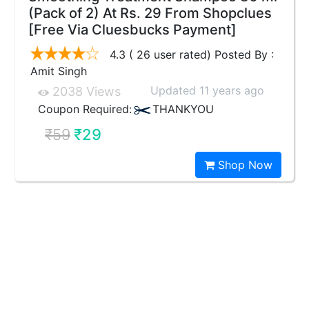
(Pack of 2) At Rs. 29 From Shopclues
[Free Via Cluesbucks Payment]
4.3 ( 26 user rated) Posted By :
Amit Singh
Updated 11 years ago
2038 Views
Coupon Required:
THANKYOU
₹59
₹29
Shop Now