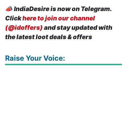
📣
IndiaDesire is now on Telegram.
Click
here to join our channel
(@idoffers)
and stay updated with
the latest loot deals & offers
Raise Your Voice: