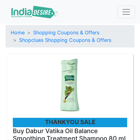
Home
Shopping Coupons & Offers
Shopclues Shopping Coupons & Offers
THANKYOU SALE
Buy Dabur Vatika Oil Balance
Smoothing Treatment Shampoo 80 ml