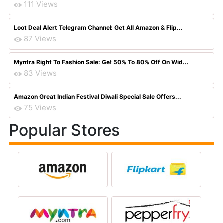
111 Views
Loot Deal Alert Telegram Channel: Get All Amazon & Flip...
87 Views
Myntra Right To Fashion Sale: Get 50% To 80% Off On Wid...
83 Views
Amazon Great Indian Festival Diwali Special Sale Offers...
75 Views
Popular Stores