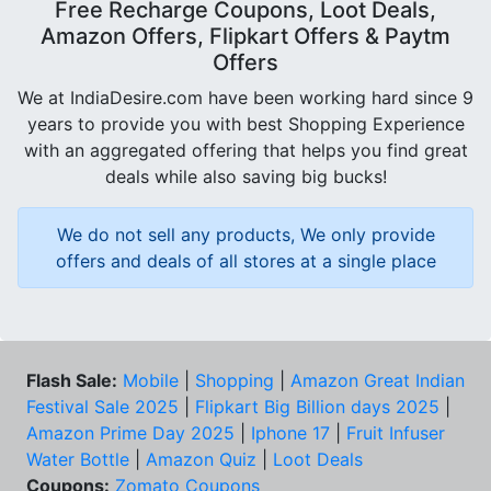
Free Recharge Coupons, Loot Deals,
Amazon Offers, Flipkart Offers & Paytm
Offers
We at IndiaDesire.com have been working hard since 9
years to provide you with best Shopping Experience
with an aggregated offering that helps you find great
deals while also saving big bucks!
We do not sell any products, We only provide
offers and deals of all stores at a single place
Flash Sale:
Mobile
|
Shopping
|
Amazon Great Indian
Festival Sale 2025
|
Flipkart Big Billion days 2025
|
Amazon Prime Day 2025
|
Iphone 17
|
Fruit Infuser
Water Bottle
|
Amazon Quiz
|
Loot Deals
Coupons:
Zomato Coupons