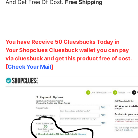
And Get Free Of Cost.
Free Shipping
You have Receive 50 Cluesbucks Today in
Your Shopclues Cluesbuck wallet you can pay
via cluesbuck and get this product free of cost.
[
Check Your Mail
]