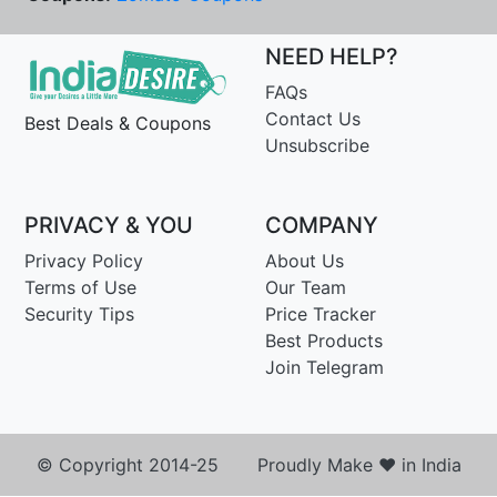
NEED HELP?
FAQs
Contact Us
Best Deals & Coupons
Unsubscribe
PRIVACY & YOU
COMPANY
Privacy Policy
About Us
Terms of Use
Our Team
Security Tips
Price Tracker
Best Products
Join Telegram
© Copyright 2014-25 Proudly Make ♥ in India