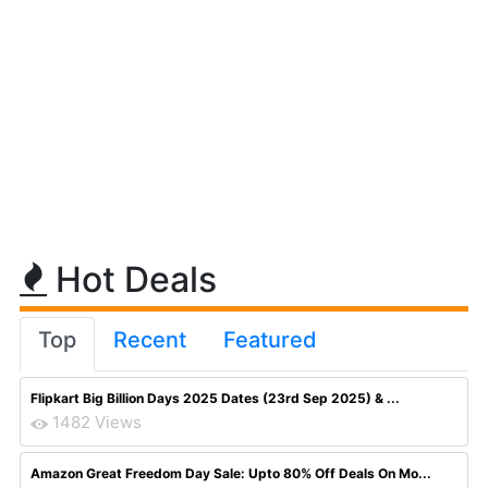
Hot Deals
Top
Recent
Featured
Flipkart Big Billion Days 2025 Dates (23rd Sep 2025) & ...
1482 Views
Amazon Great Freedom Day Sale: Upto 80% Off Deals On Mo...