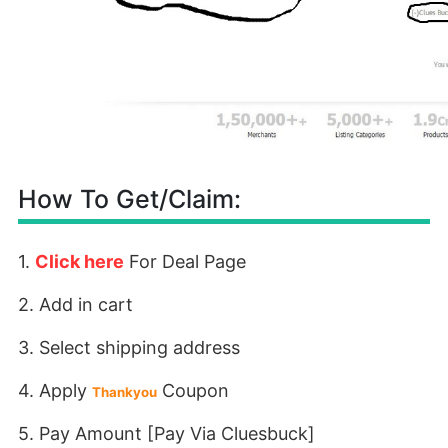
How To Get/Claim:
1.
Click here
For Deal Page
2. Add in cart
3. Select shipping address
4. Apply
Coupon
Thankyou
5. Pay Amount [Pay Via Cluesbuck]