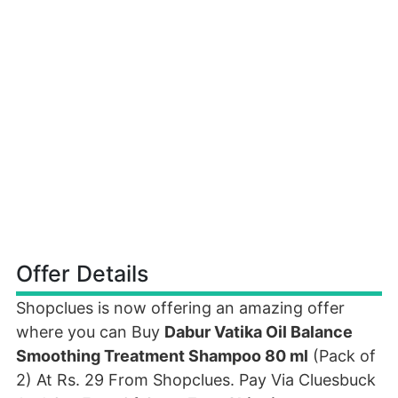
Offer Details
Shopclues is now offering an amazing offer
where you can Buy
Dabur Vatika Oil Balance
Smoothing Treatment Shampoo 80 ml
(Pack of
2) At Rs. 29 From Shopclues. Pay Via Cluesbuck