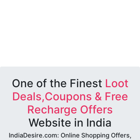
One of the Finest
Loot
Deals,Coupons & Free
Recharge Offers
Website in India
IndiaDesire.com: Online Shopping Offers,