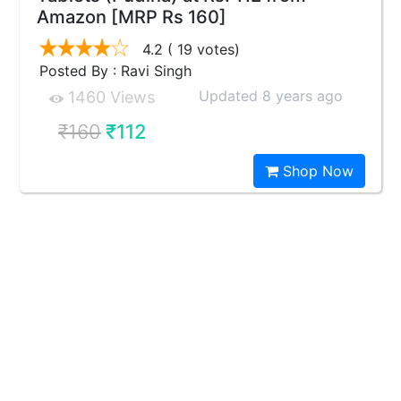
Amazon [MRP Rs 160]
4.2
( 19 votes)
Posted By : Ravi Singh
Updated 8 years ago
1460 Views
₹160
₹112
Shop Now