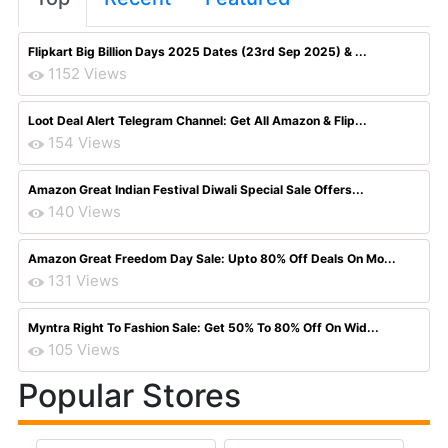
Flipkart Big Billion Days 2025 Dates (23rd Sep 2025) & ...
1152 Views
Loot Deal Alert Telegram Channel: Get All Amazon & Flip...
154 Views
Amazon Great Indian Festival Diwali Special Sale Offers...
140 Views
Amazon Great Freedom Day Sale: Upto 80% Off Deals On Mo...
131 Views
Myntra Right To Fashion Sale: Get 50% To 80% Off On Wid...
105 Views
Popular Stores