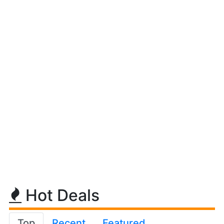
Hot Deals
Top
Recent
Featured