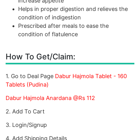
increase appetite
Helps in proper digestion and relieves the
condition of indigestion
Prescribed after meals to ease the
condition of flatulence
How To Get/Claim:
1. Go to Deal Page
Dabur Hajmola Tablet - 160
Tablets (Pudina)
Dabur Hajmola Anardana @Rs 112
2. Add To Cart
3. Login/Signup
4. Add Shipping Details