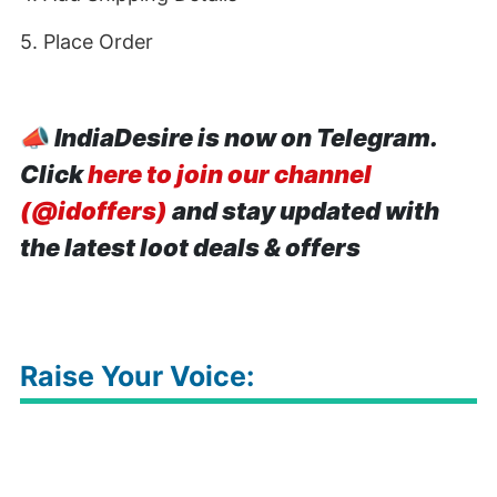
5. Place Order
📣
IndiaDesire is now on Telegram.
Click
here to join our channel
(@idoffers)
and stay updated with
the latest loot deals & offers
Raise Your Voice: