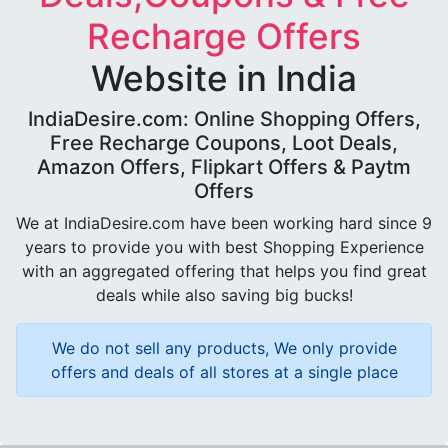
Recharge Offers
Website in India
IndiaDesire.com: Online Shopping Offers,
Free Recharge Coupons, Loot Deals,
Amazon Offers, Flipkart Offers & Paytm
Offers
We at IndiaDesire.com have been working hard since 9
years to provide you with best Shopping Experience
with an aggregated offering that helps you find great
deals while also saving big bucks!
We do not sell any products, We only provide
offers and deals of all stores at a single place