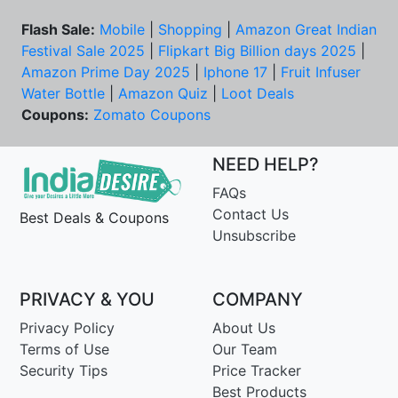
Flash Sale:
Mobile
|
Shopping
|
Amazon Great Indian
Festival Sale 2025
|
Flipkart Big Billion days 2025
|
Amazon Prime Day 2025
|
Iphone 17
|
Fruit Infuser
Water Bottle
|
Amazon Quiz
|
Loot Deals
Coupons:
Zomato Coupons
NEED HELP?
FAQs
Contact Us
Best Deals & Coupons
Unsubscribe
PRIVACY & YOU
COMPANY
Privacy Policy
About Us
Terms of Use
Our Team
Security Tips
Price Tracker
Best Products