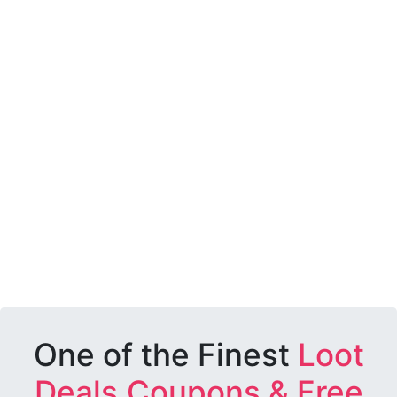
One of the Finest
Loot
Deals,Coupons & Free