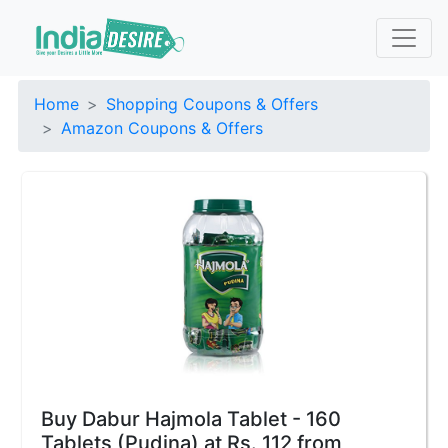
Home
Shopping Coupons & Offers
Amazon Coupons & Offers
Buy Dabur Hajmola Tablet - 160
Tablets (Pudina) at Rs. 112 from