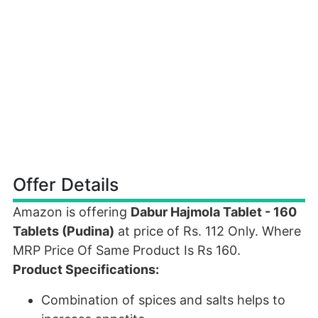
Offer Details
Amazon is offering
Dabur Hajmola Tablet - 160
Tablets (Pudina)
at price of Rs. 112 Only. Where
MRP Price Of Same Product Is Rs 160.
Product Specifications:
Combination of spices and salts helps to