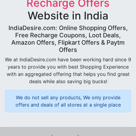
Recharge Offers
Website in India
IndiaDesire.com: Online Shopping Offers,
Free Recharge Coupons, Loot Deals,
Amazon Offers, Flipkart Offers & Paytm
Offers
We at IndiaDesire.com have been working hard since 9
years to provide you with best Shopping Experience
with an aggregated offering that helps you find great
deals while also saving big bucks!
We do not sell any products, We only provide
offers and deals of all stores at a single place