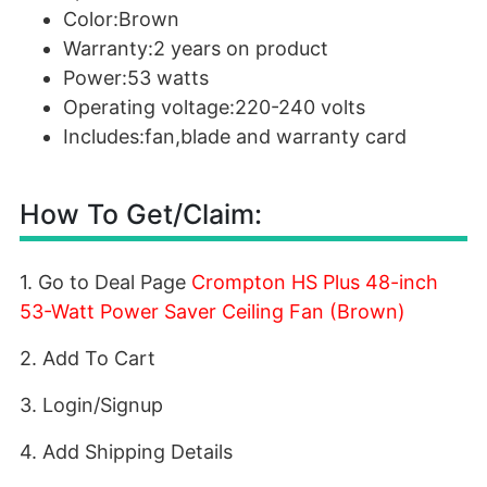
Color:Brown
Warranty:2 years on product
Power:53 watts
Operating voltage:220-240 volts
Includes:fan,blade and warranty card
How To Get/Claim:
1. Go to Deal Page
Crompton HS Plus 48-inch
53-Watt Power Saver Ceiling Fan (Brown)
2. Add To Cart
3. Login/Signup
4. Add Shipping Details