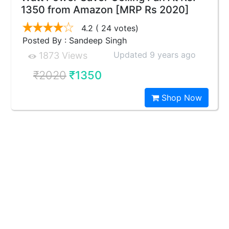
1350 from Amazon [MRP Rs 2020]
4.2
( 24 votes)
Posted By : Sandeep Singh
Updated 9 years ago
1873 Views
₹2020
₹1350
Shop Now