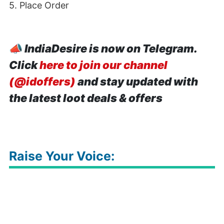
5. Place Order
📣
IndiaDesire is now on Telegram.
Click
here to join our channel
(@idoffers)
and stay updated with
the latest loot deals & offers
Raise Your Voice: