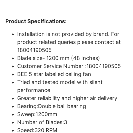
Product Specifications:
Installation is not provided by brand. For
product related queries please contact at
18004190505
Blade size- 1200 mm (48 Inches)
Customer Service Number :18004190505
BEE 5 star labelled ceiling fan
Tried and tested model with silent
performance
Greater reliability and higher air delivery
Bearing:Double ball bearing
Sweep:1200mm
Number of Blades:3
Speed:320 RPM