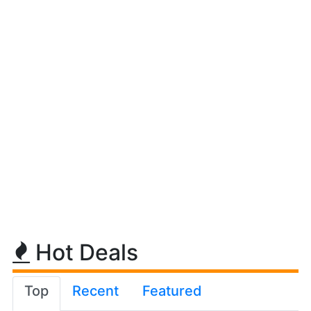
Hot Deals
Top
Recent
Featured