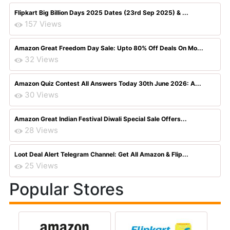
Flipkart Big Billion Days 2025 Dates (23rd Sep 2025) & ...
157 Views
Amazon Great Freedom Day Sale: Upto 80% Off Deals On Mo...
32 Views
Amazon Quiz Contest All Answers Today 30th June 2026: A...
30 Views
Amazon Great Indian Festival Diwali Special Sale Offers...
28 Views
Loot Deal Alert Telegram Channel: Get All Amazon & Flip...
25 Views
Popular Stores