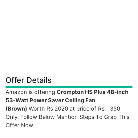
Offer Details
Amazon is offering
Crompton HS Plus 48-inch
53-Watt Power Saver Ceiling Fan
(Brown)
Worth Rs 2020 at price of Rs. 1350
Only. Follow Below Mention Steps To Grab This
Offer Now.