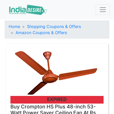
Home
Shopping Coupons & Offers
Amazon Coupons & Offers
EXPIRED
Buy Crompton HS Plus 48-inch 53-
Watt Power Saver Ceiling Fan At Rs.