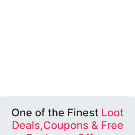
One of the Finest
Loot
Deals,Coupons & Free