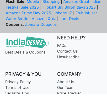
Flash Sale:
Mobile
|
Shopping
|
Amazon Great Indian
Festival Sale 2025
|
Flipkart Big Billion days 2025
|
Amazon Prime Day 2025
|
Iphone 17
|
Fruit Infuser
Water Bottle
|
Amazon Quiz
|
Loot Deals
Coupons:
Zomato Coupons
NEED HELP?
FAQs
Contact Us
Best Deals & Coupons
Unsubscribe
PRIVACY & YOU
COMPANY
Privacy Policy
About Us
Terms of Use
Our Team
Security Tips
Price Tracker
Best Products
Join Telegram