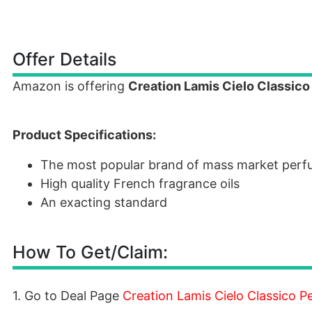
Offer Details
Amazon is offering
Creation Lamis Cielo Classic
Product Specifications:
The most popular brand of mass market per
High quality French fragrance oils
An exacting standard
How To Get/Claim:
1. Go to Deal Page
Creation Lamis Cielo Classico 