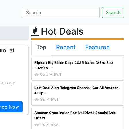
Hot Deals
Top
Recent
Featured
0ml at
Flipkart Big Billion Days 2025 Dates (23rd Sep
2025) & ...
633 Views
ars ago
Loot Deal Alert Telegram Channel: Get All Amazon
& Flip...
99 Views
hop Now
Amazon Great Indian Festival Diwali Special Sale
Offers...
79 Views