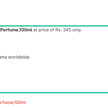
o Perfume,100ml
at price of Rs. 345 only.
fume worldwide
Perfume,100ml