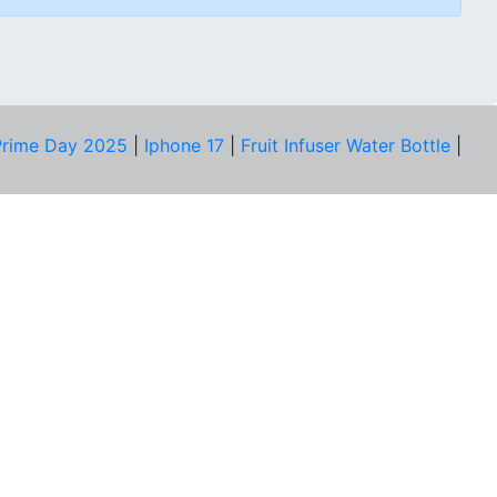
rime Day 2025
|
Iphone 17
|
Fruit Infuser Water Bottle
|
COMPANY
About Us
Our Team
Price Tracker
Best Products
Join Telegram