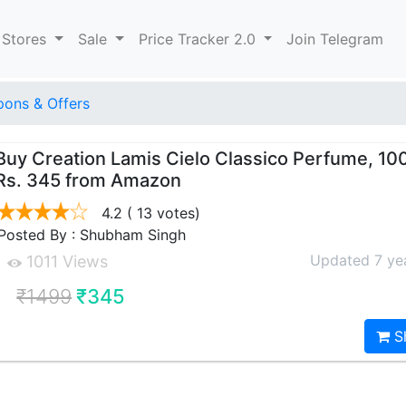
 Stores
Sale
Price Tracker 2.0
Join Telegram
ons & Offers
Buy Creation Lamis Cielo Classico Perfume, 10
Rs. 345 from Amazon
4.2
( 13 votes)
Posted By : Shubham Singh
Updated 7 ye
1011 Views
₹1499
₹345
S