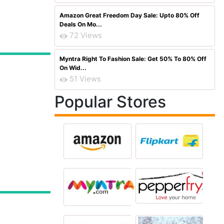
Amazon Great Freedom Day Sale: Upto 80% Off
Deals On Mo...
72 Views
Myntra Right To Fashion Sale: Get 50% To 80% Off
On Wid...
51 Views
Popular Stores