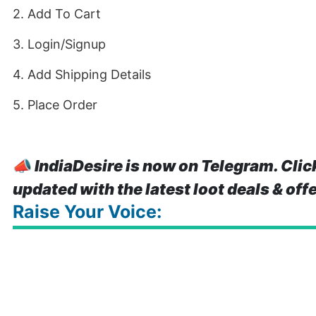
2. Add To Cart
3. Login/Signup
4. Add Shipping Details
5. Place Order
📣
IndiaDesire is now on Telegram. Clic
updated with the latest loot deals & off
Raise Your Voice: