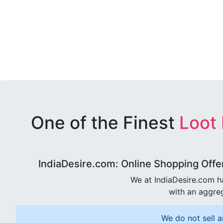
One of the Finest
Loot
IndiaDesire.com: Online Shopping Offe
We at IndiaDesire.com h
with an aggreg
We do not sell a