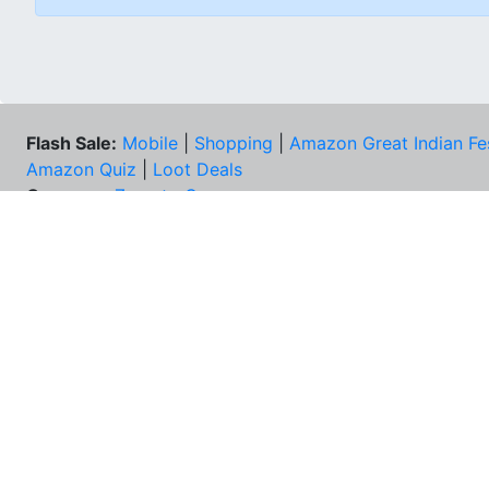
Flash Sale:
Mobile
|
Shopping
|
Amazon Great Indian Fe
Amazon Quiz
|
Loot Deals
Coupons:
Zomato Coupons
NEE
FAQs
Cont
Best Deals & Coupons
Unsu