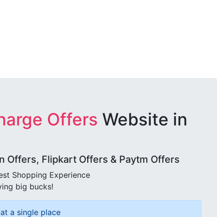
harge Offers
Website in
Offers, Flipkart Offers & Paytm Offers
best Shopping Experience
ving big bucks!
at a single place