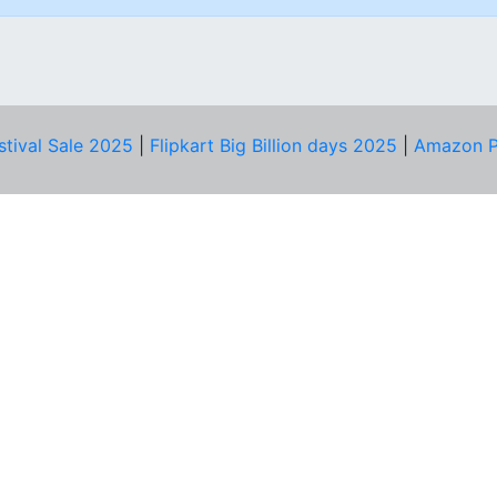
stival Sale 2025
|
Flipkart Big Billion days 2025
|
Amazon P
D HELP?
PRIVACY & YOU
Privacy Policy
act Us
Terms of Use
bscribe
Security Tips
© Copyright 2014-25 Proudly Make ♥ in India