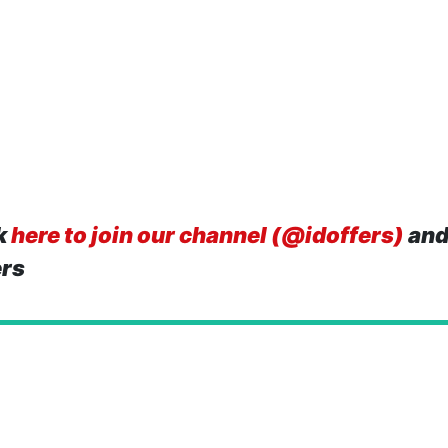
k
here to join our channel (@idoffers)
and
ers