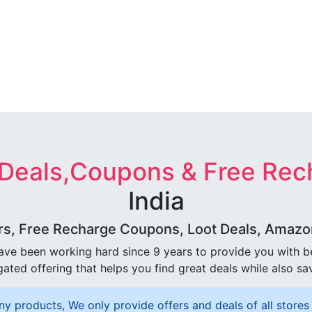
 Deals,Coupons & Free Rec
India
rs, Free Recharge Coupons, Loot Deals, Amazon 
ave been working hard since 9 years to provide you with 
ated offering that helps you find great deals while also sa
ny products, We only provide offers and deals of all stores 