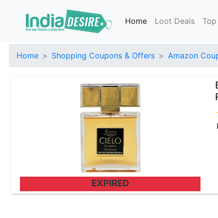
Home
Loot Deals
Top
Home
Shopping Coupons & Offers
Amazon Coup
EXPIRED