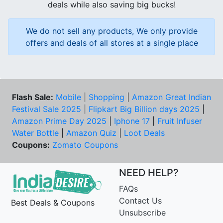
deals while also saving big bucks!
We do not sell any products, We only provide
offers and deals of all stores at a single place
Flash Sale:
Mobile
|
Shopping
|
Amazon Great Indian
Festival Sale 2025
|
Flipkart Big Billion days 2025
|
Amazon Prime Day 2025
|
Iphone 17
|
Fruit Infuser
Water Bottle
|
Amazon Quiz
|
Loot Deals
Coupons:
Zomato Coupons
NEED HELP?
FAQs
Contact Us
Best Deals & Coupons
Unsubscribe