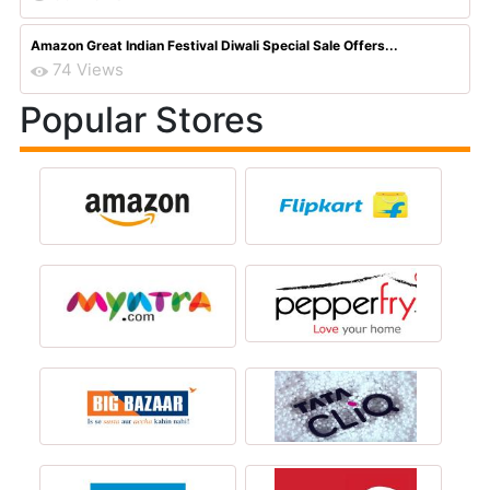
Amazon Great Indian Festival Diwali Special Sale Offers...
74 Views
Popular Stores