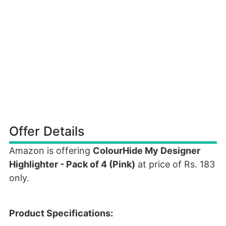
Offer Details
Amazon is offering
ColourHide My Designer
Highlighter - Pack of 4 (Pink)
at price of Rs. 183
only.
Product Specifications: