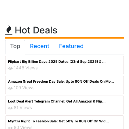
Hot Deals
Top
Recent
Featured
Flipkart Big Billion Days 2025 Dates (23rd Sep 2025) & ...
1448 Views
Amazon Great Freedom Day Sale: Upto 80% Off Deals On Mo...
109 Views
Loot Deal Alert Telegram Channel: Get All Amazon & Flip...
81 Views
Myntra Right To Fashion Sale: Get 50% To 80% Off On Wid...
80 Views