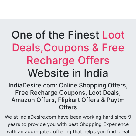
One of the Finest
Loot
Deals,Coupons & Free
Recharge Offers
Website in India
IndiaDesire.com: Online Shopping Offers,
Free Recharge Coupons, Loot Deals,
Amazon Offers, Flipkart Offers & Paytm
Offers
We at IndiaDesire.com have been working hard since 9
years to provide you with best Shopping Experience
with an aggregated offering that helps you find great