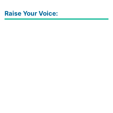
Raise Your Voice: