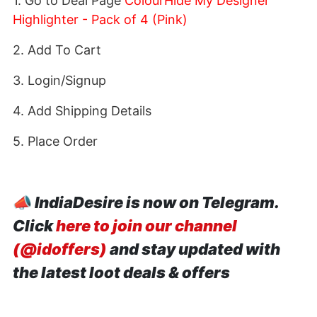
1. Go to Deal Page
ColourHide My Designer
Highlighter - Pack of 4 (Pink)
2. Add To Cart
3. Login/Signup
4. Add Shipping Details
5. Place Order
📣
IndiaDesire is now on Telegram.
Click
here to join our channel
(@idoffers)
and stay updated with
the latest loot deals & offers