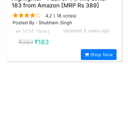
183 from Amazon [MRP Rs 389]
4.2
( 18 votes)
Posted By : Shubham Singh
Updated 8 years ago
1454 Views
₹389
₹183
Shop Now