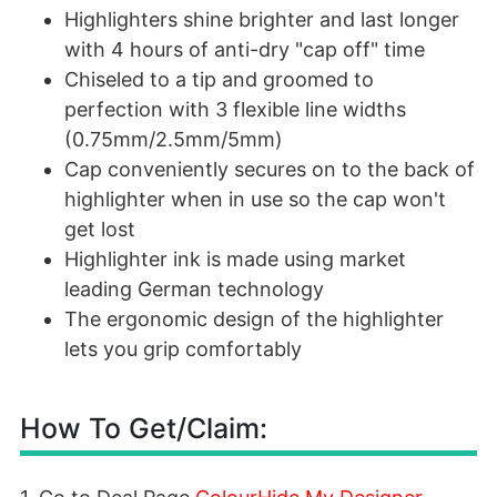
Highlighters shine brighter and last longer
with 4 hours of anti-dry "cap off" time
Chiseled to a tip and groomed to
perfection with 3 flexible line widths
(0.75mm/2.5mm/5mm)
Cap conveniently secures on to the back of
highlighter when in use so the cap won't
get lost
Highlighter ink is made using market
leading German technology
The ergonomic design of the highlighter
lets you grip comfortably
How To Get/Claim: