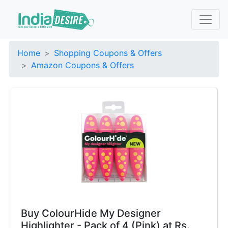
Home
Shopping Coupons & Offers
Amazon Coupons & Offers
Buy ColourHide My Designer
Highlighter - Pack of 4 (Pink) at Rs.