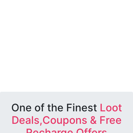
One of the Finest
Loot
Deals,Coupons & Free
Recharge Offers