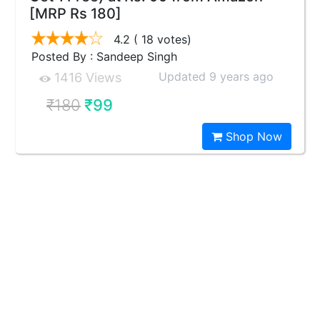
[MRP Rs 180]
4.2
( 18 votes)
Posted By : Sandeep Singh
Updated 9 years ago
1416 Views
₹180
₹99
Shop Now