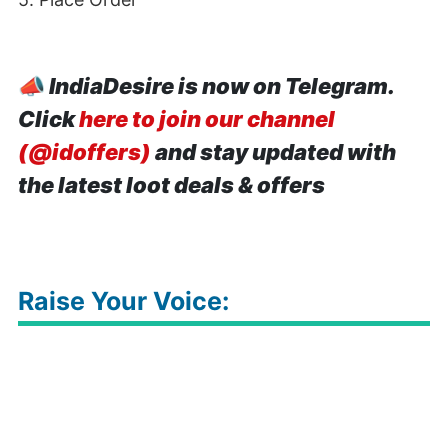
📣
IndiaDesire is now on Telegram.
Click
here to join our channel
(@idoffers)
and stay updated with
the latest loot deals & offers
Raise Your Voice: