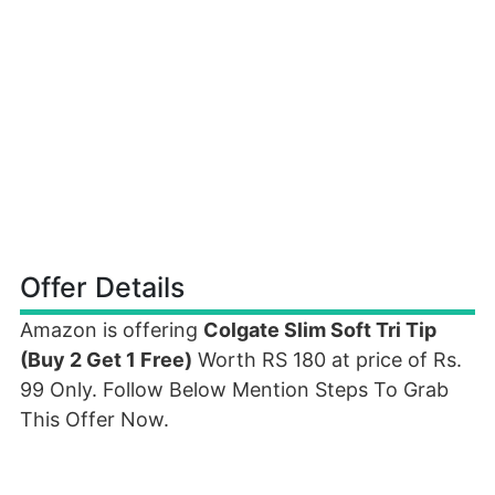
Offer Details
Amazon is offering
Colgate Slim Soft Tri Tip
(Buy 2 Get 1 Free)
Worth RS 180 at price of Rs.
99 Only. Follow Below Mention Steps To Grab
This Offer Now.