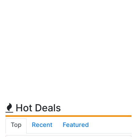
Hot Deals
Top
Recent
Featured