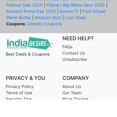
Festival Sale 2025
|
Flipkart Big Billion days 2025
|
Amazon Prime Day 2025
|
Iphone 17
|
Fruit Infuser
Water Bottle
|
Amazon Quiz
|
Loot Deals
Coupons:
Zomato Coupons
NEED HELP?
FAQs
Contact Us
Best Deals & Coupons
Unsubscribe
PRIVACY & YOU
COMPANY
Privacy Policy
About Us
Terms of Use
Our Team
Security Tips
Price Tracker
Best Products
Join Telegram