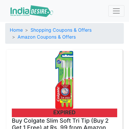
Home
Shopping Coupons & Offers
Amazon Coupons & Offers
EXPIRED
Buy Colgate Slim Soft Tri Tip (Buy 2
Get 1 Free) at Rs. 99 from Amazon