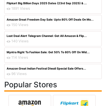
Flipkart Big Billion Days 2025 Dates (23rd Sep 2025) & ...
1891 Views
Amazon Great Freedom Day Sale: Upto 80% Off Deals On Mo...
150 Views
Loot Deal Alert Telegram Channel: Get All Amazon & Flip...
140 Views
Myntra Right To Fashion Sale: Get 50% To 80% Off On Wid...
114 Views
Amazon Great Indian Festival Diwali Special Sale Offers...
96 Views
Popular Stores