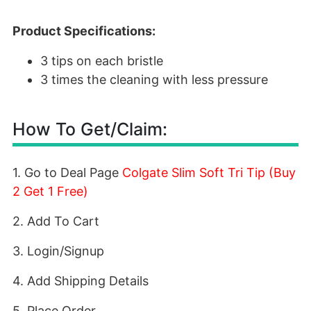
Product Specifications:
3 tips on each bristle
3 times the cleaning with less pressure
How To Get/Claim:
1. Go to Deal Page
Colgate Slim Soft Tri Tip (Buy
2 Get 1 Free)
2. Add To Cart
3. Login/Signup
4. Add Shipping Details
5. Place Order