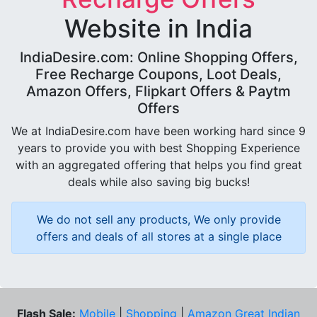
Website in India
IndiaDesire.com: Online Shopping Offers,
Free Recharge Coupons, Loot Deals,
Amazon Offers, Flipkart Offers & Paytm
Offers
We at IndiaDesire.com have been working hard since 9
years to provide you with best Shopping Experience
with an aggregated offering that helps you find great
deals while also saving big bucks!
We do not sell any products, We only provide
offers and deals of all stores at a single place
Flash Sale:
Mobile
|
Shopping
|
Amazon Great Indian