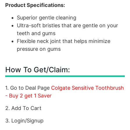
Product Specifications:
Superior gentle cleaning
Ultra-soft bristles that are gentle on your
teeth and gums
Flexible neck joint that helps minimize
pressure on gums
How To Get/Claim:
1. Go to Deal Page
Colgate Sensitive Toothbrush
- Buy 2 get 1 Saver
2. Add To Cart
3. Login/Signup