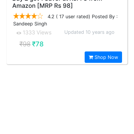
Amazon [MRP Rs 98]
4.2 ( 17 user rated) Posted By :
Sandeep Singh
Updated 10 years ago
1333 Views
₹98
₹78
Shop Now