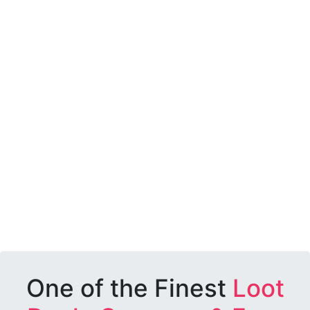
One of the Finest
Loot