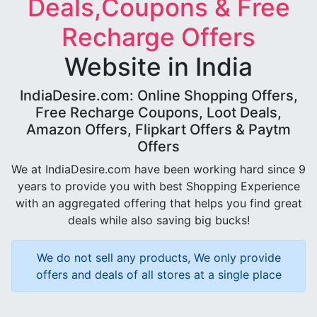
Deals,Coupons & Free
Recharge Offers
Website in India
IndiaDesire.com: Online Shopping Offers,
Free Recharge Coupons, Loot Deals,
Amazon Offers, Flipkart Offers & Paytm
Offers
We at IndiaDesire.com have been working hard since 9
years to provide you with best Shopping Experience
with an aggregated offering that helps you find great
deals while also saving big bucks!
We do not sell any products, We only provide
offers and deals of all stores at a single place