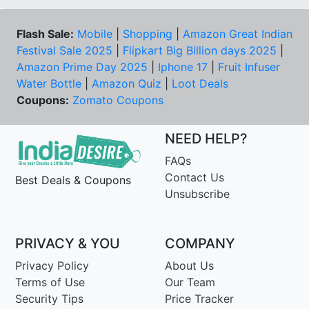
Flash Sale:
Mobile
|
Shopping
|
Amazon Great Indian
Festival Sale 2025
|
Flipkart Big Billion days 2025
|
Amazon Prime Day 2025
|
Iphone 17
|
Fruit Infuser
Water Bottle
|
Amazon Quiz
|
Loot Deals
Coupons:
Zomato Coupons
NEED HELP?
FAQs
Contact Us
Best Deals & Coupons
Unsubscribe
PRIVACY & YOU
COMPANY
Privacy Policy
About Us
Terms of Use
Our Team
Security Tips
Price Tracker