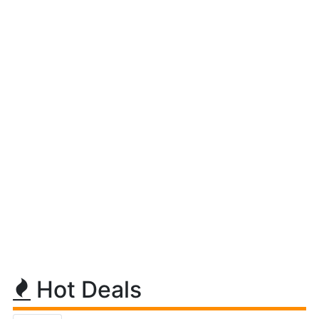
Hot Deals