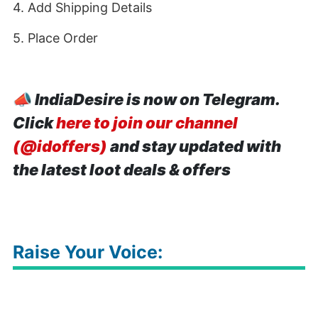
4. Add Shipping Details
5. Place Order
📣
IndiaDesire is now on Telegram.
Click
here to join our channel
(@idoffers)
and stay updated with
the latest loot deals & offers
Raise Your Voice: