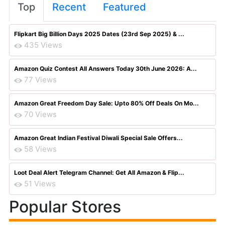
Top
Recent
Featured
Flipkart Big Billion Days 2025 Dates (23rd Sep 2025) & ...
435 Views
Amazon Quiz Contest All Answers Today 30th June 2026: A...
77 Views
Amazon Great Freedom Day Sale: Upto 80% Off Deals On Mo...
70 Views
Amazon Great Indian Festival Diwali Special Sale Offers...
58 Views
Loot Deal Alert Telegram Channel: Get All Amazon & Flip...
51 Views
Popular Stores