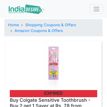
Home
Shopping Coupons & Offers
Amazon Coupons & Offers
EXPIRED
Buy Colgate Sensitive Toothbrush -
Buy 2 get 1 Saver at Rs. 78 from