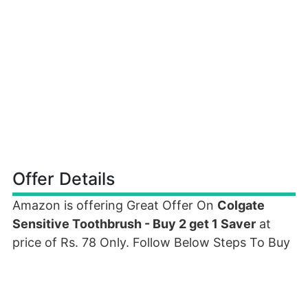
Offer Details
Amazon is offering Great Offer On
Colgate
Sensitive Toothbrush - Buy 2 get 1 Saver
at
price of Rs. 78 Only. Follow Below Steps To Buy