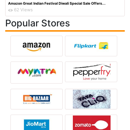
Amazon Great Indian Festival Diwali Special Sale Offers...
62 Views
Popular Stores