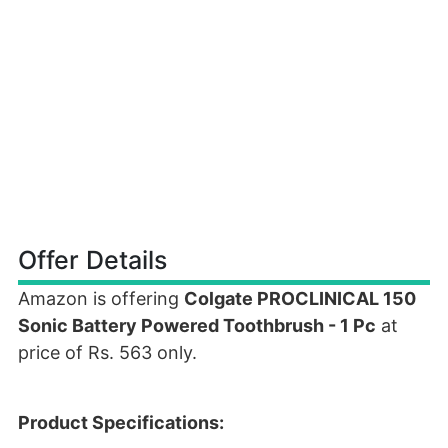
Offer Details
Amazon is offering
Colgate PROCLINICAL 150
Sonic Battery Powered Toothbrush - 1 Pc
at
price of Rs. 563 only.
Product Specifications: