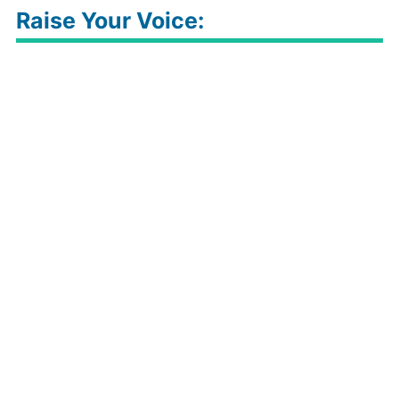
Raise Your Voice: