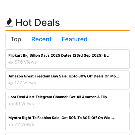
Hot Deals
Top
Recent
Featured
Flipkart Big Billion Days 2025 Dates (23rd Sep 2025) & ...
676 Views
Amazon Great Freedom Day Sale: Upto 80% Off Deals On Mo...
177 Views
Loot Deal Alert Telegram Channel: Get All Amazon & Flip...
99 Views
Myntra Right To Fashion Sale: Get 50% To 80% Off On Wid...
72 Views