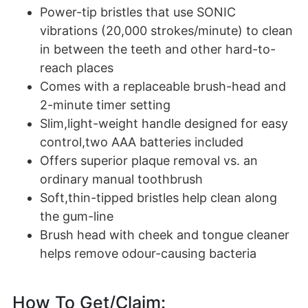
Power-tip bristles that use SONIC
vibrations (20,000 strokes/minute) to clean
in between the teeth and other hard-to-
reach places
Comes with a replaceable brush-head and
2-minute timer setting
Slim,light-weight handle designed for easy
control,two AAA batteries included
Offers superior plaque removal vs. an
ordinary manual toothbrush
Soft,thin-tipped bristles help clean along
the gum-line
Brush head with cheek and tongue cleaner
helps remove odour-causing bacteria
How To Get/Claim: