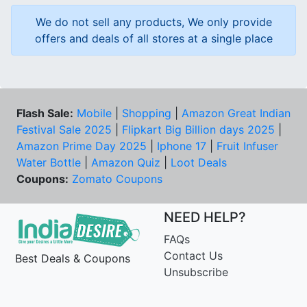
We do not sell any products, We only provide
offers and deals of all stores at a single place
Flash Sale:
Mobile
|
Shopping
|
Amazon Great Indian
Festival Sale 2025
|
Flipkart Big Billion days 2025
|
Amazon Prime Day 2025
|
Iphone 17
|
Fruit Infuser
Water Bottle
|
Amazon Quiz
|
Loot Deals
Coupons:
Zomato Coupons
NEED HELP?
FAQs
Contact Us
Best Deals & Coupons
Unsubscribe