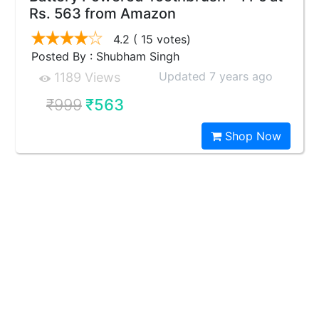
Rs. 563 from Amazon
4.2
( 15 votes)
Posted By : Shubham Singh
Updated 7 years ago
1189 Views
₹999
₹563
Shop Now