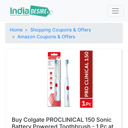
Home
Shopping Coupons & Offers
Amazon Coupons & Offers
Buy Colgate PROCLINICAL 150 Sonic
Battery Powered Toothbrush - 1 Pc at