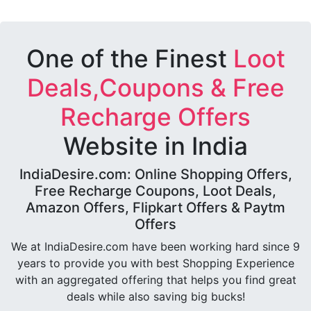
One of the Finest
Loot
Deals,Coupons & Free
Recharge Offers
Website in India
IndiaDesire.com: Online Shopping Offers,
Free Recharge Coupons, Loot Deals,
Amazon Offers, Flipkart Offers & Paytm
Offers
We at IndiaDesire.com have been working hard since 9
years to provide you with best Shopping Experience
with an aggregated offering that helps you find great
deals while also saving big bucks!