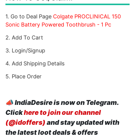
1. Go to Deal Page
Colgate PROCLINICAL 150
Sonic Battery Powered Toothbrush - 1 Pc
2. Add To Cart
3. Login/Signup
4. Add Shipping Details
5. Place Order
📣
IndiaDesire is now on Telegram.
Click
here to join our channel
(@idoffers)
and stay updated with
the latest loot deals & offers