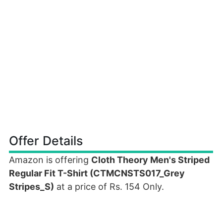
Offer Details
Amazon is offering
Cloth Theory Men's Striped
Regular Fit T-Shirt (CTMCNSTS017_Grey
Stripes_S)
at a price of Rs. 154 Only.