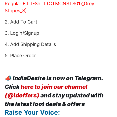
Regular Fit T-Shirt (CTMCNSTS017_Grey
Stripes_S)
2. Add To Cart
3. Login/Signup
4. Add Shipping Details
5. Place Order
📣
IndiaDesire is now on Telegram.
Click
here to join our channel
(@idoffers)
and stay updated with
the latest loot deals & offers
Raise Your Voice: