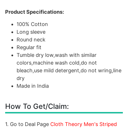
Product Specifications:
100% Cotton
Long sleeve
Round neck
Regular fit
Tumble dry low,wash with similar
colors,machine wash cold,do not
bleach,use mild detergent,do not wring,line
dry
Made in India
How To Get/Claim:
1. Go to Deal Page
Cloth Theory Men's Striped