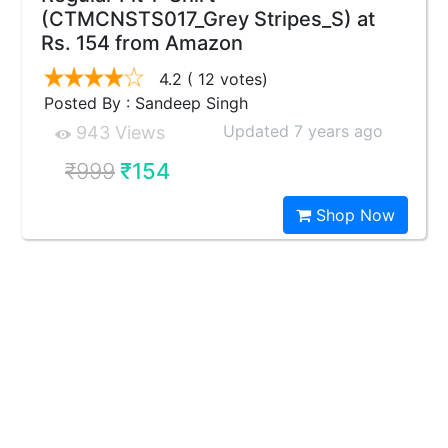
(CTMCNSTS017_Grey Stripes_S) at
Rs. 154 from Amazon
4.2
( 12 votes)
Posted By : Sandeep Singh
Updated 7 years ago
943 Views
₹999
₹154
Shop Now