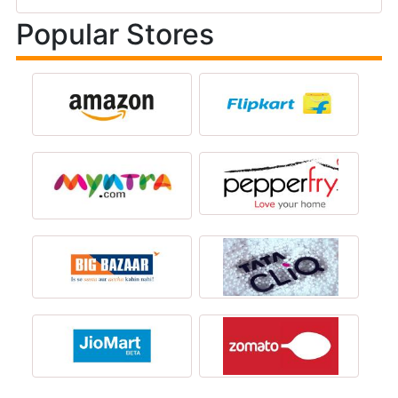
Popular Stores