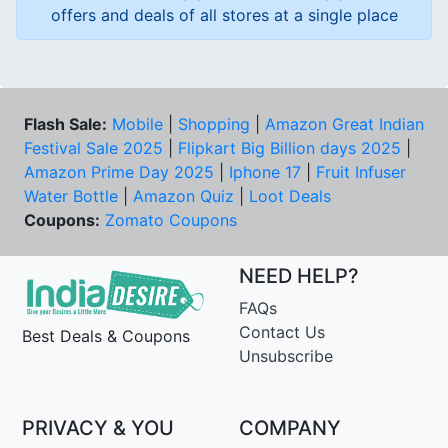
offers and deals of all stores at a single place
Flash Sale:
Mobile
|
Shopping
|
Amazon Great Indian
Festival Sale 2025
|
Flipkart Big Billion days 2025
|
Amazon Prime Day 2025
|
Iphone 17
|
Fruit Infuser
Water Bottle
|
Amazon Quiz
|
Loot Deals
Coupons:
Zomato Coupons
NEED HELP?
FAQs
Contact Us
Best Deals & Coupons
Unsubscribe
PRIVACY & YOU
COMPANY