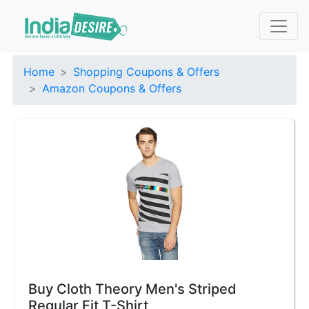
Home
Shopping Coupons & Offers
Amazon Coupons & Offers
Buy Cloth Theory Men's Striped
Regular Fit T-Shirt