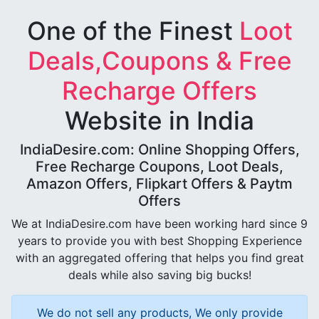
One of the Finest
Loot
Deals,Coupons & Free
Recharge Offers
Website in India
IndiaDesire.com: Online Shopping Offers,
Free Recharge Coupons, Loot Deals,
Amazon Offers, Flipkart Offers & Paytm
Offers
We at IndiaDesire.com have been working hard since 9
years to provide you with best Shopping Experience
with an aggregated offering that helps you find great
deals while also saving big bucks!
We do not sell any products, We only provide