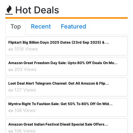
Hot Deals
Top
Recent
Featured
Flipkart Big Billion Days 2025 Dates (23rd Sep 2025) & ...
1016 Views
Amazon Great Freedom Day Sale: Upto 80% Off Deals On Mo...
203 Views
Loot Deal Alert Telegram Channel: Get All Amazon & Flip...
137 Views
Myntra Right To Fashion Sale: Get 50% To 80% Off On Wid...
108 Views
Amazon Great Indian Festival Diwali Special Sale Offers...
106 Views