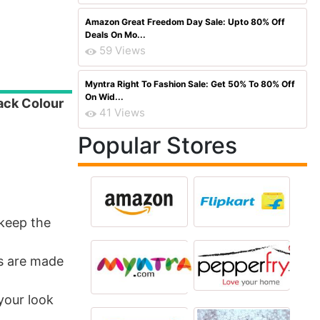
Amazon Great Freedom Day Sale: Upto 80% Off
Deals On Mo...
59 Views
Myntra Right To Fashion Sale: Get 50% To 80% Off
On Wid...
ack Colour
41 Views
Popular Stores
keep the
ps are made
your look