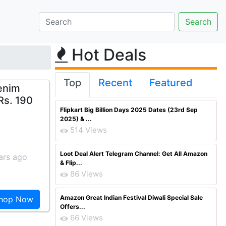
Hot Deals
Top
Recent
Featured
enim
Rs. 190
Flipkart Big Billion Days 2025 Dates (23rd Sep
2025) & ...
514 Views
Loot Deal Alert Telegram Channel: Get All Amazon
ars ago
& Flip...
86 Views
Amazon Great Indian Festival Diwali Special Sale
hop Now
Offers...
66 Views