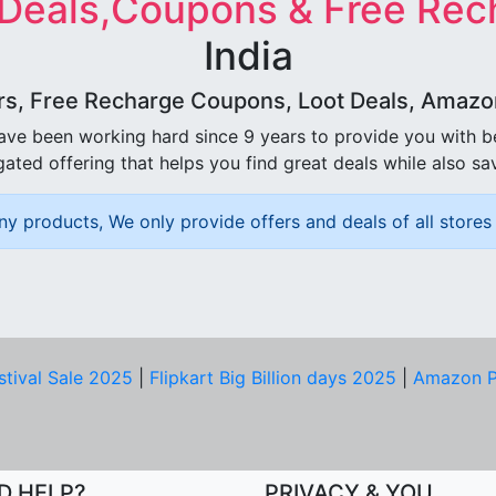
 Deals,Coupons & Free Rec
India
rs, Free Recharge Coupons, Loot Deals, Amazon 
ave been working hard since 9 years to provide you with 
ated offering that helps you find great deals while also sa
ny products, We only provide offers and deals of all stores 
stival Sale 2025
|
Flipkart Big Billion days 2025
|
Amazon P
D HELP?
PRIVACY & YOU