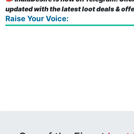
updated with the latest loot deals & off
Raise Your Voice: