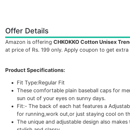
Offer Details
Amazon is offering
CHKOKKO Cotton Unisex Trendi
at price of Rs. 199 only. Apply coupon to get extra
Product Specifications:
Fit Type:Regular Fit
These comfortable plain baseball caps for m
sun out of your eyes on sunny days.
Fit:- The back of each hat features a Adjustab
for running,work out,or just staying cool on t
The unique and adjustable design also makes
stylish and classy