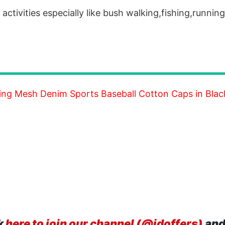
activities especially like bush walking,fishing,runnin
g Mesh Denim Sports Baseball Cotton Caps in Blac
k
here to join our channel (@idoffers)
and