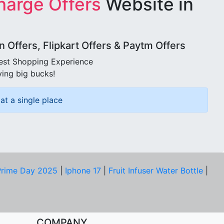
harge Offers
Website in
Offers, Flipkart Offers & Paytm Offers
best Shopping Experience
ving big bucks!
at a single place
rime Day 2025
|
Iphone 17
|
Fruit Infuser Water Bottle
|
COMPANY