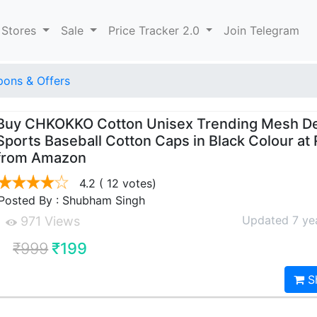
 Stores
Sale
Price Tracker 2.0
Join Telegram
ons & Offers
Buy CHKOKKO Cotton Unisex Trending Mesh D
Sports Baseball Cotton Caps in Black Colour at 
from Amazon
4.2
( 12 votes)
Posted By : Shubham Singh
Updated 7 ye
971 Views
₹999
₹199
S