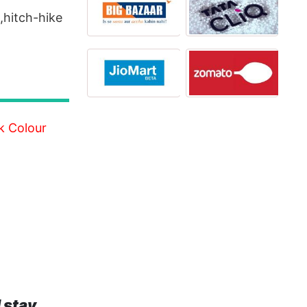
g,hitch-hike
k Colour
 stay