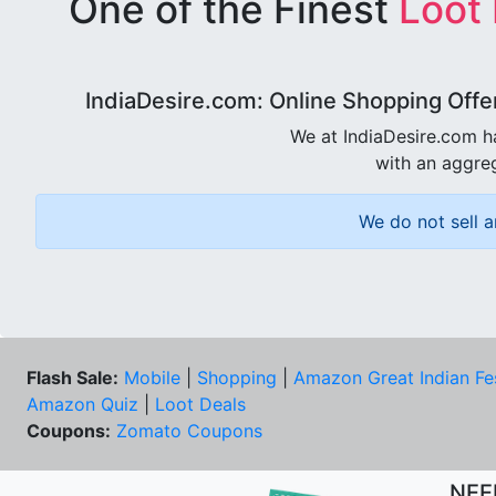
One of the Finest
Loot
IndiaDesire.com: Online Shopping Offe
We at IndiaDesire.com h
with an aggreg
We do not sell a
Flash Sale:
Mobile
|
Shopping
|
Amazon Great Indian Fe
Amazon Quiz
|
Loot Deals
Coupons:
Zomato Coupons
NEE