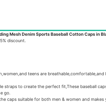
ng Mesh Denim Sports Baseball Cotton Caps in Bl
 5% discount.
en,women,and teens are breathable,comfortable,and 
le straps to create the perfect fit,These baseball ca
he go.
 the caps suitable for both men & women and makes 