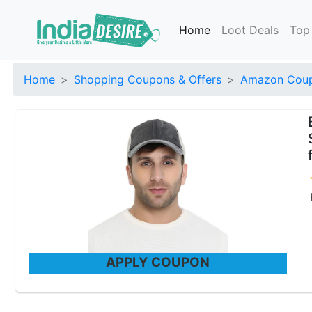
Home
Loot Deals
Top
Home
Shopping Coupons & Offers
Amazon Coup
APPLY COUPON