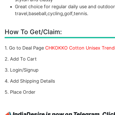
Great choice for regular daily use and outdoor 
travel,baseball,cycling,golf,tennis.
How To Get/Claim:
1. Go to Deal Page
CHKOKKO Cotton Unisex Trendin
2. Add To Cart
3. Login/Signup
4. Add Shipping Details
5. Place Order
📣
IndiaDesire is now on Telegram. Clic