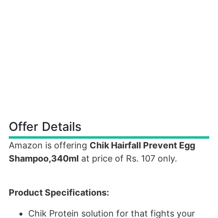
Offer Details
Amazon is offering
Chik Hairfall Prevent Egg
Shampoo,340ml
at price of Rs. 107 only.
Product Specifications:
Chik Protein solution for that fights your