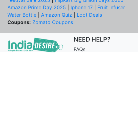
Festival Sale 2025
|
Flipkart Big Billion days 2025
|
Amazon Prime Day 2025
|
Iphone 17
|
Fruit Infuser
Water Bottle
|
Amazon Quiz
|
Loot Deals
Coupons:
Zomato Coupons
NEED HELP?
FAQs
Contact Us
Best Deals & Coupons
Unsubscribe
PRIVACY & YOU
COMPANY
Privacy Policy
About Us
Terms of Use
Our Team
Security Tips
Price Tracker
Best Products
Join Telegram