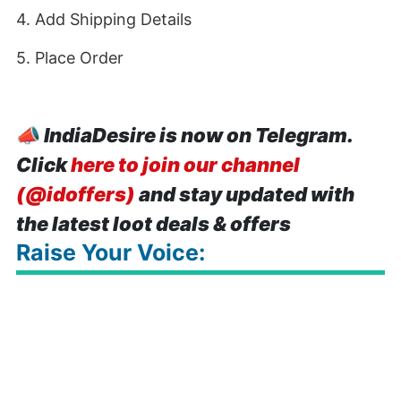
4. Add Shipping Details
5. Place Order
📣
IndiaDesire is now on Telegram.
Click
here to join our channel
(@idoffers)
and stay updated with
the latest loot deals & offers
Raise Your Voice: