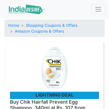
Home
Shopping Coupons & Offers
Amazon Coupons & Offers
LIGHTNING DEAL
Buy Chik Hairfall Prevent Egg
Shampoo, 340ml at Rs. 107 from