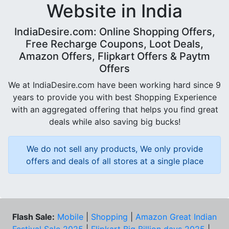
Website in India
IndiaDesire.com: Online Shopping Offers,
Free Recharge Coupons, Loot Deals,
Amazon Offers, Flipkart Offers & Paytm
Offers
We at IndiaDesire.com have been working hard since 9
years to provide you with best Shopping Experience
with an aggregated offering that helps you find great
deals while also saving big bucks!
We do not sell any products, We only provide
offers and deals of all stores at a single place
Flash Sale:
Mobile
|
Shopping
|
Amazon Great Indian