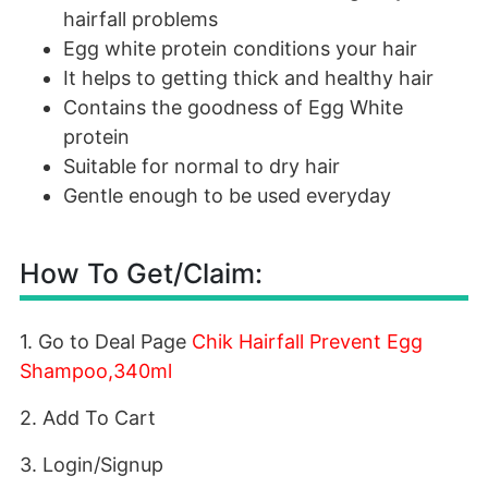
hairfall problems
Egg white protein conditions your hair
It helps to getting thick and healthy hair
Contains the goodness of Egg White
protein
Suitable for normal to dry hair
Gentle enough to be used everyday
How To Get/Claim:
1. Go to Deal Page
Chik Hairfall Prevent Egg
Shampoo,340ml
2. Add To Cart
3. Login/Signup