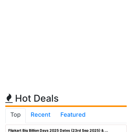
Hot Deals
Top
Recent
Featured
Flipkart Big Billion Days 2025 Dates (23rd Sep 2025) & ...