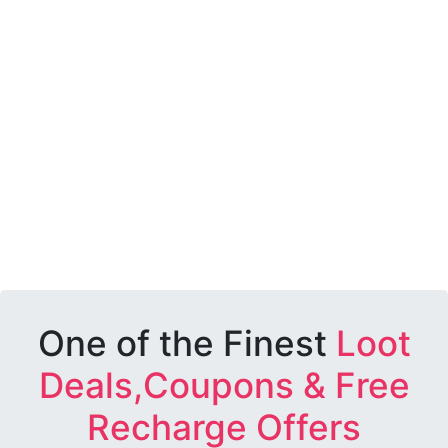
One of the Finest
Loot
Deals,Coupons & Free
Recharge Offers