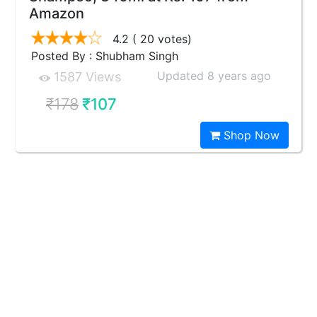
Amazon
4.2
( 20 votes)
Posted By : Shubham Singh
Updated 8 years ago
1587 Views
₹178
₹107
Shop Now