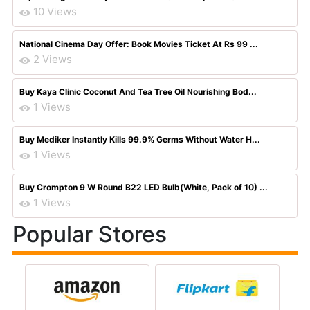
10 Views
National Cinema Day Offer: Book Movies Ticket At Rs 99 ...
2 Views
Buy Kaya Clinic Coconut And Tea Tree Oil Nourishing Bod...
1 Views
Buy Mediker Instantly Kills 99.9% Germs Without Water H...
1 Views
Buy Crompton 9 W Round B22 LED Bulb(White, Pack of 10) ...
1 Views
Popular Stores