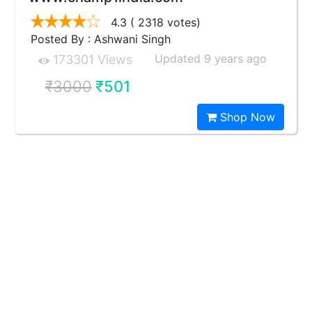
4.3
( 2318 votes)
Posted By : Ashwani Singh
Updated 9 years ago
173301 Views
₹3000
₹501
Shop Now