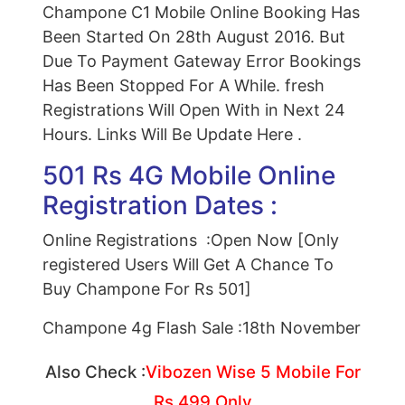
Champone C1 Mobile Online Booking Has
Been Started On 28th August 2016. But
Due To Payment Gateway Error Bookings
Has Been Stopped For A While. fresh
Registrations Will Open With in Next 24
Hours. Links Will Be Update Here .
501 Rs 4G Mobile Online
Registration Dates :
Online Registrations :Open Now [Only
registered Users Will Get A Chance To
Buy Champone For Rs 501]
Champone 4g Flash Sale :18th November
Also Check :
Vibozen Wise 5 Mobile For
Rs 499 Only