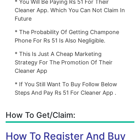
* You Will Be Paying Rs 51 For Their
Cleaner App. Which You Can Not Claim In
Future
* The Probability Of Getting Champone
Phone For Rs 51 Is Also Negligible.
* This Is Just A Cheap Marketing
Strategy For The Promotion Of Their
Cleaner App
* If You Still Want To Buy Follow Below
Steps And Pay Rs 51 For Cleaner App .
How To Get/Claim:
How To Register And Buy