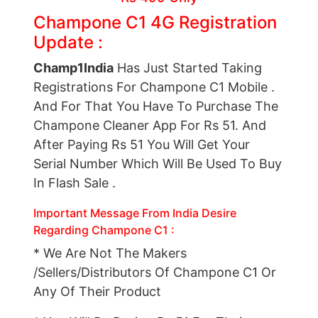
Champone C1 4G Registration
Update :
Champ1India
Has Just Started Taking
Registrations For Champone C1 Mobile .
And For That You Have To Purchase The
Champone Cleaner App For Rs 51. And
After Paying Rs 51 You Will Get Your
Serial Number Which Will Be Used To Buy
In Flash Sale .
Important Message From India Desire
Regarding Champone
C1 :
* We Are Not The Makers
/Sellers/Distributors Of Champone C1 Or
Any Of Their Product