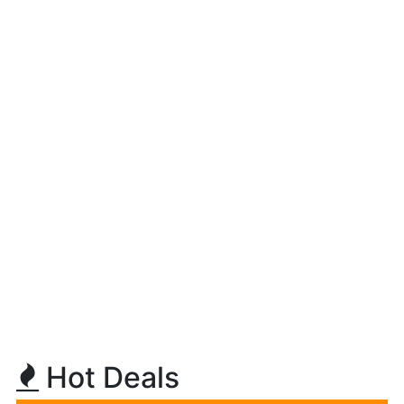
Hot Deals