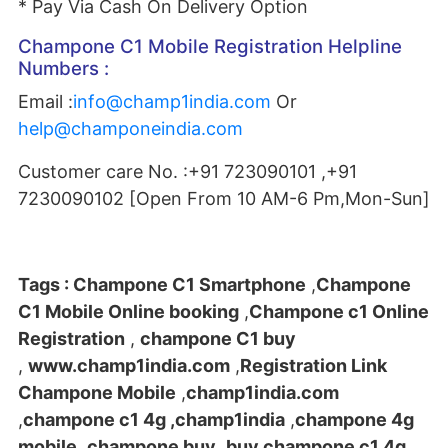
* Pay Via Cash On Delivery Option
Champone C1 Mobile Registration Helpline
Numbers :
Email :
info@champ1india.com
Or
help@champoneindia.com
Customer care No. :+91 723090101 ,+91
7230090102 [Open From 10 AM-6 Pm,Mon-Sun]
Tags :
Champone C1 Smartphone
,
Champone
C1 Mobile Online booking
,
Champone c1 Online
Registration
,
champone C1 buy
,
www.champ1india.com
,
Registration Link
Champone Mobile
,
champ1india.com
,
champone c1 4g ,champ1india
,
champone 4g
mobile
,
champone buy
,
buy champone c1 4g