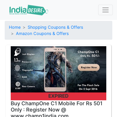
Home
Shopping Coupons & Offers
Amazon Coupons & Offers
EXPIRED
Buy ChampOne C1 Mobile For Rs 501
Only : Register Now @
www.champ1india.com