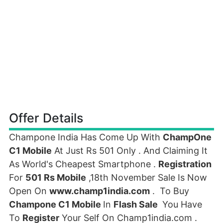
Offer Details
Champone India Has Come Up With
ChampOne
C1 Mobile
At Just Rs 501 Only . And Claiming It
As World's Cheapest Smartphone .
Registration
For
501 Rs Mobile
,18th November Sale Is Now
Open On
www.champ1india.com
. To Buy
Champone C1 Mobile
In
Flash Sale
You Have
To
Register
Your Self On Champ1india.com .