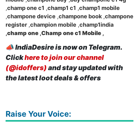
,
champ one c1
,
champ1 c1
,
champ1 mobile
,
champone device
,
champone book
,
champone
register
,
champion mobile
,
champ1india
,
champ one
,
Champ one c1 Mobile
,
📣
IndiaDesire is now on Telegram.
Click
here to join our channel
(@idoffers)
and stay updated with
the latest loot deals & offers
Raise Your Voice: