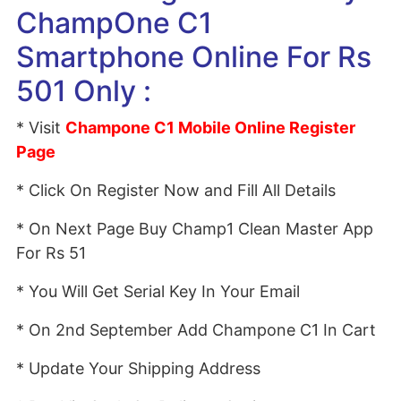
ChampOne C1
Smartphone Online For Rs
501 Only :
* Visit
Champone C1 Mobile Online Register
Page
* Click On Register Now and Fill All Details
* On Next Page Buy Champ1 Clean Master App
For Rs 51
* You Will Get Serial Key In Your Email
* On 2nd September Add Champone C1 In Cart
* Update Your Shipping Address