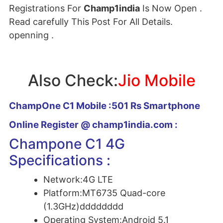
Registrations For
Champ1india
Is Now Open .
Read carefully This Post For All Details.
openning .
Also Check:
Jio Mobile
ChampOne C1 Mobile :501 Rs Smartphone
Online Register @ champ1india.com :
Champone C1 4G
Specifications :
Network:
4G LTE
Platform:
MT6735 Quad-core
(1.3GHz)dddddddd
Operating System:
Android 5.1