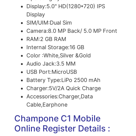
Display:
5.0" HD(1280*720) IPS
Display
SIM/UIM:
Dual Sim
Camera:
8.0 MP Back/ 5.0 MP Front
RAM:
2 GB RAM
Internal Storage:
16 GB
Color :
White,Silver &Gold
Audio Jack:
3.5 MM
USB Port:
MicroUSB
Battery Type:
LiPo 2500 mAh
Charger:
5V/2A Quick Charge
Accessories:
Charger,Data
Cable,Earphone
Champone C1 Mobile
Online Register Details :