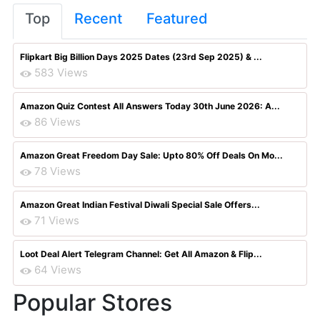
Top
Recent
Featured
Flipkart Big Billion Days 2025 Dates (23rd Sep 2025) & ...
583 Views
Amazon Quiz Contest All Answers Today 30th June 2026: A...
86 Views
Amazon Great Freedom Day Sale: Upto 80% Off Deals On Mo...
78 Views
Amazon Great Indian Festival Diwali Special Sale Offers...
71 Views
Loot Deal Alert Telegram Channel: Get All Amazon & Flip...
64 Views
Popular Stores