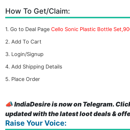
How To Get/Claim:
1. Go to Deal Page
Cello Sonic Plastic Bottle Set,9
2. Add To Cart
3. Login/Signup
4. Add Shipping Details
5. Place Order
📣
IndiaDesire is now on Telegram. Clic
updated with the latest loot deals & off
Raise Your Voice: