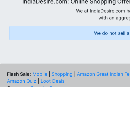
IndiaDesire.com: Online Shopping Offe
We at IndiaDesire.com h
with an aggreg
We do not sell a
Flash Sale:
Mobile
|
Shopping
|
Amazon Great Indian Fe
Amazon Quiz
|
Loot Deals
Coupons:
Zomato Coupons
NEE
FAQs
Cont
Best Deals & Coupons
Unsu