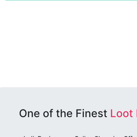
One of the Finest
Loot