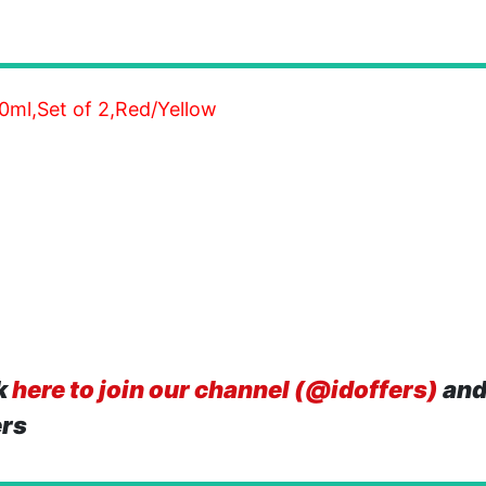
00ml,Set of 2,Red/Yellow
k
here to join our channel (@idoffers)
and
ers