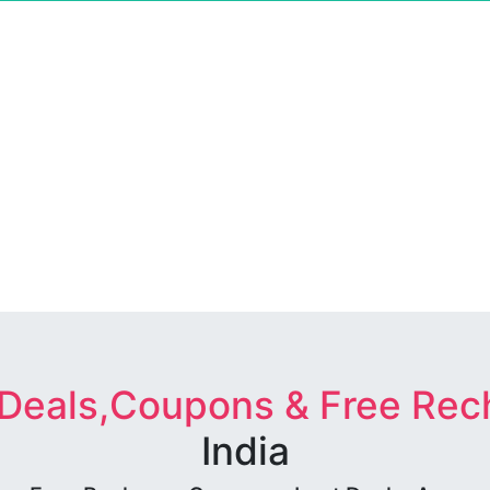
 Deals,Coupons & Free Rec
India