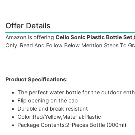
Offer Details
Amazon is offering
Cello Sonic Plastic Bottle Se
Only. Read And Follow Below Mention Steps To Gra
Product Specifications:
The perfect water bottle for the outdoor enth
Flip opening on the cap
Durable and break resistant
Color:Red/Yellow,Material:Plastic
Package Contents:2-Pieces Bottle (900ml)