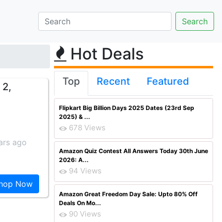
Hot Deals
Top
Recent
Featured
 2,
Flipkart Big Billion Days 2025 Dates (23rd Sep
2025) & ...
678 Views
ars ago
Amazon Quiz Contest All Answers Today 30th June
2026: A...
94 Views
hop Now
Amazon Great Freedom Day Sale: Upto 80% Off
Deals On Mo...
90 Views