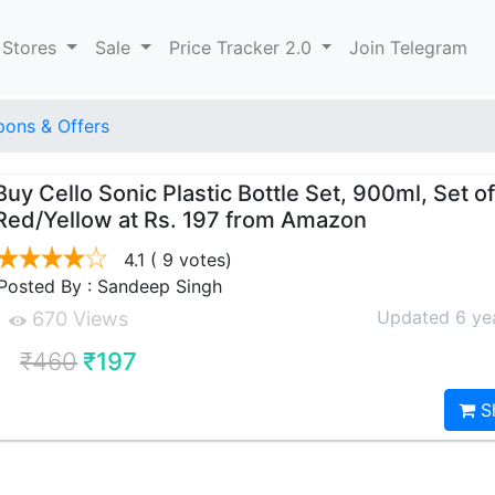
 Stores
Sale
Price Tracker 2.0
Join Telegram
ons & Offers
Buy Cello Sonic Plastic Bottle Set, 900ml, Set of
Red/Yellow at Rs. 197 from Amazon
4.1
( 9 votes)
Posted By : Sandeep Singh
Updated 6 ye
670 Views
₹460
₹197
S