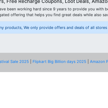
rs, Free Recharge Coupons, Loot Deals, Amazon 
ave been working hard since 9 years to provide you with 
ated offering that helps you find great deals while also sa
ny products, We only provide offers and deals of all stores 
stival Sale 2025
|
Flipkart Big Billion days 2025
|
Amazon P
D HELP?
PRIVACY & YOU
Privacy Policy
act Us
Terms of Use
bscribe
Security Tips