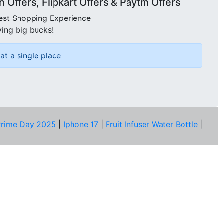
Offers, Flipkart Offers & Paytm Offers
best Shopping Experience
ving big bucks!
at a single place
rime Day 2025
|
Iphone 17
|
Fruit Infuser Water Bottle
|
COMPANY
About Us
Our Team
Price Tracker