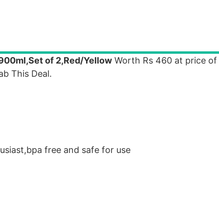
t,900ml,Set of 2,Red/Yellow
Worth Rs 460 at price of 
b This Deal.
usiast,bpa free and safe for use