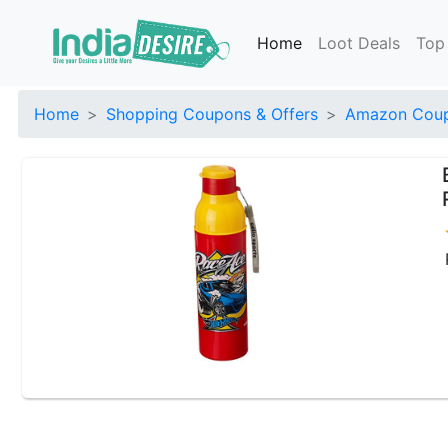
Home
Loot Deals
Top
Home
Shopping Coupons & Offers
Amazon Coup