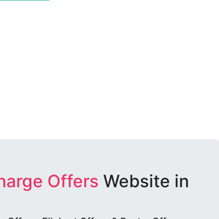
harge Offers
Website in