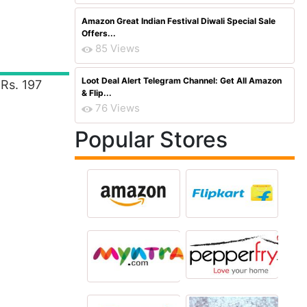
Amazon Great Indian Festival Diwali Special Sale
Offers...
85 Views
Loot Deal Alert Telegram Channel: Get All Amazon
Rs. 197
& Flip...
76 Views
Popular Stores