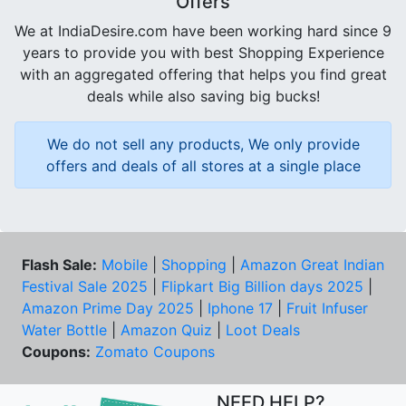
Offers
We at IndiaDesire.com have been working hard since 9
years to provide you with best Shopping Experience
with an aggregated offering that helps you find great
deals while also saving big bucks!
We do not sell any products, We only provide
offers and deals of all stores at a single place
Flash Sale:
Mobile
|
Shopping
|
Amazon Great Indian
Festival Sale 2025
|
Flipkart Big Billion days 2025
|
Amazon Prime Day 2025
|
Iphone 17
|
Fruit Infuser
Water Bottle
|
Amazon Quiz
|
Loot Deals
Coupons:
Zomato Coupons
NEED HELP?