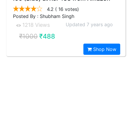
4.2
( 16 votes)
Posted By : Shubham Singh
Updated 7 years ago
1218 Views
₹1000
₹488
Shop Now