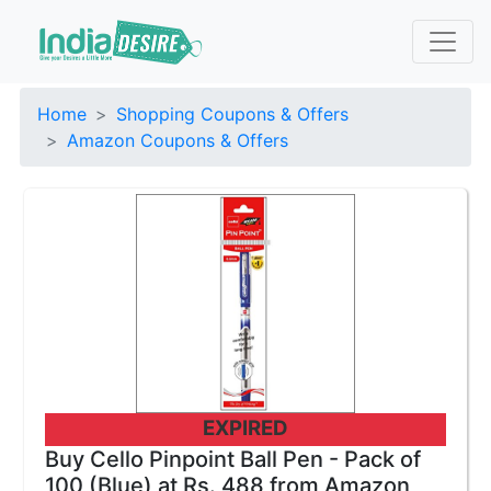
Home
Shopping Coupons & Offers
Amazon Coupons & Offers
EXPIRED
Buy Cello Pinpoint Ball Pen - Pack of
100 (Blue) at Rs. 488 from Amazon