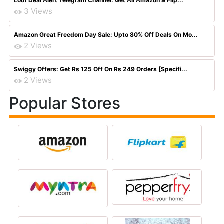
Loot Deal Alert Telegram Channel: Get All Amazon & Flip...
3 Views
Amazon Great Freedom Day Sale: Upto 80% Off Deals On Mo...
2 Views
Swiggy Offers: Get Rs 125 Off On Rs 249 Orders [Specifi...
2 Views
Popular Stores