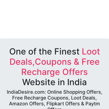
One of the Finest
Loot
Deals,Coupons & Free
Recharge Offers
Website in India
IndiaDesire.com: Online Shopping Offers,
Free Recharge Coupons, Loot Deals,
Amazon Offers, Flipkart Offers & Paytm