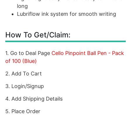
long
Lubriflow ink system for smooth writing
How To Get/Claim:
1. Go to Deal Page
Cello Pinpoint Ball Pen - Pack
of 100 (Blue)
2. Add To Cart
3. Login/Signup
4. Add Shipping Details
5. Place Order