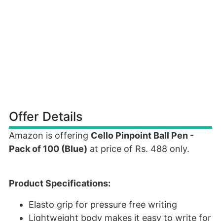
Offer Details
Amazon is offering
Cello Pinpoint Ball Pen -
Pack of 100 (Blue)
at price of Rs. 488 only.
Product Specifications:
Elasto grip for pressure free writing
Lightweight body makes it easy to write for