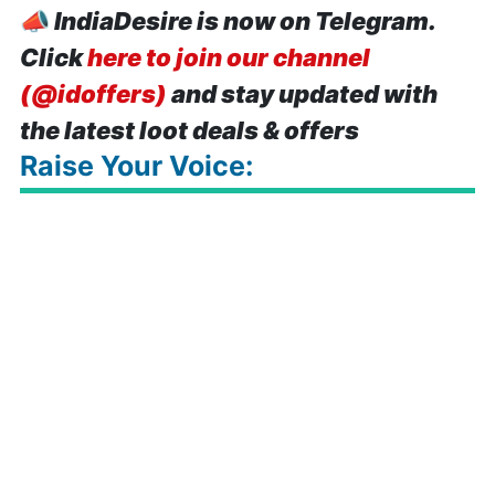
📣
IndiaDesire is now on Telegram.
Click
here to join our channel
(@idoffers)
and stay updated with
the latest loot deals & offers
Raise Your Voice: