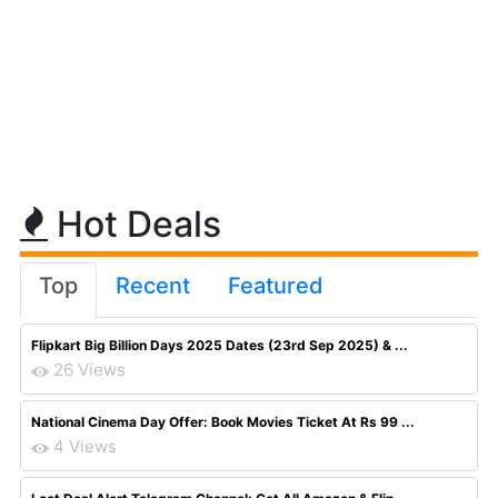
Hot Deals
Top
Recent
Featured
Flipkart Big Billion Days 2025 Dates (23rd Sep 2025) & ...
26 Views
National Cinema Day Offer: Book Movies Ticket At Rs 99 ...
4 Views