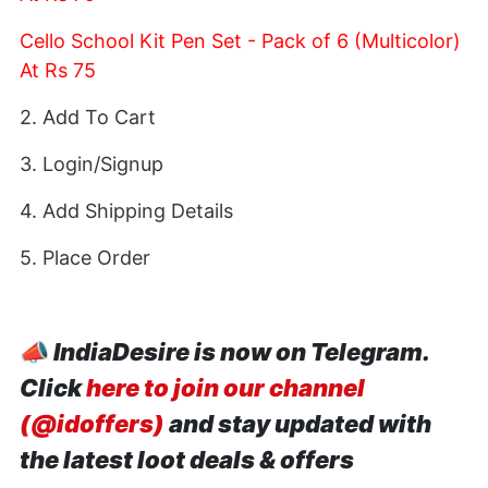
Cello School Kit Pen Set - Pack of 6 (Multicolor)
At Rs 75
2. Add To Cart
3. Login/Signup
4. Add Shipping Details
5. Place Order
📣
IndiaDesire is now on Telegram.
Click
here to join our channel
(@idoffers)
and stay updated with
the latest loot deals & offers