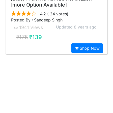
[more Option Available]
4.2
( 24 votes)
Posted By : Sandeep Singh
Updated 8 years ago
1941 Views
₹175
₹139
Shop Now