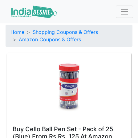
Home
Shopping Coupons & Offers
Amazon Coupons & Offers
Buy Cello Ball Pen Set - Pack of 25
(Blue) From Rs Rs. 125 At Amazon