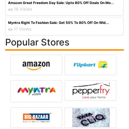
Amazon Great Freedom Day Sale: Upto 80% Off Deals On Mo...
18 Views
Myntra Right To Fashion Sale: Get 50% To 80% Off On Wid...
11 Views
Popular Stores