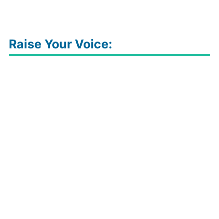
Raise Your Voice: