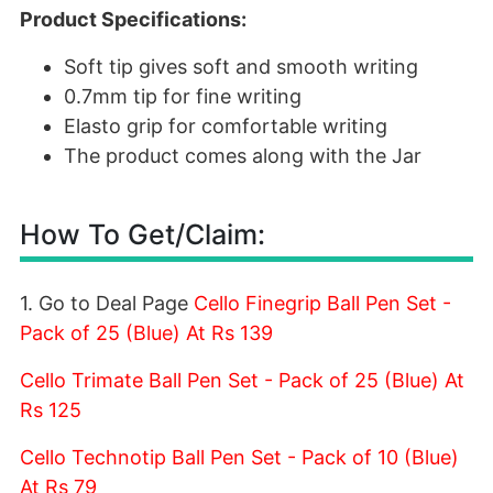
Product Specifications:
Soft tip gives soft and smooth writing
0.7mm tip for fine writing
Elasto grip for comfortable writing
The product comes along with the Jar
How To Get/Claim:
1. Go to Deal Page
Cello Finegrip Ball Pen Set -
Pack of 25 (Blue) At Rs 139
Cello Trimate Ball Pen Set - Pack of 25 (Blue) At
Rs 125
Cello Technotip Ball Pen Set - Pack of 10 (Blue)
At Rs 79