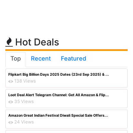
Hot Deals
Top
Recent
Featured
Flipkart Big Billion Days 2025 Dates (23rd Sep 2025) & ...
138 Views
Loot Deal Alert Telegram Channel: Get All Amazon & Flip...
35 Views
Amazon Great Indian Festival Diwali Special Sale Offers...
24 Views