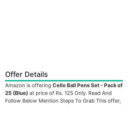
Offer Details
Amazon is offering
Cello Ball Pens Set - Pack of
25 (Blue)
at price of Rs. 125 Only. Read And
Follow Below Mention Steps To Grab This offer,