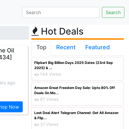
Hot Deals
Top
Recent
Featured
e Oil
 434]
Flipkart Big Billion Days 2025 Dates (23rd Sep
2025) & ...
144 Views
ars ago
Amazon Great Freedom Day Sale: Upto 80% Off
Deals On Mo...
87 Views
hop Now
Loot Deal Alert Telegram Channel: Get All Amazon
& Flip...
31 Views