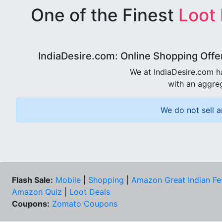
One of the Finest
Loot
IndiaDesire.com: Online Shopping Offe
We at IndiaDesire.com h
with an aggreg
We do not sell a
Flash Sale:
Mobile
|
Shopping
|
Amazon Great Indian Fe
Amazon Quiz
|
Loot Deals
Coupons:
Zomato Coupons