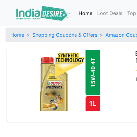
Home
Loot Deals
Top
Home
Shopping Coupons & Offers
Amazon Coup