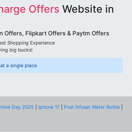
harge Offers
Website in
Offers, Flipkart Offers & Paytm Offers
best Shopping Experience
ving big bucks!
at a single place
rime Day 2025
|
Iphone 17
|
Fruit Infuser Water Bottle
|