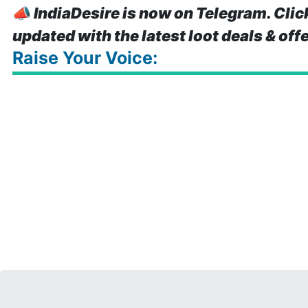
📣
IndiaDesire is now on Telegram. Clic
updated with the latest loot deals & off
Raise Your Voice: