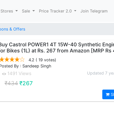
 Stores
Sale
Price Tracker 2.0
Join Telegram
ons & Offers
Buy Castrol POWER1 4T 15W-40 Synthetic Engin
for Bikes (1L) at Rs. 267 from Amazon [MRP Rs
4.2
( 19 votes)
Posted By : Sandeep Singh
Updated 7 ye
1491 Views
₹434
₹267
S