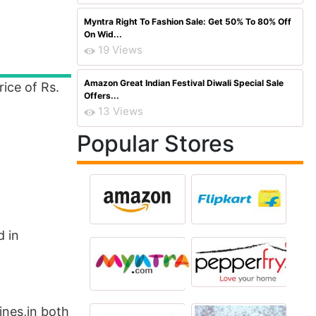
Myntra Right To Fashion Sale: Get 50% To 80% Off
On Wid...
19 Views
Amazon Great Indian Festival Diwali Special Sale
ice of Rs.
Offers...
13 Views
Popular Stores
d in
ines,in both