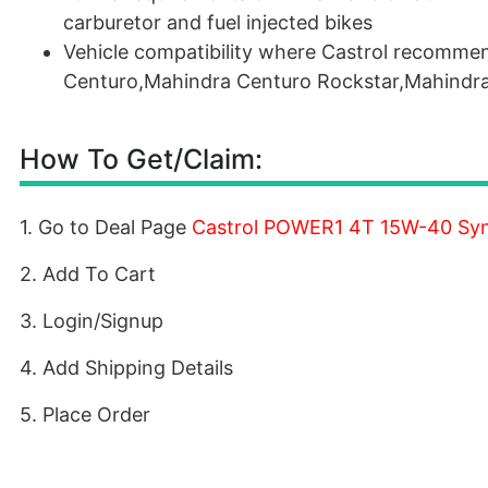
carburetor and fuel injected bikes
Vehicle compatibility where Castrol recomme
Centuro,Mahindra Centuro Rockstar,Mahindra 
How To Get/Claim:
1. Go to Deal Page
Castrol POWER1 4T 15W-40 Synth
2. Add To Cart
3. Login/Signup
4. Add Shipping Details
5. Place Order