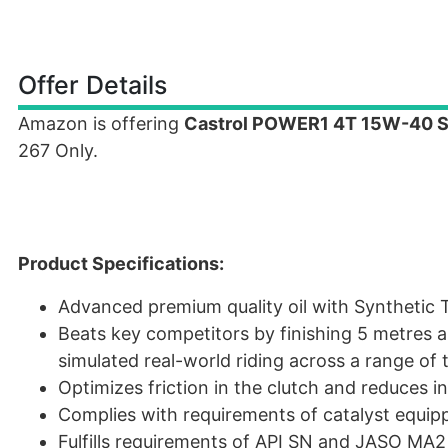
Offer Details
Amazon is offering
Castrol POWER1 4T 15W-40 Syn
267 Only.
Product Specifications:
Advanced premium quality oil with Synthetic 
Beats key competitors by finishing 5 metres a
simulated real-world riding across a range of
Optimizes friction in the clutch and reduces in
Complies with requirements of catalyst equip
Fulfills requirements of API SN and JASO MA2 