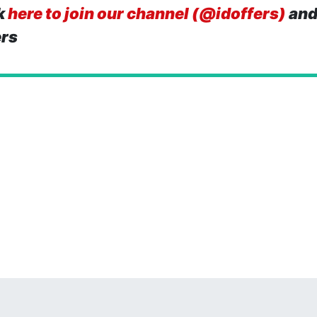
k
here to join our channel (@idoffers)
and
ers