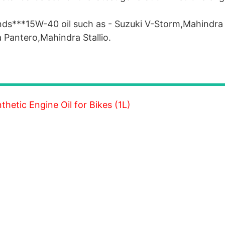
nds***15W-40 oil such as - Suzuki V-Storm,Mahindra
Pantero,Mahindra Stallio.
etic Engine Oil for Bikes (1L)