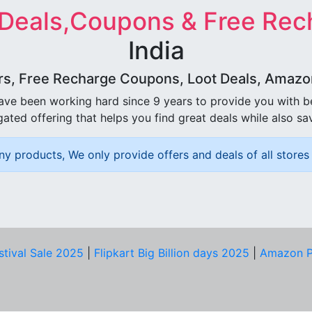
 Deals,Coupons & Free Rec
India
rs, Free Recharge Coupons, Loot Deals, Amazon 
ave been working hard since 9 years to provide you with 
ated offering that helps you find great deals while also sa
ny products, We only provide offers and deals of all stores 
stival Sale 2025
|
Flipkart Big Billion days 2025
|
Amazon P