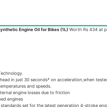
thetic Engine Oil for Bikes (1L)
Worth Rs 434 at pr
Technology.
head in just 30 seconds* on acceleration,when teste
 temperatures and speeds.
ternal engine losses due to friction
ped engines
standards set for the latest generation 4-stroke eng