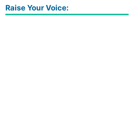
Raise Your Voice: