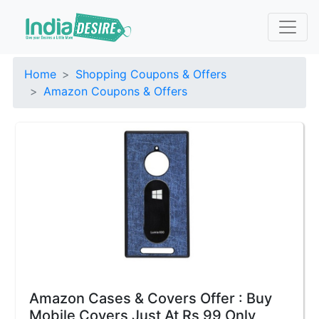
Home
Shopping Coupons & Offers
Amazon Coupons & Offers
Amazon Cases & Covers Offer : Buy
Mobile Covers Just At Rs 99 Only