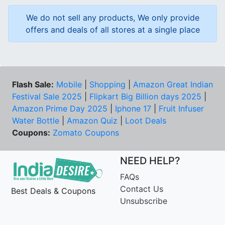
We do not sell any products, We only provide
offers and deals of all stores at a single place
Flash Sale:
Mobile
|
Shopping
|
Amazon Great Indian
Festival Sale 2025
|
Flipkart Big Billion days 2025
|
Amazon Prime Day 2025
|
Iphone 17
|
Fruit Infuser
Water Bottle
|
Amazon Quiz
|
Loot Deals
Coupons:
Zomato Coupons
NEED HELP?
FAQs
Contact Us
Best Deals & Coupons
Unsubscribe