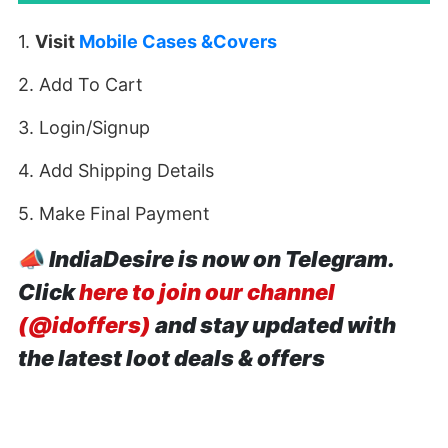
1.
Visit
Mobile Cases &Covers
2. Add To Cart
3. Login/Signup
4. Add Shipping Details
5. Make Final Payment
📣
IndiaDesire is now on Telegram.
Click
here to join our channel
(@idoffers)
and stay updated with
the latest loot deals & offers