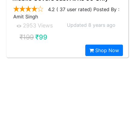
4.2 ( 37 user rated) Posted By :
Amit Singh
Updated 8 years ago
2953 Views
₹199
₹99
Shop Now