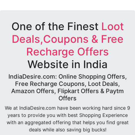
One of the Finest
Loot
Deals,Coupons & Free
Recharge Offers
Website in India
IndiaDesire.com: Online Shopping Offers,
Free Recharge Coupons, Loot Deals,
Amazon Offers, Flipkart Offers & Paytm
Offers
We at IndiaDesire.com have been working hard since 9
years to provide you with best Shopping Experience
with an aggregated offering that helps you find great
deals while also saving big bucks!