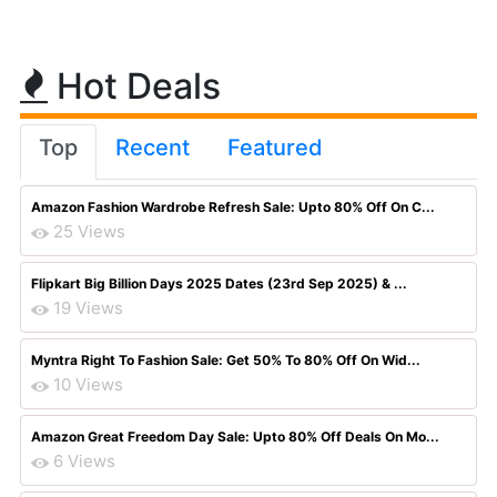
Hot Deals
Top
Recent
Featured
Amazon Fashion Wardrobe Refresh Sale: Upto 80% Off On C...
25 Views
Flipkart Big Billion Days 2025 Dates (23rd Sep 2025) & ...
19 Views
Myntra Right To Fashion Sale: Get 50% To 80% Off On Wid...
10 Views
Amazon Great Freedom Day Sale: Upto 80% Off Deals On Mo...
6 Views