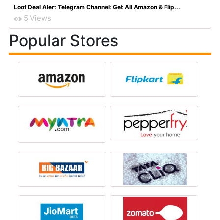
Loot Deal Alert Telegram Channel: Get All Amazon & Flip...
5 Views
Popular Stores