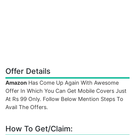
Offer Details
Amazon
Has Come Up Again With Awesome
Offer In Which You Can Get Mobile Covers Just
At Rs 99 Only. Follow Below Mention Steps To
Avail The Offers.
How To Get/Claim: