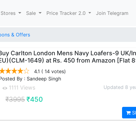
 Stores
Sale
Price Tracker 2.0
Join Telegram
ons & Offers
Buy Carlton London Mens Navy Loafers-9 UK/In
EU)(CLM-1649) at Rs. 450 from Amazon [Flat 8
4.1
( 14 votes)
Posted By : Sandeep Singh
Updated 8 ye
1111 Views
₹3995
₹450
S