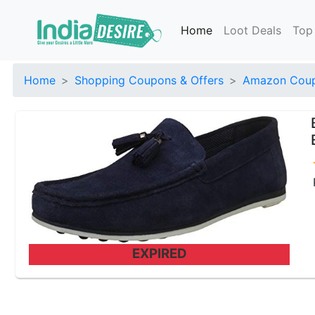
Home
Loot Deals
Top
Home
Shopping Coupons & Offers
Amazon Coup
EXPIRED