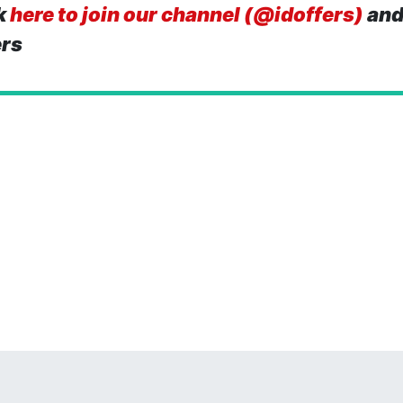
k
here to join our channel (@idoffers)
and
ers