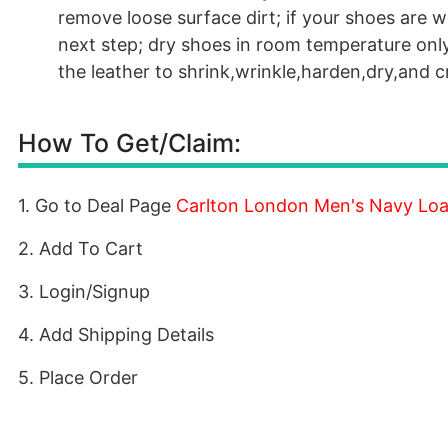
remove loose surface dirt; if your shoes are w
next step; dry shoes in room temperature onl
the leather to shrink,wrinkle,harden,dry,and 
How To Get/Claim:
1. Go to Deal Page
Carlton London Men's Navy Loa
2. Add To Cart
3. Login/Signup
4. Add Shipping Details
5. Place Order