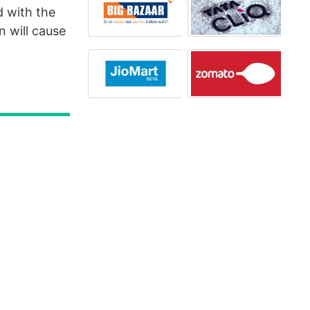
d with the
 will cause