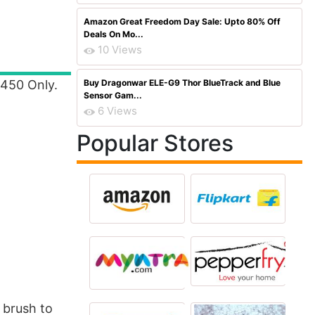
Amazon Great Freedom Day Sale: Upto 80% Off
Deals On Mo...
10 Views
 450 Only.
Buy Dragonwar ELE-G9 Thor BlueTrack and Blue
Sensor Gam...
6 Views
Popular Stores
 brush to