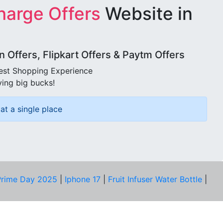
harge Offers
Website in
Offers, Flipkart Offers & Paytm Offers
best Shopping Experience
ving big bucks!
at a single place
rime Day 2025
|
Iphone 17
|
Fruit Infuser Water Bottle
|