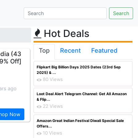
Hot Deals
Top
Recent
Featured
dia (43
9% Off]
Flipkart Big Billion Days 2025 Dates (23rd Sep
2025) & ...
80 Views
ars ago
Loot Deal Alert Telegram Channel: Get All Amazon
& Flip...
22 Views
hop Now
Amazon Great Indian Festival Diwali Special Sale
Offers...
10 Views