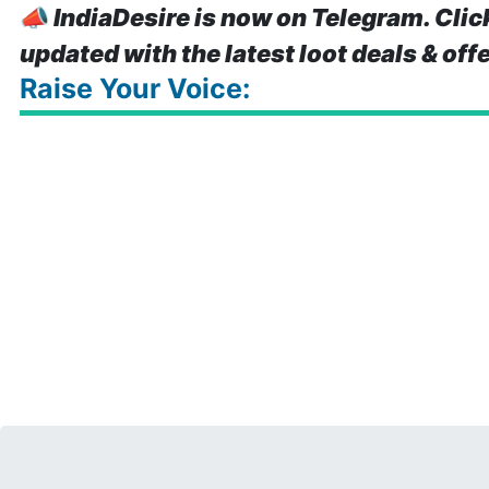
📣
IndiaDesire is now on Telegram. Clic
updated with the latest loot deals & off
Raise Your Voice: