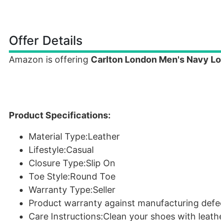
Offer Details
Amazon is offering
Carlton London Men's Navy Lo
Product Specifications:
Material Type:Leather
Lifestyle:Casual
Closure Type:Slip On
Toe Style:Round Toe
Warranty Type:Seller
Product warranty against manufacturing defe
Care Instructions:Clean your shoes with leath