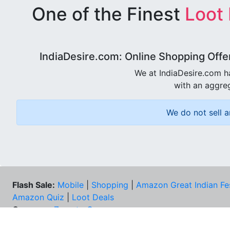
One of the Finest
Loot
IndiaDesire.com: Online Shopping Offe
We at IndiaDesire.com h
with an aggreg
We do not sell a
Flash Sale:
Mobile
|
Shopping
|
Amazon Great Indian Fe
Amazon Quiz
|
Loot Deals
Coupons:
Zomato Coupons