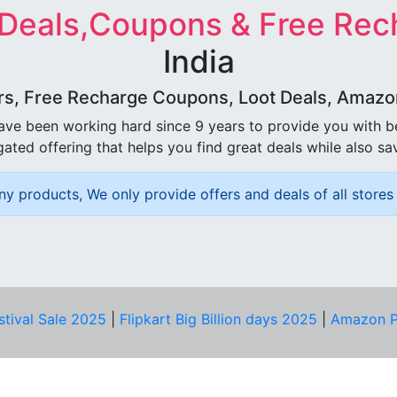
 Deals,Coupons & Free Rec
India
rs, Free Recharge Coupons, Loot Deals, Amazon 
ave been working hard since 9 years to provide you with 
ated offering that helps you find great deals while also sa
ny products, We only provide offers and deals of all stores 
stival Sale 2025
|
Flipkart Big Billion days 2025
|
Amazon P