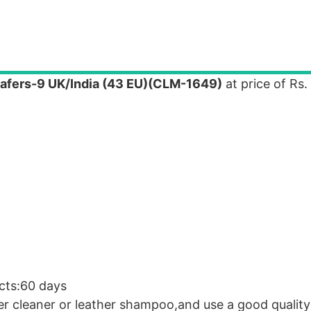
afers-9 UK/India (43 EU)(CLM-1649)
at price of Rs.
cts:60 days
er cleaner or leather shampoo,and use a good quality