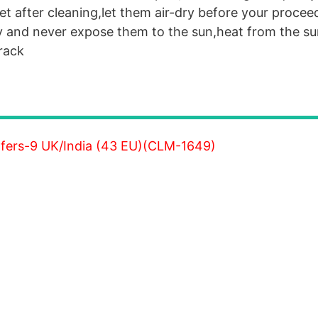
et after cleaning,let them air-dry before your procee
y and never expose them to the sun,heat from the sun
crack
fers-9 UK/India (43 EU)(CLM-1649)