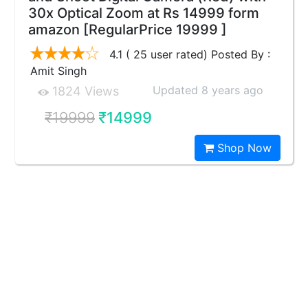
30x Optical Zoom at Rs 14999 form
amazon [RegularPrice 19999 ]
4.1 ( 25 user rated) Posted By :
Amit Singh
Updated 8 years ago
1824 Views
₹19999
₹14999
Shop Now