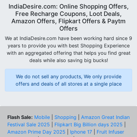
IndiaDesire.com: Online Shopping Offers,
Free Recharge Coupons, Loot Deals,
Amazon Offers, Flipkart Offers & Paytm
Offers
We at IndiaDesire.com have been working hard since 9
years to provide you with best Shopping Experience
with an aggregated offering that helps you find great
deals while also saving big bucks!
We do not sell any products, We only provide
offers and deals of all stores at a single place
Flash Sale:
Mobile
|
Shopping
|
Amazon Great Indian
Festival Sale 2025
|
Flipkart Big Billion days 2025
|
Amazon Prime Day 2025
|
Iphone 17
|
Fruit Infuser