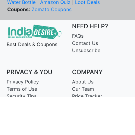
Water Bottle
|
Amazon Quiz
|
Loot Deals
Coupons:
Zomato Coupons
NEED HELP?
FAQs
Contact Us
Best Deals & Coupons
Unsubscribe
PRIVACY & YOU
COMPANY
Privacy Policy
About Us
Terms of Use
Our Team
Security Tips
Price Tracker
Best Products
Join Telegram