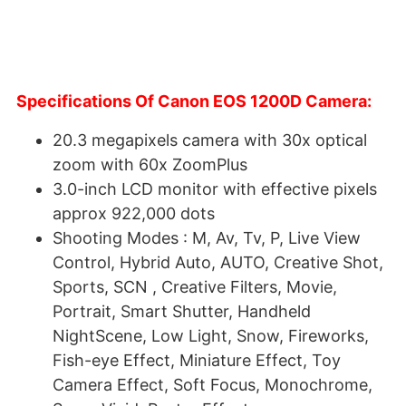
Specifications Of Canon EOS 1200D Camera:
20.3 megapixels camera with 30x optical
zoom with 60x ZoomPlus
3.0-inch LCD monitor with effective pixels
approx 922,000 dots
Shooting Modes : M, Av, Tv, P, Live View
Control, Hybrid Auto, AUTO, Creative Shot,
Sports, SCN , Creative Filters, Movie,
Portrait, Smart Shutter, Handheld
NightScene, Low Light, Snow, Fireworks,
Fish-eye Effect, Miniature Effect, Toy
Camera Effect, Soft Focus, Monochrome,