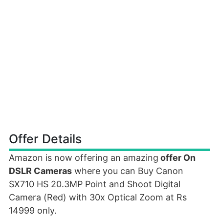
Offer Details
Amazon is now offering an amazing
offer On
DSLR Cameras
where you can Buy Canon
SX710 HS 20.3MP Point and Shoot Digital
Camera (Red) with 30x Optical Zoom at Rs
14999 only.