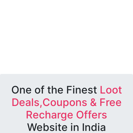
One of the Finest
Loot
Deals,Coupons & Free
Recharge Offers
Website in India