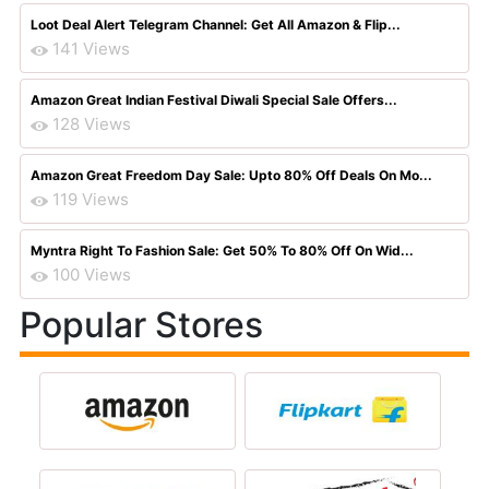
Loot Deal Alert Telegram Channel: Get All Amazon & Flip...
141 Views
Amazon Great Indian Festival Diwali Special Sale Offers...
128 Views
Amazon Great Freedom Day Sale: Upto 80% Off Deals On Mo...
119 Views
Myntra Right To Fashion Sale: Get 50% To 80% Off On Wid...
100 Views
Popular Stores