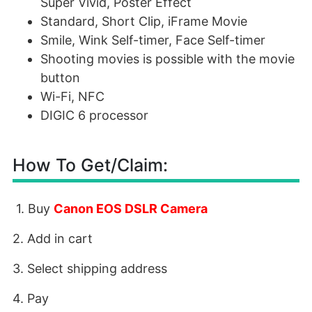
Super Vivid, Poster Effect
Standard, Short Clip, iFrame Movie
Smile, Wink Self-timer, Face Self-timer
Shooting movies is possible with the movie
button
Wi-Fi, NFC
DIGIC 6 processor
How To Get/Claim:
1. Buy
Canon EOS DSLR Camera
2. Add in cart
3. Select shipping address
4. Pay