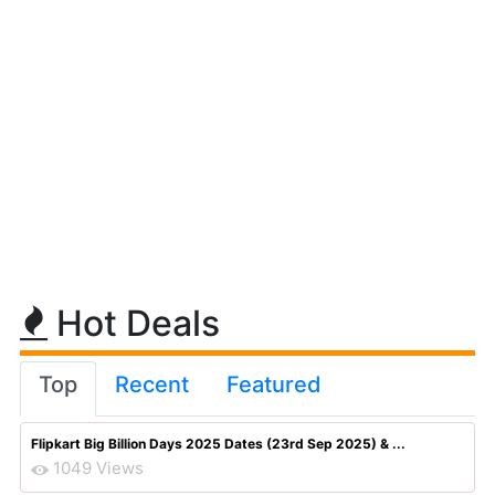
Hot Deals
Top
Recent
Featured
Flipkart Big Billion Days 2025 Dates (23rd Sep 2025) & ...
1049 Views