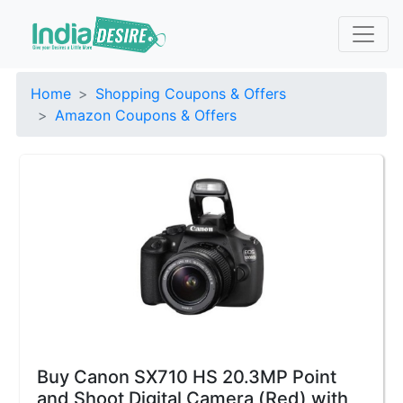
Home
Shopping Coupons & Offers
Amazon Coupons & Offers
Buy Canon SX710 HS 20.3MP Point
and Shoot Digital Camera (Red) with