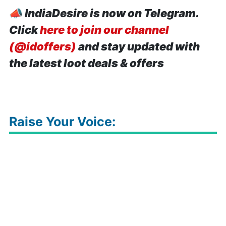
📣
IndiaDesire is now on Telegram.
Click
here to join our channel
(@idoffers)
and stay updated with
the latest loot deals & offers
Raise Your Voice: