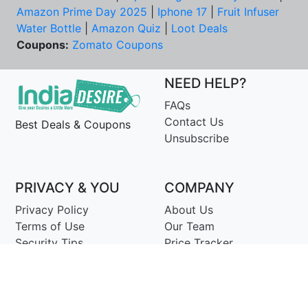
Amazon Prime Day 2025
|
Iphone 17
|
Fruit Infuser
Water Bottle
|
Amazon Quiz
|
Loot Deals
Coupons:
Zomato Coupons
NEED HELP?
FAQs
Contact Us
Best Deals & Coupons
Unsubscribe
PRIVACY & YOU
COMPANY
Privacy Policy
About Us
Terms of Use
Our Team
Security Tips
Price Tracker
Best Products
Join Telegram