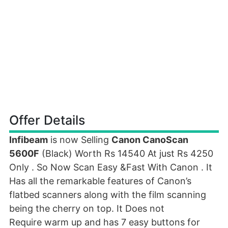
Offer Details
Infibeam
is now Selling
Canon CanoScan
5600F
(Black) Worth Rs 14540 At just Rs 4250
Only . So Now Scan Easy &Fast With Canon . It
Has all the remarkable features of Canon’s
flatbed scanners along with the film scanning
being the cherry on top. It Does not
Require warm up and has 7 easy buttons for