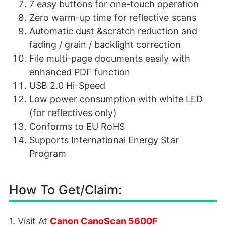
7 easy buttons for one-touch operation
Zero warm-up time for reflective scans
Automatic dust &scratch reduction and
fading / grain / backlight correction
File multi-page documents easily with
enhanced PDF function
USB 2.0 Hi-Speed
Low power consumption with white LED
(for reflectives only)
Conforms to EU RoHS
Supports International Energy Star
Program
How To Get/Claim:
1. Visit At
Canon CanoScan 5600F