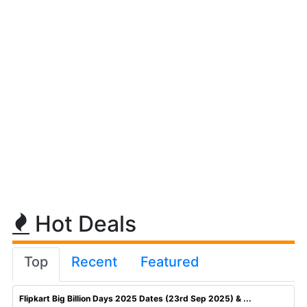
Hot Deals
Top
Recent
Featured
Flipkart Big Billion Days 2025 Dates (23rd Sep 2025) & ...