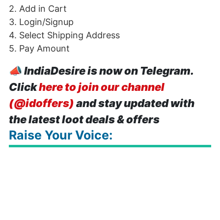
2. Add in Cart
3. Login/Signup
4. Select Shipping Address
5. Pay Amount
📣
IndiaDesire is now on Telegram.
Click
here to join our channel
(@idoffers)
and stay updated with
the latest loot deals & offers
Raise Your Voice: