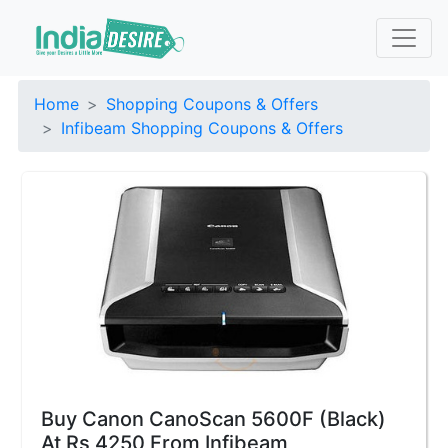
Home
Shopping Coupons & Offers
Infibeam Shopping Coupons & Offers
Buy Canon CanoScan 5600F (Black)
At Rs 4250 From Infibeam