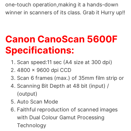
one-touch operation,making it a hands-down
winner in scanners of its class. Grab it Hurry up!!
Canon CanoScan 5600F
Specifications:
Scan speed:11 sec (A4 size at 300 dpi)
4800 x 9600 dpi CCD
Scan 6 frames (max.) of 35mm film strip or
Scanning Bit Depth at 48 bit (input) /
(output)
Auto Scan Mode
Faithful reproduction of scanned images
with Dual Colour Gamut Processing
Technology