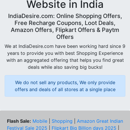
Website in India
IndiaDesire.com: Online Shopping Offers,
Free Recharge Coupons, Loot Deals,
Amazon Offers, Flipkart Offers & Paytm
Offers
We at IndiaDesire.com have been working hard since 9
years to provide you with best Shopping Experience
with an aggregated offering that helps you find great
deals while also saving big bucks!
We do not sell any products, We only provide
offers and deals of all stores at a single place
Flash Sale:
Mobile
|
Shopping
|
Amazon Great Indian
Festival Sale 2025
|
Flipkart Big Billion days 2025
|