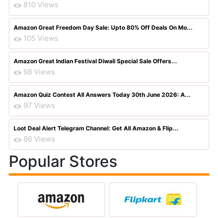
810 Views
Amazon Great Freedom Day Sale: Upto 80% Off Deals On Mo...
105 Views
Amazon Great Indian Festival Diwali Special Sale Offers...
98 Views
Amazon Quiz Contest All Answers Today 30th June 2026: A...
97 Views
Loot Deal Alert Telegram Channel: Get All Amazon & Flip...
86 Views
Popular Stores