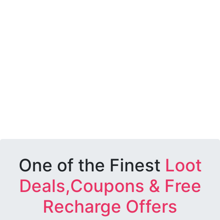
One of the Finest
Loot
Deals,Coupons & Free
Recharge Offers