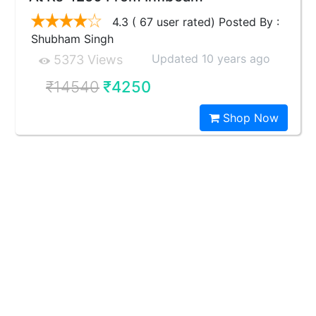
4.3 ( 67 user rated) Posted By :
Shubham Singh
Updated 10 years ago
5373 Views
₹14540
₹4250
Shop Now