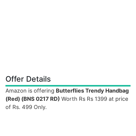
Offer Details
Amazon is offering
Butterflies Trendy Handbag
(Red) (BNS 0217 RD)
Worth Rs Rs 1399 at price
of Rs. 499 Only.