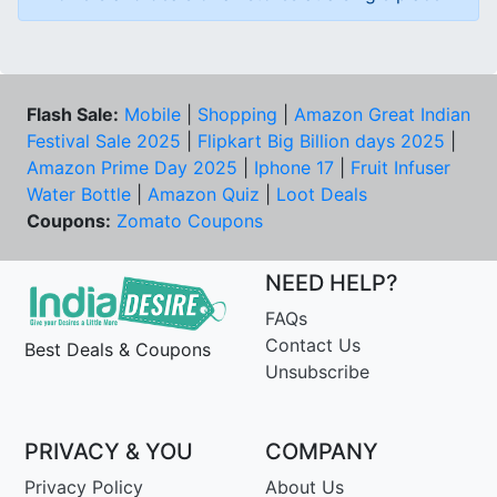
Flash Sale:
Mobile
|
Shopping
|
Amazon Great Indian
Festival Sale 2025
|
Flipkart Big Billion days 2025
|
Amazon Prime Day 2025
|
Iphone 17
|
Fruit Infuser
Water Bottle
|
Amazon Quiz
|
Loot Deals
Coupons:
Zomato Coupons
NEED HELP?
FAQs
Contact Us
Best Deals & Coupons
Unsubscribe
PRIVACY & YOU
COMPANY
Privacy Policy
About Us