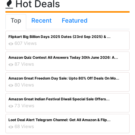
Hot Deals
Top
Recent
Featured
Flipkart Big Billion Days 2025 Dates (23rd Sep 2025) & ...
607 Views
Amazon Quiz Contest All Answers Today 30th June 2026: A...
87 Views
Amazon Great Freedom Day Sale: Upto 80% Off Deals On Mo...
80 Views
Amazon Great Indian Festival Diwali Special Sale Offers...
73 Views
Loot Deal Alert Telegram Channel: Get All Amazon & Flip...
68 Views