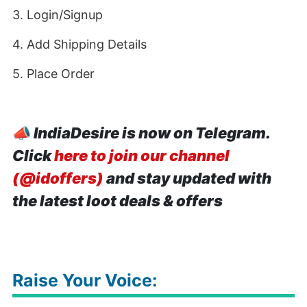
3. Login/Signup
4. Add Shipping Details
5. Place Order
📣
IndiaDesire is now on Telegram.
Click
here to join our channel
(@idoffers)
and stay updated with
the latest loot deals & offers
Raise Your Voice: