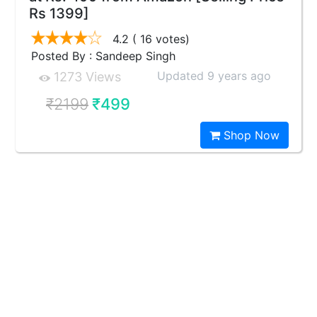
Rs 1399]
4.2
( 16 votes)
Posted By : Sandeep Singh
Updated 9 years ago
1273 Views
₹2199
₹499
Shop Now