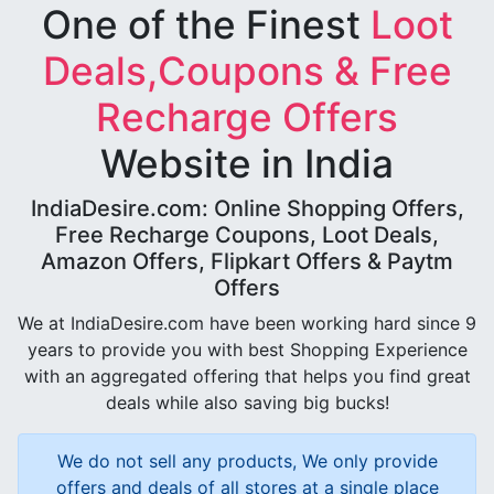
One of the Finest
Loot
Deals,Coupons & Free
Recharge Offers
Website in India
IndiaDesire.com: Online Shopping Offers,
Free Recharge Coupons, Loot Deals,
Amazon Offers, Flipkart Offers & Paytm
Offers
We at IndiaDesire.com have been working hard since 9
years to provide you with best Shopping Experience
with an aggregated offering that helps you find great
deals while also saving big bucks!
We do not sell any products, We only provide
offers and deals of all stores at a single place