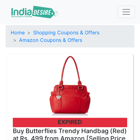
Home
Shopping Coupons & Offers
Amazon Coupons & Offers
EXPIRED
Buy Butterflies Trendy Handbag (Red)
at Rs. 499 from Amazon [Selling Price