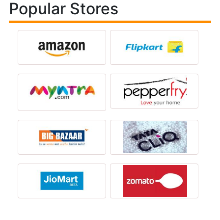
Popular Stores