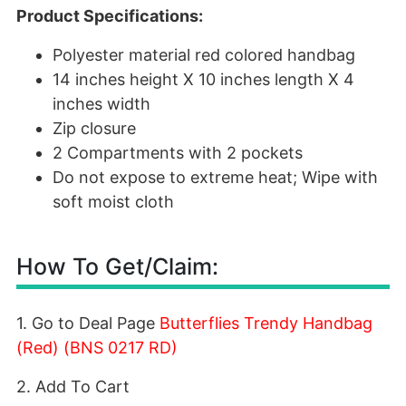
Product Specifications:
Polyester material red colored handbag
14 inches height X 10 inches length X 4
inches width
Zip closure
2 Compartments with 2 pockets
Do not expose to extreme heat; Wipe with
soft moist cloth
How To Get/Claim:
1. Go to Deal Page
Butterflies Trendy Handbag
(Red) (BNS 0217 RD)
2. Add To Cart