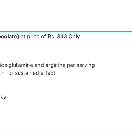
ocolate)
at price of Rs. 343 Only.
ids glutamine and arginine per serving
in for sustained effect
nks