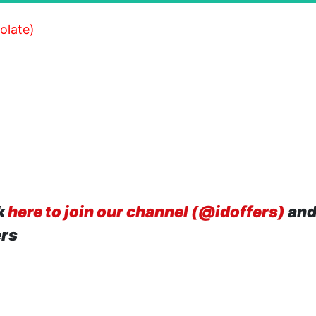
olate)
k
here to join our channel (@idoffers)
and
ers