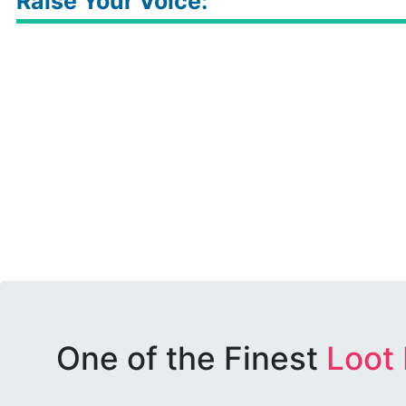
Raise Your Voice:
One of the Finest
Loot