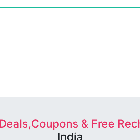
 Deals,Coupons & Free Rec
India