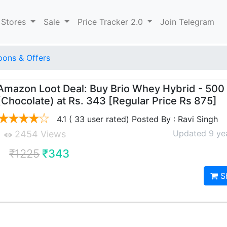
 Stores
Sale
Price Tracker 2.0
Join Telegram
ons & Offers
Amazon Loot Deal: Buy Brio Whey Hybrid - 500
(Chocolate) at Rs. 343 [Regular Price Rs 875]
4.1 ( 33 user rated) Posted By : Ravi Singh
Updated 9 ye
2454 Views
₹1225
₹343
S