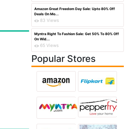
Amazon Great Freedom Day Sale: Upto 80% Off
Deals On Mo...
83 Views
Myntra Right To Fashion Sale: Get 50% To 80% Off
On Wid...
65 Views
Popular Stores