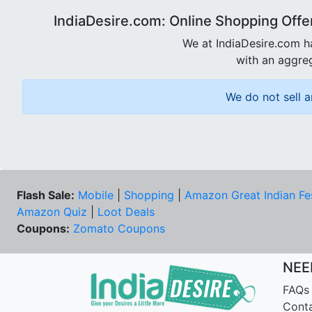
IndiaDesire.com: Online Shopping Offe
We at IndiaDesire.com h
with an aggreg
We do not sell a
Flash Sale:
Mobile
|
Shopping
|
Amazon Great Indian Fe
Amazon Quiz
|
Loot Deals
Coupons:
Zomato Coupons
NEE
FAQs
Cont