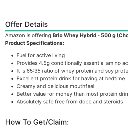
Offer Details
Amazon is offering
Brio Whey Hybrid - 500 g (Ch
Product Specifications:
Fuel for active living
Provides 4.5g conditionally essential amino ac
It is 65:35 ratio of whey protein and soy prote
Excellent protein drink for having at bedtime
Creamy and delicious mouthfeel
Better value for money than most protein dri
Absolutely safe free from dope and steroids
How To Get/Claim: