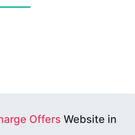
harge Offers
Website in