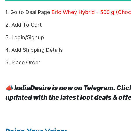
1. Go to Deal Page
Brio Whey Hybrid - 500 g (Choc
2. Add To Cart
3. Login/Signup
4. Add Shipping Details
5. Place Order
📣
IndiaDesire is now on Telegram. Clic
updated with the latest loot deals & off