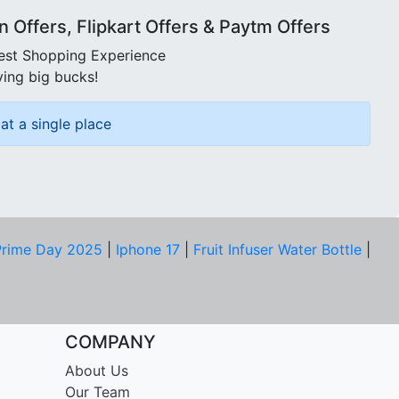
Offers, Flipkart Offers & Paytm Offers
best Shopping Experience
ving big bucks!
at a single place
rime Day 2025
|
Iphone 17
|
Fruit Infuser Water Bottle
|
COMPANY
About Us
Our Team