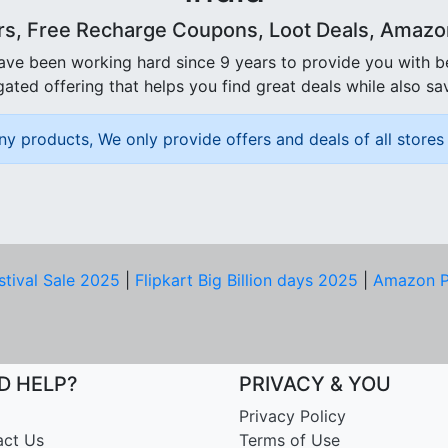
rs, Free Recharge Coupons, Loot Deals, Amazon 
ave been working hard since 9 years to provide you with 
ated offering that helps you find great deals while also sa
ny products, We only provide offers and deals of all stores 
stival Sale 2025
|
Flipkart Big Billion days 2025
|
Amazon P
D HELP?
PRIVACY & YOU
Privacy Policy
act Us
Terms of Use