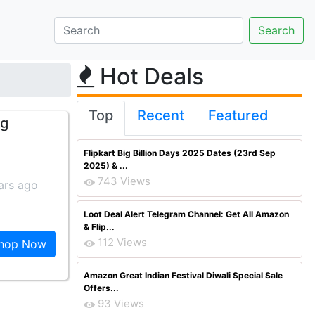
Hot Deals
Top
Recent
Featured
 g
Flipkart Big Billion Days 2025 Dates (23rd Sep
2025) & ...
743 Views
ars ago
Loot Deal Alert Telegram Channel: Get All Amazon
& Flip...
112 Views
hop Now
Amazon Great Indian Festival Diwali Special Sale
Offers...
93 Views