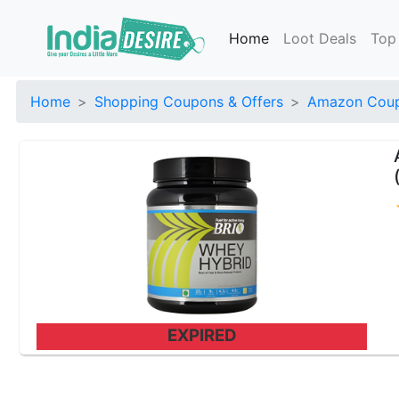
Home
Loot Deals
Top
Home
Shopping Coupons & Offers
Amazon Coup
EXPIRED