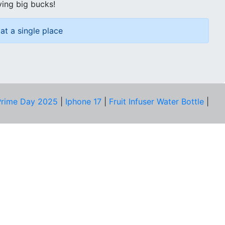
ving big bucks!
at a single place
rime Day 2025
|
Iphone 17
|
Fruit Infuser Water Bottle
|
COMPANY
About Us
Our Team
Price Tracker
Best Products
Join Telegram