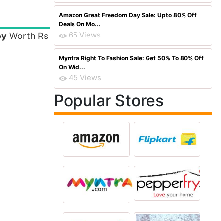
Amazon Great Freedom Day Sale: Upto 80% Off
Deals On Mo...
65 Views
ey
Worth Rs
Myntra Right To Fashion Sale: Get 50% To 80% Off
On Wid...
45 Views
Popular Stores