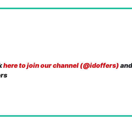
k
here to join our channel (@idoffers)
and
ers