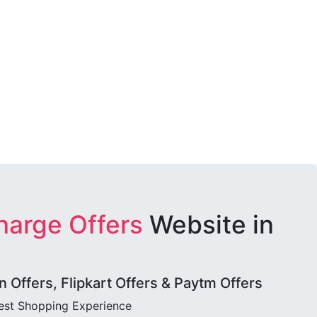
harge Offers
Website in
Offers, Flipkart Offers & Paytm Offers
best Shopping Experience