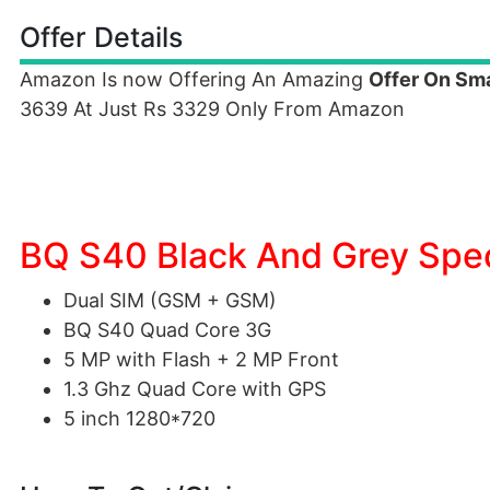
Offer Details
Amazon Is now Offering An Amazing
Offer On Sm
3639 At Just Rs 3329 Only From Amazon
BQ S40 Black And Grey Spec
Dual SIM (GSM + GSM)
BQ S40 Quad Core 3G
5 MP with Flash + 2 MP Front
1.3 Ghz Quad Core with GPS
5 inch 1280*720