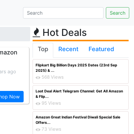
Hot Deals
Top
Recent
Featured
Amazon
Flipkart Big Billion Days 2025 Dates (23rd Sep
2025) & ...
ars ago
568 Views
Loot Deal Alert Telegram Channel: Get All Amazon
hop Now
& Flip...
95 Views
Amazon Great Indian Festival Diwali Special Sale
Offers...
73 Views