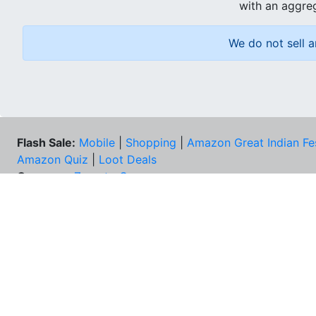
with an aggreg
We do not sell a
Flash Sale:
Mobile
|
Shopping
|
Amazon Great Indian Fe
Amazon Quiz
|
Loot Deals
Coupons:
Zomato Coupons
NEE
FAQs
Cont
Best Deals & Coupons
Unsu