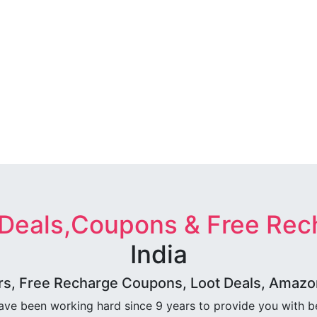
 Deals,Coupons & Free Rec
India
rs, Free Recharge Coupons, Loot Deals, Amazon 
ave been working hard since 9 years to provide you with 