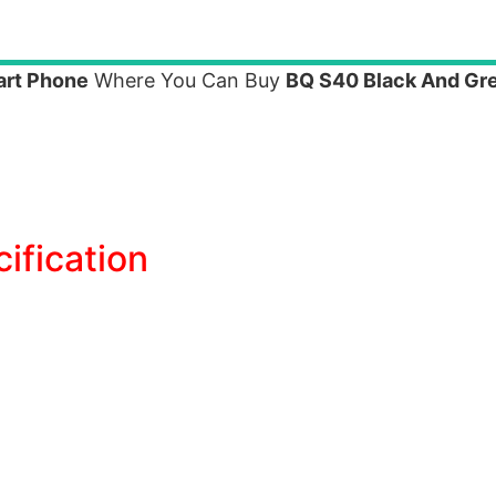
art Phone
Where You Can Buy
BQ S40 Black And Gr
ification