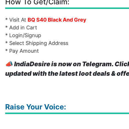
How To Get/Claim:
* Visit At
BQ S40 Black And Grey
* Add in Cart
* Login/Signup
* Select Shipping Address
* Pay Amount
📣
IndiaDesire is now on Telegram. Clic
updated with the latest loot deals & off
Raise Your Voice: