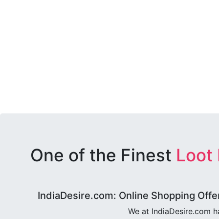
One of the Finest
Loot
IndiaDesire.com: Online Shopping Offe
We at IndiaDesire.com h