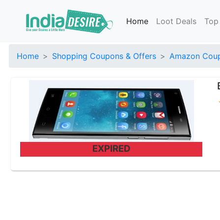
Home
Loot Deals
Top
Home
Shopping Coupons & Offers
Amazon Coup
EXPIRED