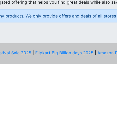
ated offering that helps you find great deals while also sa
ny products, We only provide offers and deals of all stores 
stival Sale 2025
|
Flipkart Big Billion days 2025
|
Amazon P
D HELP?
PRIVACY & YOU
Privacy Policy
act Us
Terms of Use
bscribe
Security Tips