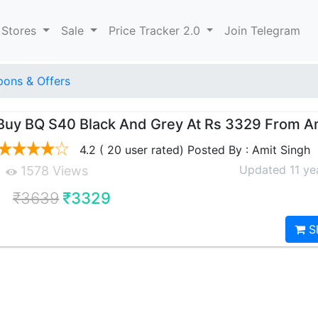
 Stores
Sale
Price Tracker 2.0
Join Telegram
ons & Offers
Buy BQ S40 Black And Grey At Rs 3329 From 
4.2 ( 20 user rated) Posted By : Amit Singh
Updated 11 ye
1578 Views
₹3639
₹3329
S