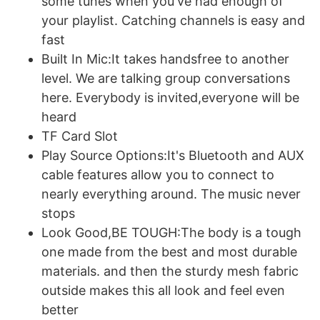
some tunes when you've had enough of
your playlist. Catching channels is easy and
fast
Built In Mic:It takes handsfree to another
level. We are talking group conversations
here. Everybody is invited,everyone will be
heard
TF Card Slot
Play Source Options:It's Bluetooth and AUX
cable features allow you to connect to
nearly everything around. The music never
stops
Look Good,BE TOUGH:The body is a tough
one made from the best and most durable
materials. and then the sturdy mesh fabric
outside makes this all look and feel even
better