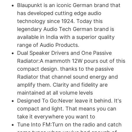
Blaupunkt is an iconic German brand that
has developed cutting edge audio
technology since 1924. Today this
legendary Audio Tech German brand is
available in India with a superior quality
range of Audio Products.
Dual Speaker Drivers and One Passive
Radiator:A mammoth 12W pours out of this
compact design. thanks to the passive
Radiator that channel sound energy and
amplify them. Clarity and fidelity are
maintained at all volume levels
Designed To Go:Never leave it behind. It's
compact and light. That means you can
take it everywhere you want to
Tune Into FM:Turn on the radio and catch