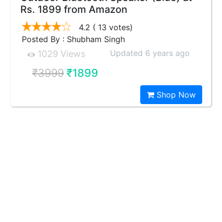
Rs. 1899 from Amazon
4.2
( 13 votes)
Posted By : Shubham Singh
Updated 6 years ago
1029 Views
₹3999
₹1899
Shop Now