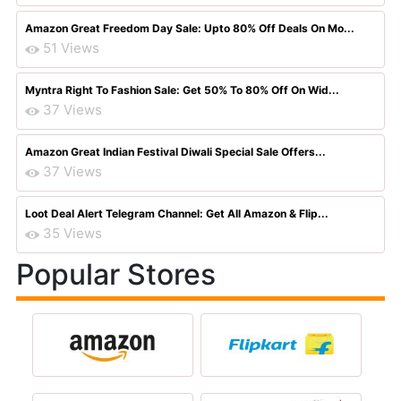
Amazon Great Freedom Day Sale: Upto 80% Off Deals On Mo...
51 Views
Myntra Right To Fashion Sale: Get 50% To 80% Off On Wid...
37 Views
Amazon Great Indian Festival Diwali Special Sale Offers...
37 Views
Loot Deal Alert Telegram Channel: Get All Amazon & Flip...
35 Views
Popular Stores