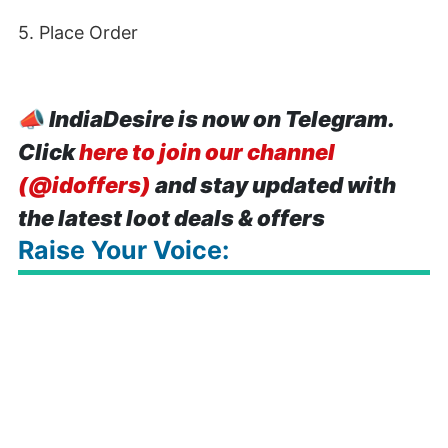
5. Place Order
📣
IndiaDesire is now on Telegram.
Click
here to join our channel
(@idoffers)
and stay updated with
the latest loot deals & offers
Raise Your Voice: