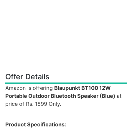
Offer Details
Amazon is offering
Blaupunkt BT100 12W
Portable Outdoor Bluetooth Speaker (Blue)
at
price of Rs. 1899 Only.
Product Specifications: