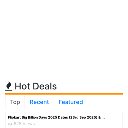
Hot Deals
Top
Recent
Featured
Flipkart Big Billion Days 2025 Dates (23rd Sep 2025) & ...
628 Views