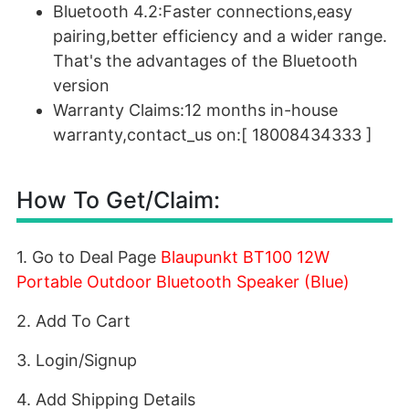
Bluetooth 4.2:Faster connections,easy
pairing,better efficiency and a wider range.
That's the advantages of the Bluetooth
version
Warranty Claims:12 months in-house
warranty,contact_us on:[ 18008434333 ]
How To Get/Claim:
1. Go to Deal Page
Blaupunkt BT100 12W
Portable Outdoor Bluetooth Speaker (Blue)
2. Add To Cart
3. Login/Signup
4. Add Shipping Details