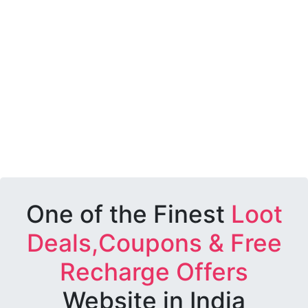
One of the Finest
Loot
Deals,Coupons & Free
Recharge Offers
Website in India