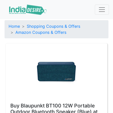
Home
Shopping Coupons & Offers
Amazon Coupons & Offers
Buy Blaupunkt BT100 12W Portable
Outdoor Bluetooth Speaker (Blue) at