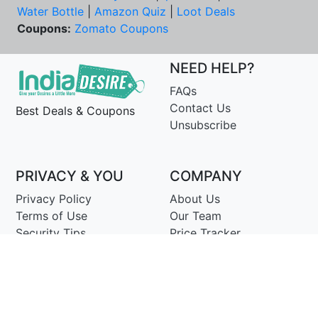
Water Bottle
|
Amazon Quiz
|
Loot Deals
Coupons:
Zomato Coupons
NEED HELP?
FAQs
Contact Us
Best Deals & Coupons
Unsubscribe
PRIVACY & YOU
COMPANY
Privacy Policy
About Us
Terms of Use
Our Team
Security Tips
Price Tracker
Best Products
Join Telegram