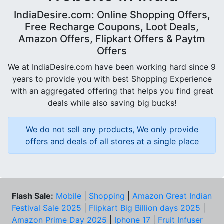
IndiaDesire.com: Online Shopping Offers,
Free Recharge Coupons, Loot Deals,
Amazon Offers, Flipkart Offers & Paytm
Offers
We at IndiaDesire.com have been working hard since 9
years to provide you with best Shopping Experience
with an aggregated offering that helps you find great
deals while also saving big bucks!
We do not sell any products, We only provide
offers and deals of all stores at a single place
Flash Sale:
Mobile
|
Shopping
|
Amazon Great Indian
Festival Sale 2025
|
Flipkart Big Billion days 2025
|
Amazon Prime Day 2025
|
Iphone 17
|
Fruit Infuser