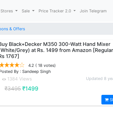
 Stores
Sale
Price Tracker 2.0
Join Telegram
ons & Offers
Buy Black+Decker M350 300-Watt Hand Mixer
(White/Grey) at Rs. 1499 from Amazon [Regular
Rs 1767]
4.2
( 18 votes)
Posted By : Sandeep Singh
Updated 8 ye
1384 Views
₹3495
₹1499
S