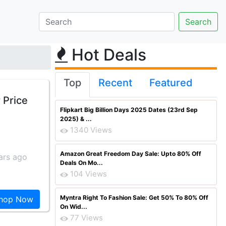
Hot Deals
Top
Recent
Featured
 Price
Flipkart Big Billion Days 2025 Dates (23rd Sep
2025) & ...
1340 Views
Amazon Great Freedom Day Sale: Upto 80% Off
ars ago
Deals On Mo...
104 Views
Myntra Right To Fashion Sale: Get 50% To 80% Off
hop Now
On Wid...
77 Views