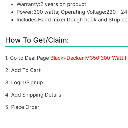
Warranty:2 years on product
Power:300 watts; Operating Voltage:220 - 24
Includes:Hand mixer,Dough hook and Strip be
How To Get/Claim:
1. Go to Deal Page
Black+Decker M350 300-Watt H
2. Add To Cart
3. Login/Signup
4. Add Shipping Details
5. Place Order