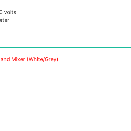
0 volts
ater
and Mixer (White/Grey)