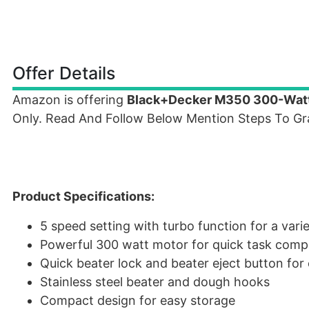
Offer Details
Amazon is offering
Black+Decker M350 300-Watt
Only. Read And Follow Below Mention Steps To Gra
Product Specifications:
5 speed setting with turbo function for a vari
Powerful 300 watt motor for quick task comp
Quick beater lock and beater eject button for
Stainless steel beater and dough hooks
Compact design for easy storage