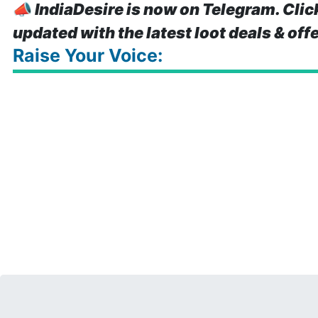
📣
IndiaDesire is now on Telegram. Clic
updated with the latest loot deals & off
Raise Your Voice: