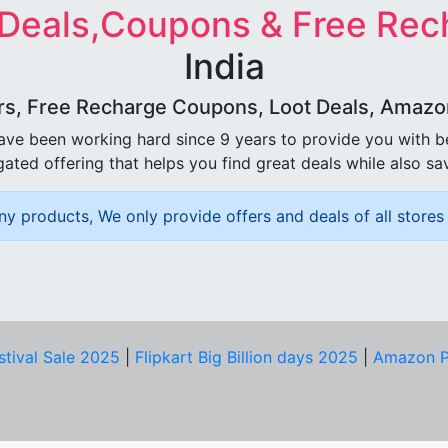
 Deals,Coupons & Free Rec
India
rs, Free Recharge Coupons, Loot Deals, Amazon 
ave been working hard since 9 years to provide you with 
ated offering that helps you find great deals while also sa
ny products, We only provide offers and deals of all stores 
stival Sale 2025
|
Flipkart Big Billion days 2025
|
Amazon P