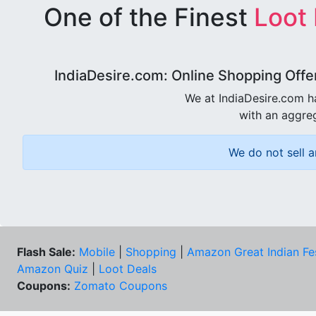
One of the Finest
Loot
IndiaDesire.com: Online Shopping Offe
We at IndiaDesire.com h
with an aggreg
We do not sell a
Flash Sale:
Mobile
|
Shopping
|
Amazon Great Indian Fe
Amazon Quiz
|
Loot Deals
Coupons:
Zomato Coupons