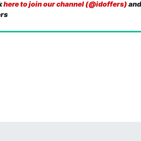
k
here to join our channel (@idoffers)
and
ers