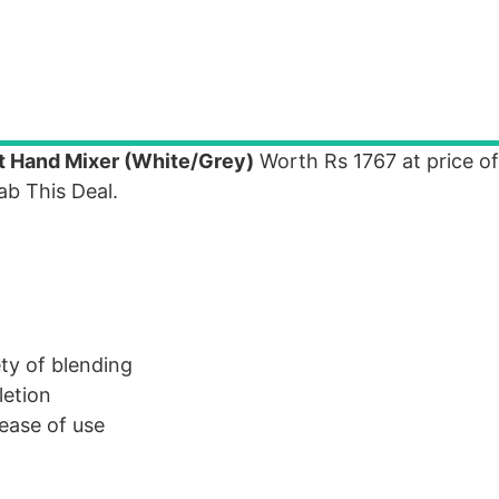
 Hand Mixer (White/Grey)
Worth Rs 1767 at price of
b This Deal.
ety of blending
letion
 ease of use