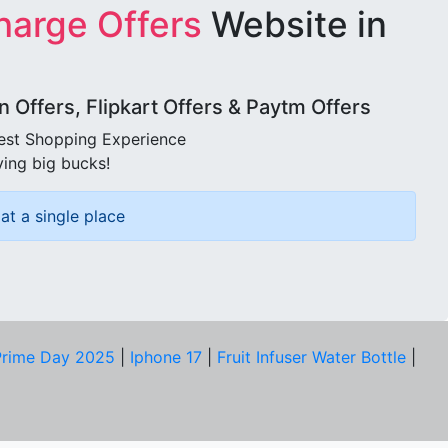
harge Offers
Website in
Offers, Flipkart Offers & Paytm Offers
best Shopping Experience
ving big bucks!
at a single place
rime Day 2025
|
Iphone 17
|
Fruit Infuser Water Bottle
|