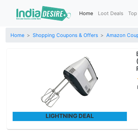
Home
Loot Deals
Top
Home
Shopping Coupons & Offers
Amazon Coup
LIGHTNING DEAL