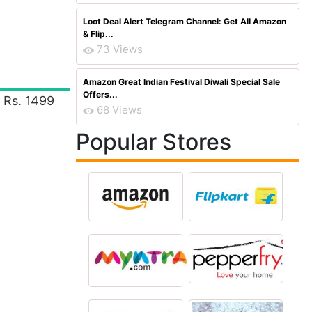
Loot Deal Alert Telegram Channel: Get All Amazon
& Flip...
73 Views
Amazon Great Indian Festival Diwali Special Sale
Offers...
 Rs. 1499
68 Views
Popular Stores