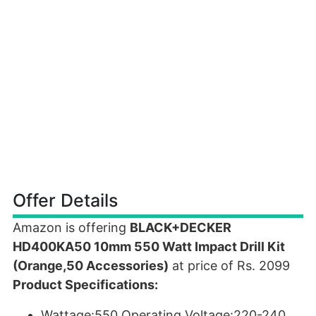
Offer Details
Amazon is offering
BLACK+DECKER
HD400KA50 10mm 550 Watt Impact Drill Kit
(Orange,50 Accessories)
at price of Rs. 2099
Product Specifications:
Wattage:550,Operating Voltage:220-240