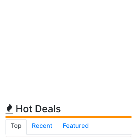
Hot Deals
Top
Recent
Featured