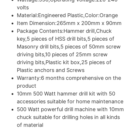
volts
Material:Engineered Plastic,Color:Orange
Item Dimension:265mm x 200mm x 90mm
Package Contents:Hammer drill,Chuck
key,5 pieces of HSS drill bits,5 pieces of
Masonry drill bits,5 pieces of 50mm screw
driving bits,10 pieces of 25mm screw
driving bits,Plastic kit box,25 pieces of
Plastic anchors and Screws
Warranty:6 months comprehensive on the
product
10mm 500 Watt hammer drill kit with 50
accessories suitable for home maintenance
500 Watt powerful drill machine with 10mm
chuck suitable for drilling holes in all kinds
of material