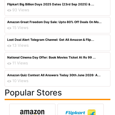
Flipkart Big Billion Days 2025 Dates (23rd Sep 2025) & ...
93 Views
Amazon Great Freedom Day Sale: Upto 80% Off Deals On Mo...
15 Views
Loot Deal Alert Telegram Channel: Get All Amazon & Flip...
13 Views
National Cinema Day Offer: Book Movies Ticket At Rs 99 ...
11 Views
Amazon Quiz Contest All Answers Today 30th June 2026: A...
10 Views
Popular Stores