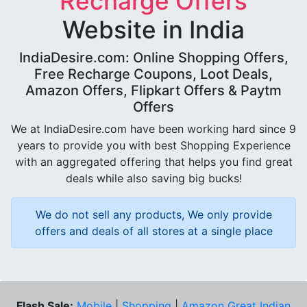
Recharge Offers
Website in India
IndiaDesire.com: Online Shopping Offers,
Free Recharge Coupons, Loot Deals,
Amazon Offers, Flipkart Offers & Paytm
Offers
We at IndiaDesire.com have been working hard since 9
years to provide you with best Shopping Experience
with an aggregated offering that helps you find great
deals while also saving big bucks!
We do not sell any products, We only provide
offers and deals of all stores at a single place
Flash Sale:
Mobile
|
Shopping
|
Amazon Great Indian