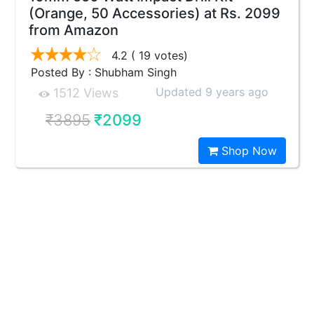
(Orange, 50 Accessories) at Rs. 2099
from Amazon
4.2
( 19 votes)
Posted By : Shubham Singh
Updated 9 years ago
1512 Views
₹3895
₹2099
Shop Now