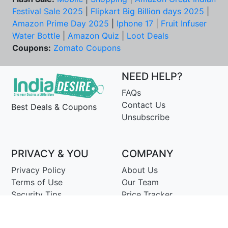
Festival Sale 2025
|
Flipkart Big Billion days 2025
|
Amazon Prime Day 2025
|
Iphone 17
|
Fruit Infuser
Water Bottle
|
Amazon Quiz
|
Loot Deals
Coupons:
Zomato Coupons
NEED HELP?
FAQs
Contact Us
Best Deals & Coupons
Unsubscribe
PRIVACY & YOU
COMPANY
Privacy Policy
About Us
Terms of Use
Our Team
Security Tips
Price Tracker
Best Products
Join Telegram