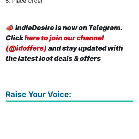
5. Place Order
📣
IndiaDesire is now on Telegram.
Click
here to join our channel
(@idoffers)
and stay updated with
the latest loot deals & offers
Raise Your Voice: