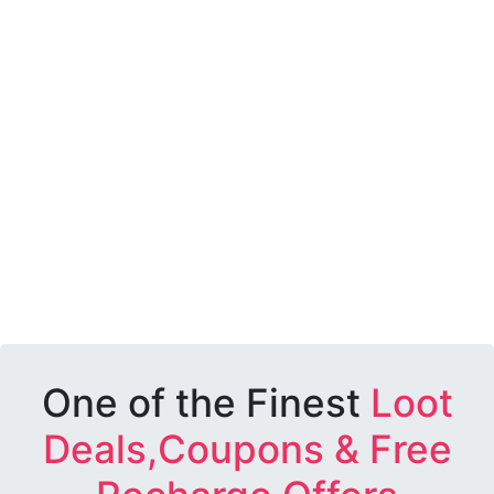
One of the Finest
Loot
Deals,Coupons & Free