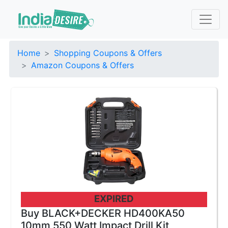
Home
Shopping Coupons & Offers
Amazon Coupons & Offers
EXPIRED
Buy BLACK+DECKER HD400KA50
10mm 550 Watt Impact Drill Kit