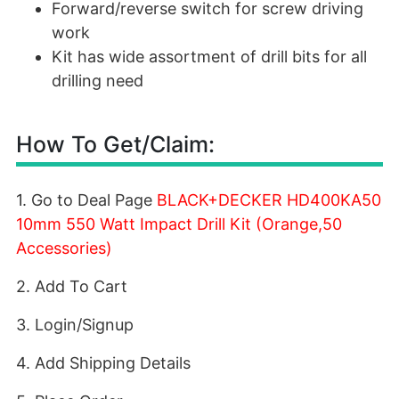
Forward/reverse switch for screw driving
work
Kit has wide assortment of drill bits for all
drilling need
How To Get/Claim:
1. Go to Deal Page
BLACK+DECKER HD400KA50
10mm 550 Watt Impact Drill Kit (Orange,50
Accessories)
2. Add To Cart
3. Login/Signup
4. Add Shipping Details