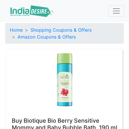
Home
Shopping Coupons & Offers
Amazon Coupons & Offers
Buy Biotique Bio Berry Sensitive
Mommy and Baby Bubble Bath, 190 ml