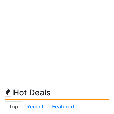
Hot Deals
Top
Recent
Featured