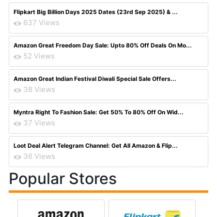
Flipkart Big Billion Days 2025 Dates (23rd Sep 2025) & ...
637 Views
Amazon Great Freedom Day Sale: Upto 80% Off Deals On Mo...
52 Views
Amazon Great Indian Festival Diwali Special Sale Offers...
38 Views
Myntra Right To Fashion Sale: Get 50% To 80% Off On Wid...
37 Views
Loot Deal Alert Telegram Channel: Get All Amazon & Flip...
36 Views
Popular Stores