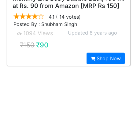
at Rs. 90 from Amazon [MRP Rs 150]
4.1
( 14 votes)
Posted By : Shubham Singh
Updated 8 years ago
1094 Views
₹150
₹90
Shop Now