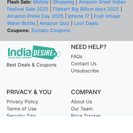
Flash Sale:
Mobile
|
Shopping
|
Amazon Great Indian
Festival Sale 2025
|
Flipkart Big Billion days 2025
|
Amazon Prime Day 2025
|
Iphone 17
|
Fruit Infuser
Water Bottle
|
Amazon Quiz
|
Loot Deals
Coupons:
Zomato Coupons
NEED HELP?
FAQs
Contact Us
Best Deals & Coupons
Unsubscribe
PRIVACY & YOU
COMPANY
Privacy Policy
About Us
Terms of Use
Our Team
Security Tips
Price Tracker
Best Products
Join Telegram