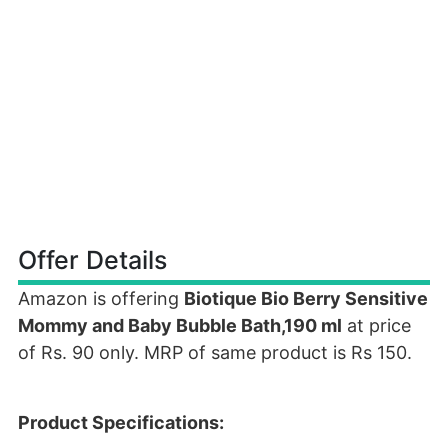
Offer Details
Amazon is offering
Biotique Bio Berry Sensitive
Mommy and Baby Bubble Bath,190 ml
at price
of Rs. 90 only. MRP of same product is Rs 150.
Product Specifications: