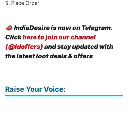
5. Place Order
📣
IndiaDesire is now on Telegram.
Click
here to join our channel
(@idoffers)
and stay updated with
the latest loot deals & offers
Raise Your Voice: