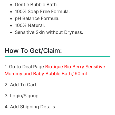
Gentle Bubble Bath
100% Soap Free Formula.
pH Balance Formula.
100% Natural.
Sensitive Skin without Dryness.
How To Get/Claim:
1. Go to Deal Page
Biotique Bio Berry Sensitive
Mommy and Baby Bubble Bath,190 ml
2. Add To Cart
3. Login/Signup
4. Add Shipping Details