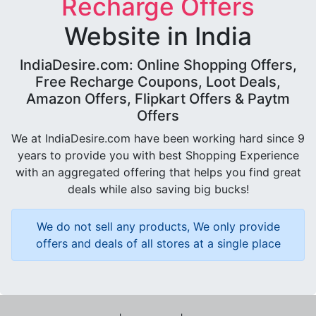
Recharge Offers
Website in India
IndiaDesire.com: Online Shopping Offers,
Free Recharge Coupons, Loot Deals,
Amazon Offers, Flipkart Offers & Paytm
Offers
We at IndiaDesire.com have been working hard since 9
years to provide you with best Shopping Experience
with an aggregated offering that helps you find great
deals while also saving big bucks!
We do not sell any products, We only provide
offers and deals of all stores at a single place