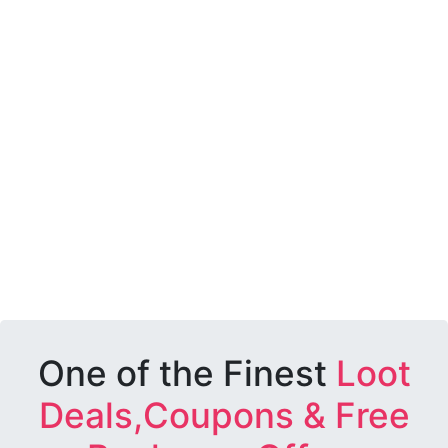
One of the Finest
Loot
Deals,Coupons & Free