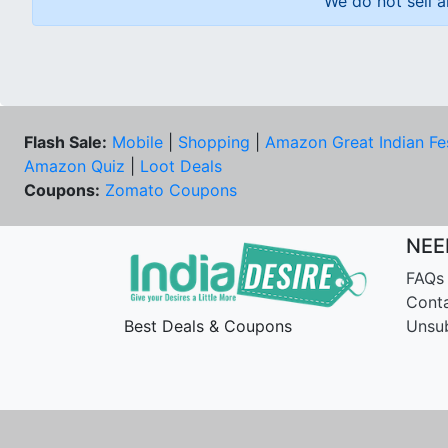
We do not sell a
Flash Sale:
Mobile
|
Shopping
|
Amazon Great Indian Fe
Amazon Quiz
|
Loot Deals
Coupons:
Zomato Coupons
NEE
FAQs
Cont
Best Deals & Coupons
Unsu