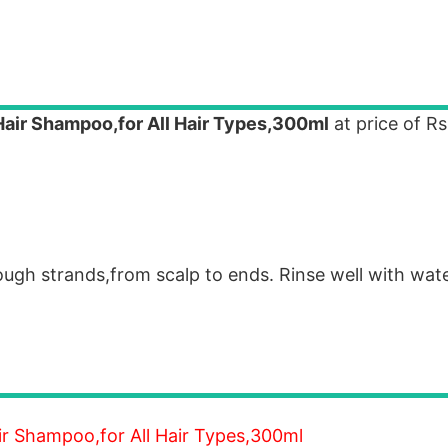
Hair Shampoo,for All Hair Types,300ml
at price of Rs
rough strands,from scalp to ends. Rinse well with wat
ir Shampoo,for All Hair Types,300ml