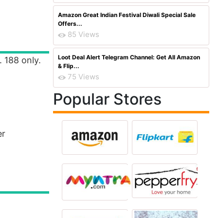
Amazon Great Indian Festival Diwali Special Sale
Offers...
85 Views
Loot Deal Alert Telegram Channel: Get All Amazon
. 188 only.
& Flip...
75 Views
Popular Stores
er