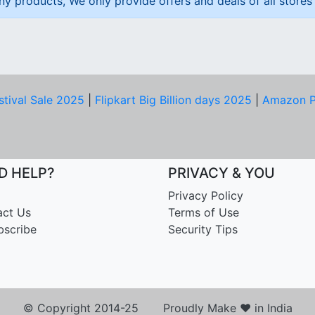
ny products, We only provide offers and deals of all stores 
stival Sale 2025
|
Flipkart Big Billion days 2025
|
Amazon P
D HELP?
PRIVACY & YOU
Privacy Policy
act Us
Terms of Use
bscribe
Security Tips
© Copyright 2014-25 Proudly Make ♥ in India