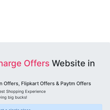
harge Offers
Website in
Offers, Flipkart Offers & Paytm Offers
best Shopping Experience
ving big bucks!