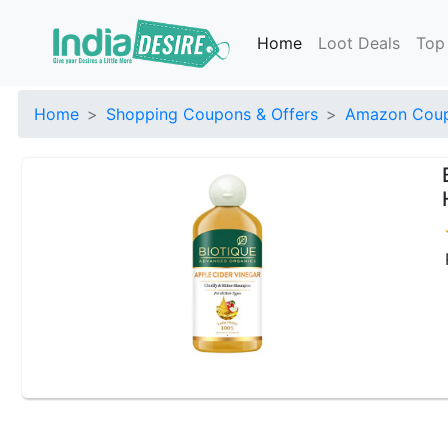
Home
Loot Deals
Top
Home
Shopping Coupons & Offers
Amazon Coup