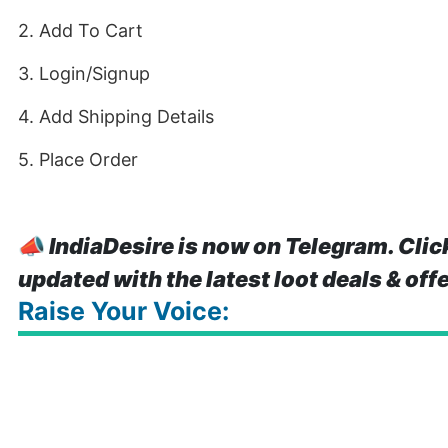
2. Add To Cart
3. Login/Signup
4. Add Shipping Details
5. Place Order
📣
IndiaDesire is now on Telegram. Clic
updated with the latest loot deals & off
Raise Your Voice: