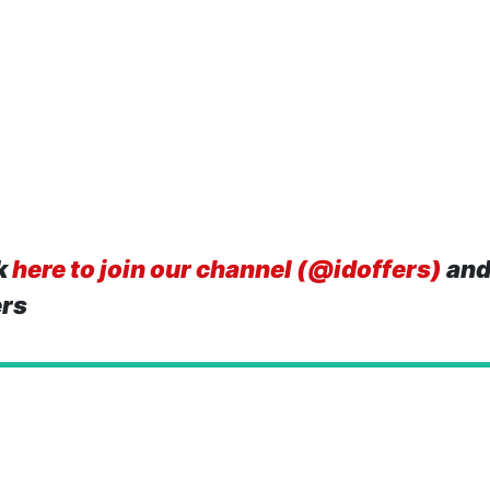
k
here to join our channel (@idoffers)
and
ers