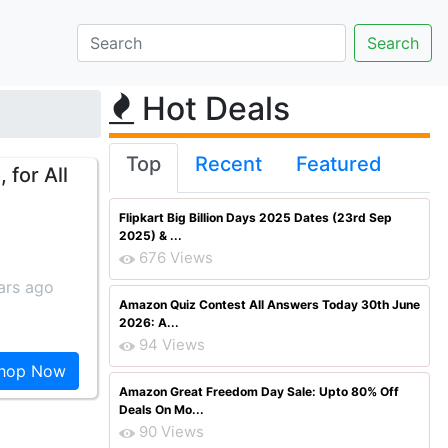
Hot Deals
Top
Recent
Featured
 for All
Flipkart Big Billion Days 2025 Dates (23rd Sep
2025) & ...
676 Views
ars ago
Amazon Quiz Contest All Answers Today 30th June
2026: A...
94 Views
hop Now
Amazon Great Freedom Day Sale: Upto 80% Off
Deals On Mo...
90 Views