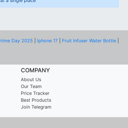
at a single place
rime Day 2025
|
Iphone 17
|
Fruit Infuser Water Bottle
|
COMPANY
About Us
Our Team
Price Tracker
Best Products
Join Telegram