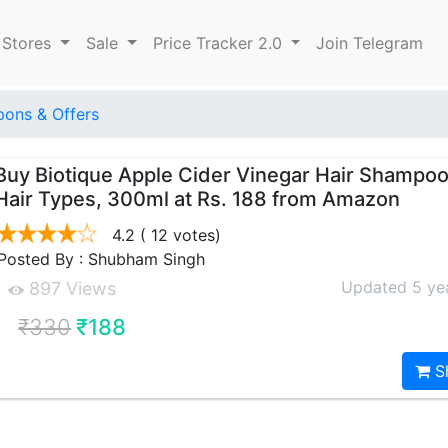
 Stores
Sale
Price Tracker 2.0
Join Telegram
ons & Offers
Buy Biotique Apple Cider Vinegar Hair Shampoo,
Hair Types, 300ml at Rs. 188 from Amazon
4.2
( 12 votes)
Posted By : Shubham Singh
Updated 5 ye
897 Views
₹330
₹188
S