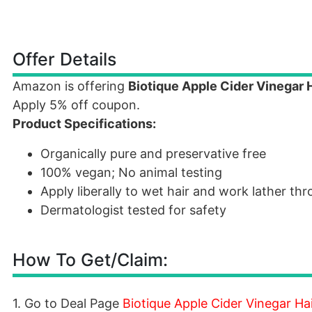
Offer Details
Amazon is offering
Biotique Apple Cider Vinegar 
Apply 5% off coupon.
Product Specifications:
Organically pure and preservative free
100% vegan; No animal testing
Apply liberally to wet hair and work lather th
Dermatologist tested for safety
How To Get/Claim:
1. Go to Deal Page
Biotique Apple Cider Vinegar Ha