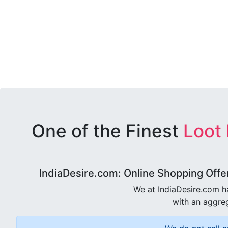
One of the Finest
Loot
IndiaDesire.com: Online Shopping Offe
We at IndiaDesire.com h
with an aggreg