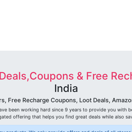
 Deals,Coupons & Free Rec
India
rs, Free Recharge Coupons, Loot Deals, Amazon 
ave been working hard since 9 years to provide you with 
ated offering that helps you find great deals while also sa