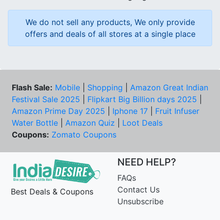
We do not sell any products, We only provide
offers and deals of all stores at a single place
Flash Sale:
Mobile
|
Shopping
|
Amazon Great Indian
Festival Sale 2025
|
Flipkart Big Billion days 2025
|
Amazon Prime Day 2025
|
Iphone 17
|
Fruit Infuser
Water Bottle
|
Amazon Quiz
|
Loot Deals
Coupons:
Zomato Coupons
NEED HELP?
FAQs
Contact Us
Best Deals & Coupons
Unsubscribe