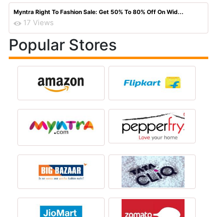
Myntra Right To Fashion Sale: Get 50% To 80% Off On Wid...
17 Views
Popular Stores