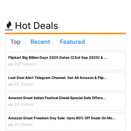
Hot Deals
Top
Recent
Featured
Flipkart Big Billion Days 2025 Dates (23rd Sep 2025) & ...
197 Views
Loot Deal Alert Telegram Channel: Get All Amazon & Flip...
52 Views
Amazon Great Indian Festival Diwali Special Sale Offers...
34 Views
Amazon Great Freedom Day Sale: Upto 80% Off Deals On Mo...
31 Views