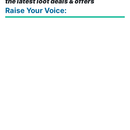
the latest loot deals & offers
Raise Your Voice: