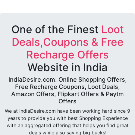
One of the Finest
Loot
Deals,Coupons & Free
Recharge Offers
Website in India
IndiaDesire.com: Online Shopping Offers,
Free Recharge Coupons, Loot Deals,
Amazon Offers, Flipkart Offers & Paytm
Offers
We at IndiaDesire.com have been working hard since 9
years to provide you with best Shopping Experience
with an aggregated offering that helps you find great
deals while also saving big bucks!