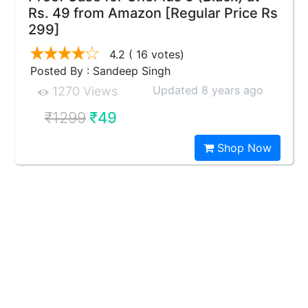
Rs. 49 from Amazon [Regular Price Rs
299]
4.2
( 16 votes)
Posted By : Sandeep Singh
Updated 8 years ago
1270 Views
₹1299
₹49
Shop Now