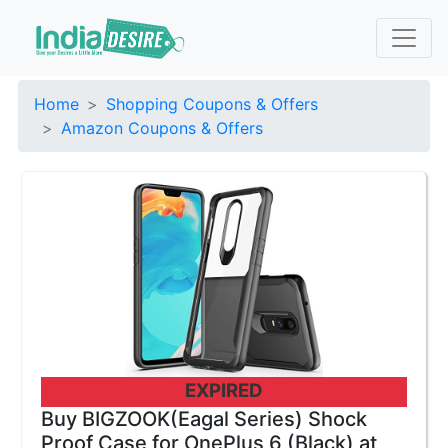
Home
Shopping Coupons & Offers
Amazon Coupons & Offers
EXPIRED
Buy BIGZOOK(Eagal Series) Shock
Proof Case for OnePlus 6 (Black) at