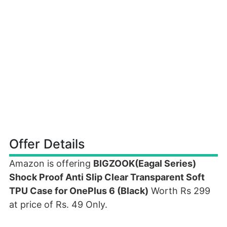
Offer Details
Amazon is offering
BIGZOOK(Eagal Series)
Shock Proof Anti Slip Clear Transparent Soft
TPU Case for OnePlus 6 (Black)
Worth Rs 299
at price of Rs. 49 Only.