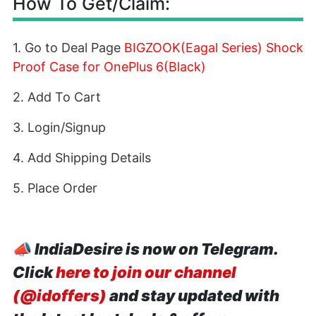
How To Get/Claim:
1. Go to Deal Page
BIGZOOK(Eagal Series) Shock
Proof Case for OnePlus 6(Black)
2. Add To Cart
3. Login/Signup
4. Add Shipping Details
5. Place Order
📣
IndiaDesire is now on Telegram.
Click
here to join our channel
(@idoffers)
and stay updated with