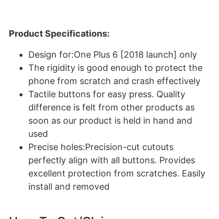
Product Specifications:
Design for:One Plus 6 [2018 launch] only
The rigidity is good enough to protect the
phone from scratch and crash effectively
Tactile buttons for easy press. Quality
difference is felt from other products as
soon as our product is held in hand and
used
Precise holes:Precision-cut cutouts
perfectly align with all buttons. Provides
excellent protection from scratches. Easily
install and removed