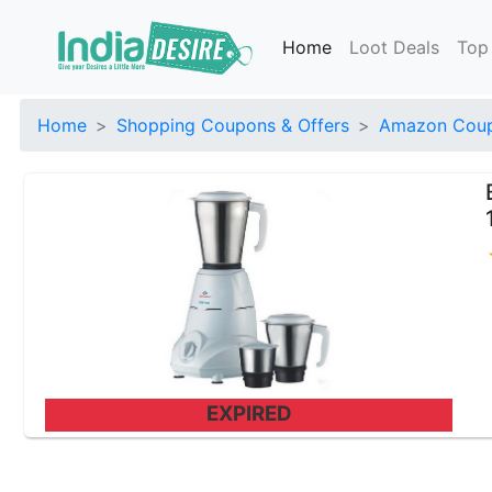
Home
Loot Deals
Top
Home
Shopping Coupons & Offers
Amazon Coup
EXPIRED