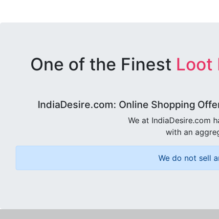
One of the Finest
Loot
IndiaDesire.com: Online Shopping Offe
We at IndiaDesire.com h
with an aggreg
We do not sell a