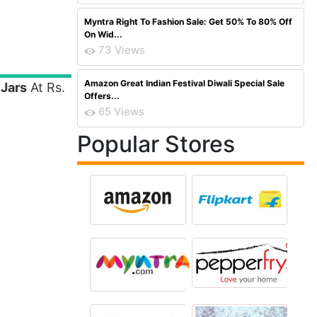
Myntra Right To Fashion Sale: Get 50% To 80% Off
On Wid...
73 Views
Amazon Great Indian Festival Diwali Special Sale
 Jars
At Rs.
Offers...
65 Views
Popular Stores