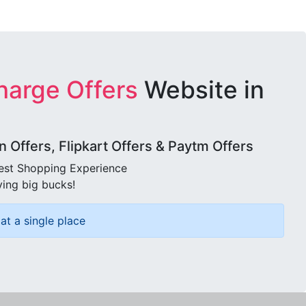
harge Offers
Website in
Offers, Flipkart Offers & Paytm Offers
best Shopping Experience
ving big bucks!
at a single place