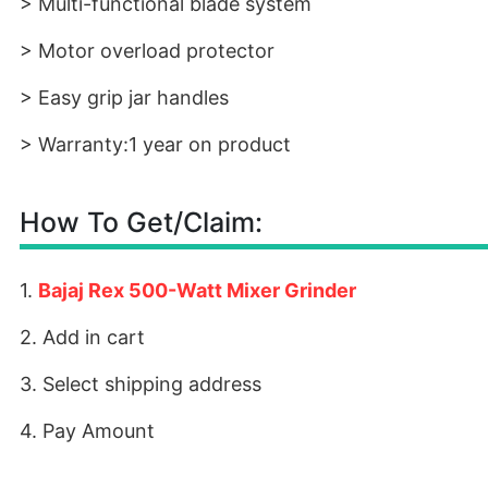
> Multi-functional blade system
> Motor overload protector
> Easy grip jar handles
> Warranty:1 year on product
How To Get/Claim:
1.
Bajaj Rex 500-Watt Mixer Grinder
2. Add in cart
3. Select shipping address
4. Pay Amount