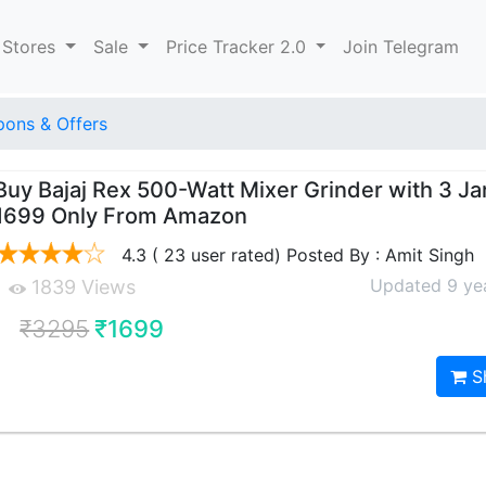
 Stores
Sale
Price Tracker 2.0
Join Telegram
ons & Offers
Buy Bajaj Rex 500-Watt Mixer Grinder with 3 Jar
1699 Only From Amazon
4.3 ( 23 user rated) Posted By : Amit Singh
Updated 9 ye
1839 Views
₹3295
₹1699
S