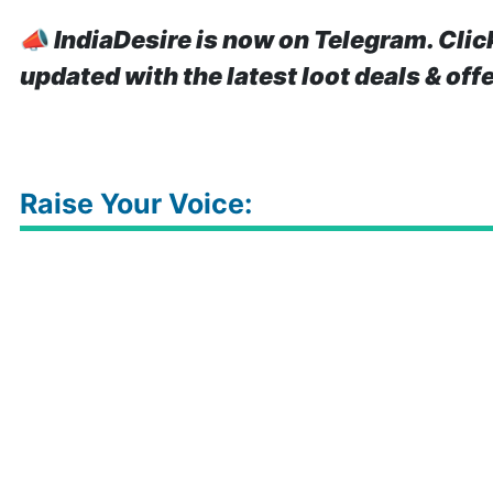
📣
IndiaDesire is now on Telegram. Clic
updated with the latest loot deals & off
Raise Your Voice: