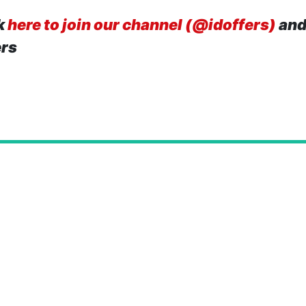
k
here to join our channel (@idoffers)
and
ers