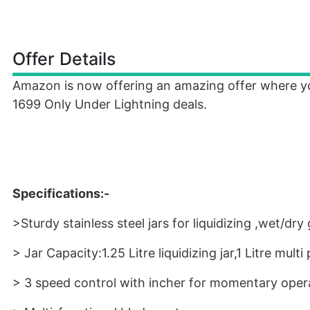
Offer Details
Amazon is now offering an amazing offer where 
1699 Only Under Lightning deals.
Specifications:-
>Sturdy stainless steel jars for liquidizing ,wet/d
> Jar Capacity:1.25 Litre liquidizing jar,1 Litre multi
> 3 speed control with incher for momentary oper