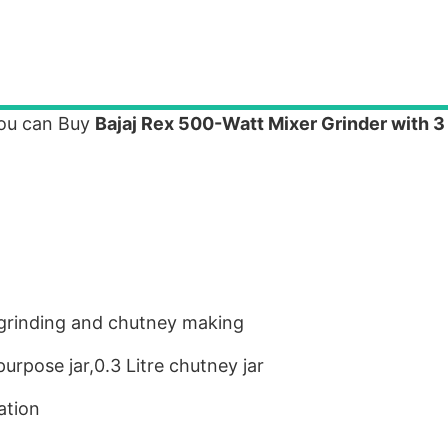
you can Buy
Bajaj Rex 500-Watt Mixer Grinder with 3
ry grinding and chutney making
 purpose jar,0.3 Litre chutney jar
ation