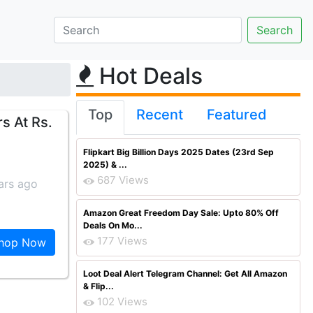
Hot Deals
Top
Recent
Featured
s At Rs.
Flipkart Big Billion Days 2025 Dates (23rd Sep
2025) & ...
687 Views
ars ago
Amazon Great Freedom Day Sale: Upto 80% Off
Deals On Mo...
177 Views
hop Now
Loot Deal Alert Telegram Channel: Get All Amazon
& Flip...
102 Views