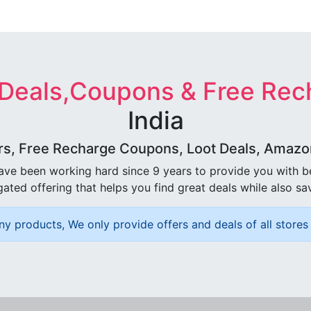
 Deals,Coupons & Free Rec
India
rs, Free Recharge Coupons, Loot Deals, Amazon 
ave been working hard since 9 years to provide you with 
ated offering that helps you find great deals while also sa
ny products, We only provide offers and deals of all stores 