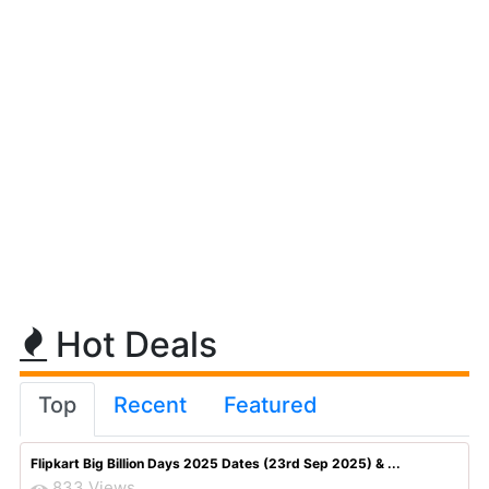
Hot Deals
Top
Recent
Featured
Flipkart Big Billion Days 2025 Dates (23rd Sep 2025) & ...
833 Views