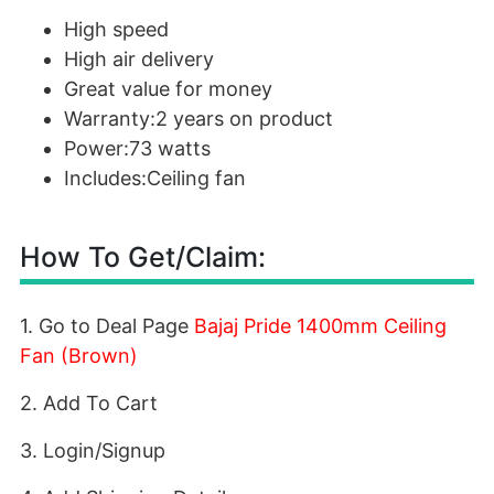
High speed
High air delivery
Great value for money
Warranty:2 years on product
Power:73 watts
Includes:Ceiling fan
How To Get/Claim:
1. Go to Deal Page
Bajaj Pride 1400mm Ceiling
Fan (Brown)
2. Add To Cart
3. Login/Signup