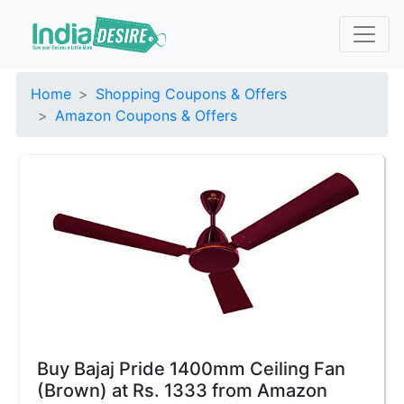
Home
Shopping Coupons & Offers
Amazon Coupons & Offers
Buy Bajaj Pride 1400mm Ceiling Fan
(Brown) at Rs. 1333 from Amazon