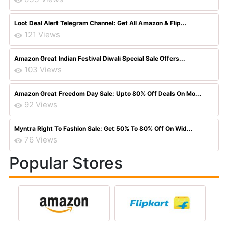
Loot Deal Alert Telegram Channel: Get All Amazon & Flip...
121 Views
Amazon Great Indian Festival Diwali Special Sale Offers...
103 Views
Amazon Great Freedom Day Sale: Upto 80% Off Deals On Mo...
92 Views
Myntra Right To Fashion Sale: Get 50% To 80% Off On Wid...
76 Views
Popular Stores