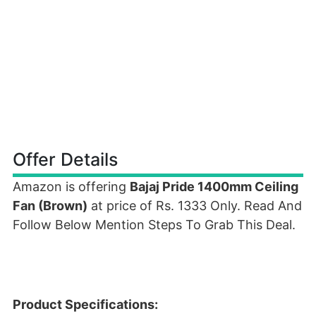
Offer Details
Amazon is offering
Bajaj Pride 1400mm Ceiling
Fan (Brown)
at price of Rs. 1333 Only. Read And
Follow Below Mention Steps To Grab This Deal.
Product Specifications: