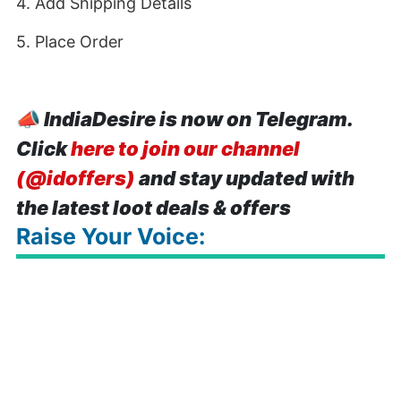
4. Add Shipping Details
5. Place Order
📣
IndiaDesire is now on Telegram.
Click
here to join our channel
(@idoffers)
and stay updated with
the latest loot deals & offers
Raise Your Voice: