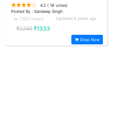
4.2
( 18 votes)
Posted By : Sandeep Singh
Updated 6 years ago
1393 Views
₹2245
₹1333
Shop Now