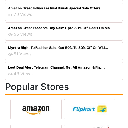
Amazon Great Indian Festival Diwali Special Sale Offers...
79 Views
Amazon Great Freedom Day Sale: Upto 80% Off Deals On Mo...
56 Views
Myntra Right To Fashion Sale: Get 50% To 80% Off On Wid...
51 Views
Loot Deal Alert Telegram Channel: Get All Amazon & Flip...
49 Views
Popular Stores