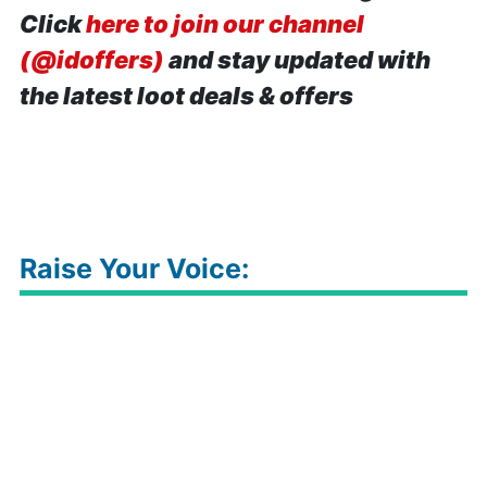
Click
here to join our channel
(@idoffers)
and stay updated with
the latest loot deals & offers
Raise Your Voice: