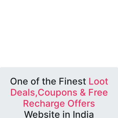
One of the Finest
Loot
Deals,Coupons & Free
Recharge Offers
Website in India