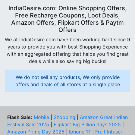
IndiaDesire.com: Online Shopping Offers,
Free Recharge Coupons, Loot Deals,
Amazon Offers, Flipkart Offers & Paytm
Offers
We at IndiaDesire.com have been working hard since 9
years to provide you with best Shopping Experience
with an aggregated offering that helps you find great
deals while also saving big bucks!
We do not sell any products, We only provide
offers and deals of all stores at a single place
Flash Sale:
Mobile
|
Shopping
|
Amazon Great Indian
Festival Sale 2025
|
Flipkart Big Billion days 2025
|
Amazon Prime Day 2025
|
Iphone 17
|
Fruit Infuser