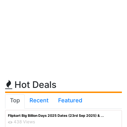
Hot Deals
Top
Recent
Featured
Flipkart Big Billion Days 2025 Dates (23rd Sep 2025) & ...
438 Views