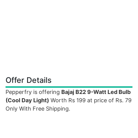
Offer Details
Pepperfry is offering
Bajaj B22 9-Watt Led Bulb
(Cool Day Light)
Worth Rs 199 at price of Rs. 79
Only With Free Shipping.