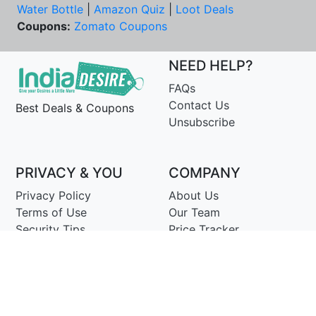
Water Bottle
|
Amazon Quiz
|
Loot Deals
Coupons:
Zomato Coupons
NEED HELP?
FAQs
Contact Us
Best Deals & Coupons
Unsubscribe
PRIVACY & YOU
COMPANY
Privacy Policy
About Us
Terms of Use
Our Team
Security Tips
Price Tracker
Best Products
Join Telegram