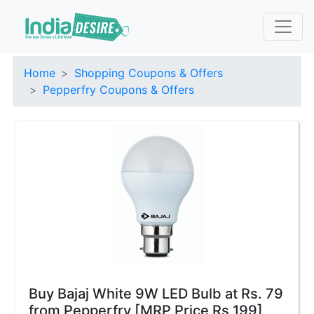
Home
Shopping Coupons & Offers
Pepperfry Coupons & Offers
Buy Bajaj White 9W LED Bulb at Rs. 79
from Pepperfry [MRP Price Rs 199]