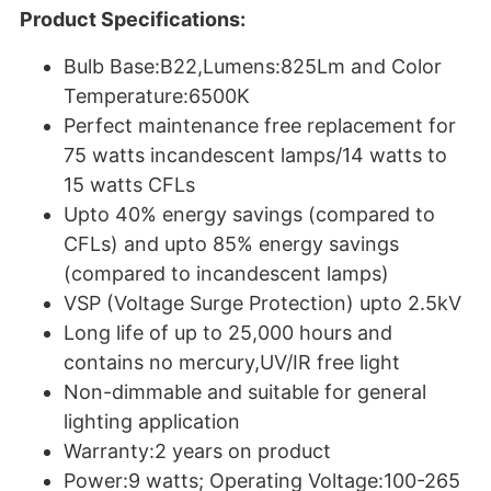
Product Specifications:
Bulb Base:B22,Lumens:825Lm and Color
Temperature:6500K
Perfect maintenance free replacement for
75 watts incandescent lamps/14 watts to
15 watts CFLs
Upto 40% energy savings (compared to
CFLs) and upto 85% energy savings
(compared to incandescent lamps)
VSP (Voltage Surge Protection) upto 2.5kV
Long life of up to 25,000 hours and
contains no mercury,UV/IR free light
Non-dimmable and suitable for general
lighting application
Warranty:2 years on product
Power:9 watts; Operating Voltage:100-265