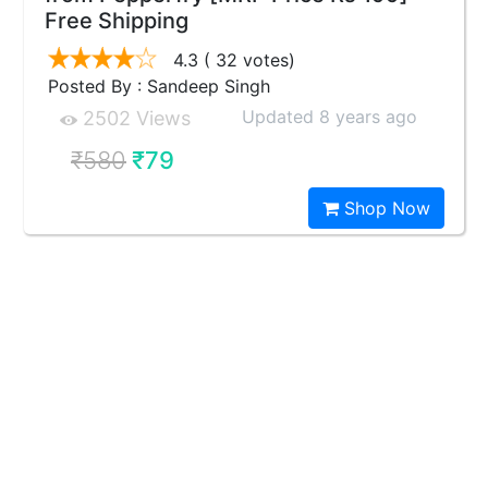
Free Shipping
4.3
( 32 votes)
Posted By : Sandeep Singh
Updated 8 years ago
2502 Views
₹580
₹79
Shop Now