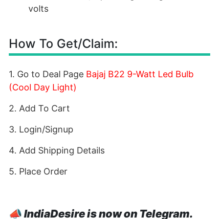
volts
How To Get/Claim:
1. Go to Deal Page
Bajaj B22 9-Watt Led Bulb
(Cool Day Light)
2. Add To Cart
3. Login/Signup
4. Add Shipping Details
5. Place Order
📣
IndiaDesire is now on Telegram.