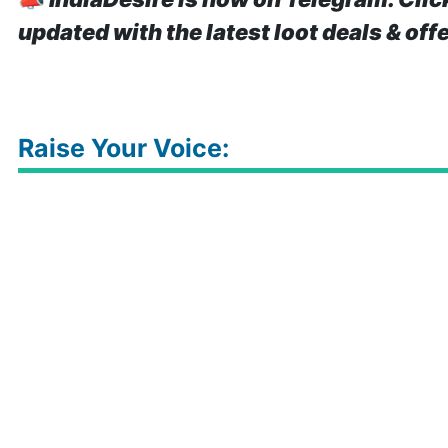
updated with the latest loot deals & off
Raise Your Voice: