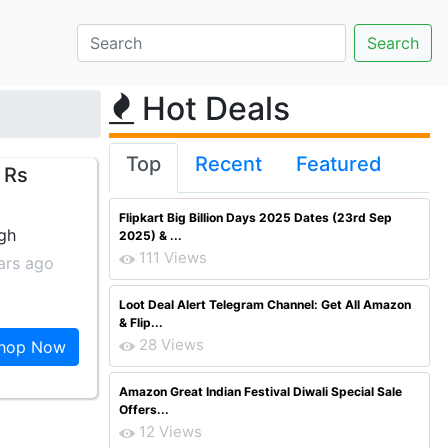
Hot Deals
Top
Recent
Featured
 Rs
Flipkart Big Billion Days 2025 Dates (23rd Sep
ngh
2025) & ...
111 Views
ars ago
Loot Deal Alert Telegram Channel: Get All Amazon
& Flip...
28 Views
hop Now
Amazon Great Indian Festival Diwali Special Sale
Offers...
12 Views