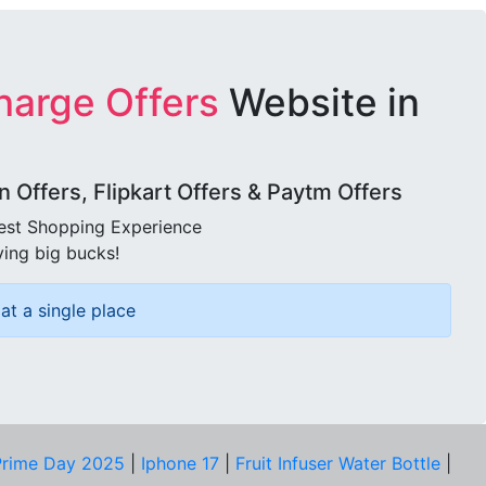
harge Offers
Website in
Offers, Flipkart Offers & Paytm Offers
best Shopping Experience
ving big bucks!
at a single place
rime Day 2025
|
Iphone 17
|
Fruit Infuser Water Bottle
|