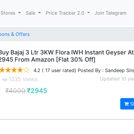
 Stores
Sale
Price Tracker 2.0
Join Telegram
ons & Offers
Buy Bajaj 3 Ltr 3KW Flora IWH Instant Geyser At
2945 From Amazon [Flat 30% Off]
4.2 ( 17 user rated) Posted By : Sandeep Si
Updated 10 ye
1335 Views
₹4000
₹2945
S