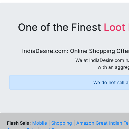
One of the Finest
Loot
IndiaDesire.com: Online Shopping Offe
We at IndiaDesire.com h
with an aggreg
We do not sell a
Flash Sale:
Mobile
|
Shopping
|
Amazon Great Indian Fe