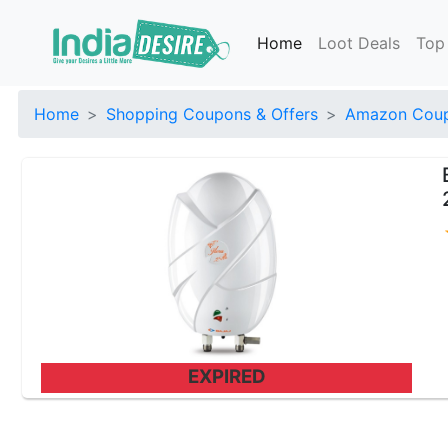
Home
Loot Deals
Top
Home
Shopping Coupons & Offers
Amazon Coup
EXPIRED