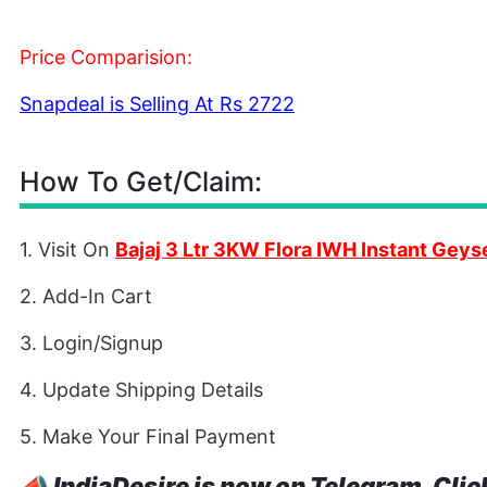
Price Comparision:
Snapdeal is Selling At Rs 2722
How To Get/Claim:
1. Visit On
Bajaj 3 Ltr 3KW Flora IWH Instant Geys
2. Add-In Cart
3. Login/Signup
4. Update Shipping Details
5. Make Your Final Payment
📣
IndiaDesire is now on Telegram. Clic