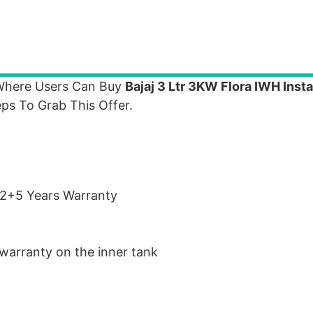
 Where Users Can Buy
Bajaj 3 Ltr 3KW Flora IWH Inst
ps To Grab This Offer.
 2+5 Years Warranty
warranty on the inner tank