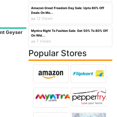
Amazon Great Freedom Day Sale: Upto 80% Off
Deals On Mo...
12 Views
Myntra Right To Fashion Sale: Get 50% To 80% Off
ant Geyser
On Wid...
7 Views
Popular Stores