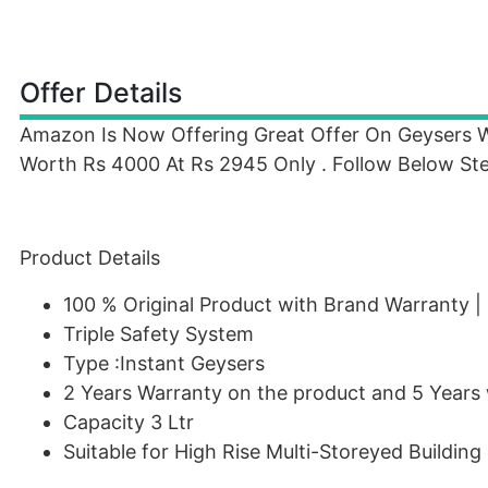
Offer Details
Amazon Is Now Offering Great Offer On Geysers
Worth Rs 4000 At Rs 2945 Only . Follow Below Ste
Product Details
100 % Original Product with Brand Warranty |
Triple Safety System
Type :Instant Geysers
2 Years Warranty on the product and 5 Years 
Capacity 3 Ltr
Suitable for High Rise Multi-Storeyed Building