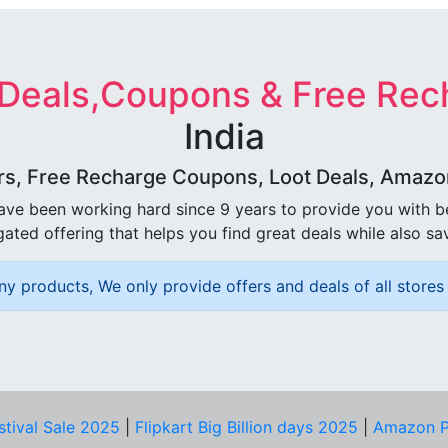
 Deals,Coupons & Free Rec
India
rs, Free Recharge Coupons, Loot Deals, Amazon 
ave been working hard since 9 years to provide you with 
ated offering that helps you find great deals while also sa
ny products, We only provide offers and deals of all stores 
stival Sale 2025
|
Flipkart Big Billion days 2025
|
Amazon P