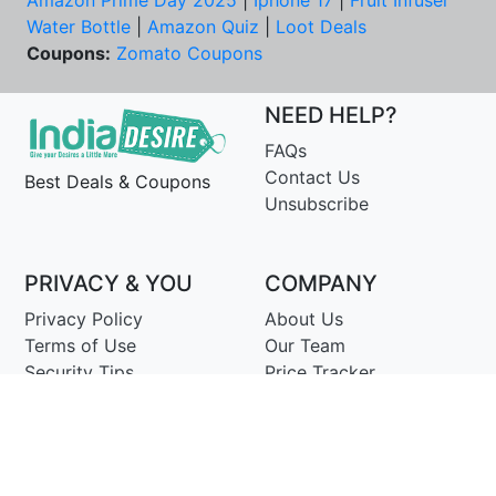
Amazon Prime Day 2025
|
Iphone 17
|
Fruit Infuser
Water Bottle
|
Amazon Quiz
|
Loot Deals
Coupons:
Zomato Coupons
NEED HELP?
FAQs
Contact Us
Best Deals & Coupons
Unsubscribe
PRIVACY & YOU
COMPANY
Privacy Policy
About Us
Terms of Use
Our Team
Security Tips
Price Tracker
Best Products
Join Telegram