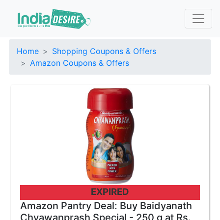
Home
Shopping Coupons & Offers
Amazon Coupons & Offers
EXPIRED
Amazon Pantry Deal: Buy Baidyanath
Chyawanprash Special - 250 g at Rs.