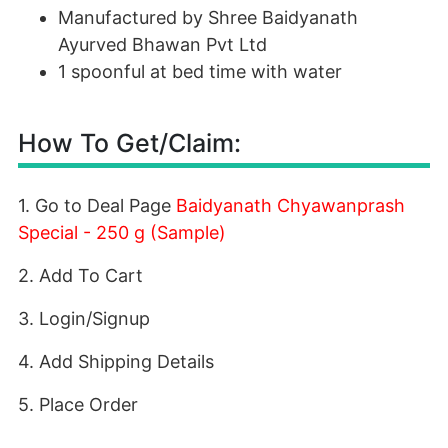
Manufactured by Shree Baidyanath
Ayurved Bhawan Pvt Ltd
1 spoonful at bed time with water
How To Get/Claim:
1. Go to Deal Page
Baidyanath Chyawanprash
Special - 250 g (Sample)
2. Add To Cart
3. Login/Signup
4. Add Shipping Details
5. Place Order