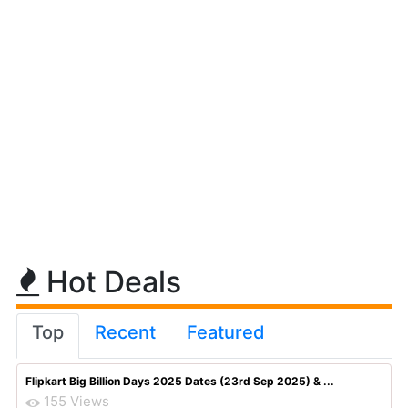
Hot Deals
Top
Recent
Featured
Flipkart Big Billion Days 2025 Dates (23rd Sep 2025) & ...
155 Views