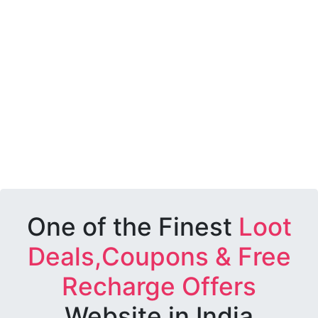
One of the Finest
Loot
Deals,Coupons & Free
Recharge Offers
Website in India