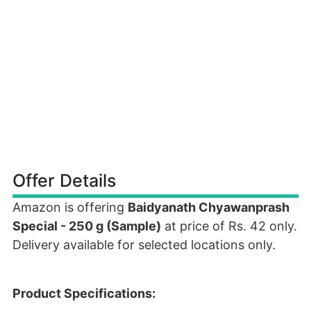
Offer Details
Amazon is offering
Baidyanath Chyawanprash
Special - 250 g (Sample)
at price of Rs. 42 only.
Delivery available for selected locations only.
Product Specifications: