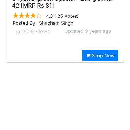
42 [MRP Rs 81]
4.3
( 25 votes)
Posted By : Shubham Singh
Updated 9 years ago
2016 Views
Shop Now