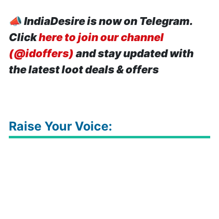
📣
IndiaDesire is now on Telegram.
Click
here to join our channel
(@idoffers)
and stay updated with
the latest loot deals & offers
Raise Your Voice: