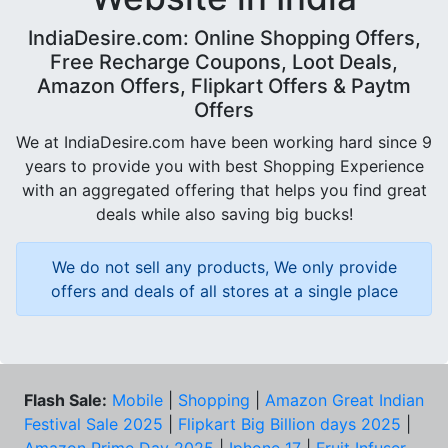
IndiaDesire.com: Online Shopping Offers,
Free Recharge Coupons, Loot Deals,
Amazon Offers, Flipkart Offers & Paytm
Offers
We at IndiaDesire.com have been working hard since 9
years to provide you with best Shopping Experience
with an aggregated offering that helps you find great
deals while also saving big bucks!
We do not sell any products, We only provide
offers and deals of all stores at a single place
Flash Sale:
Mobile
|
Shopping
|
Amazon Great Indian
Festival Sale 2025
|
Flipkart Big Billion days 2025
|