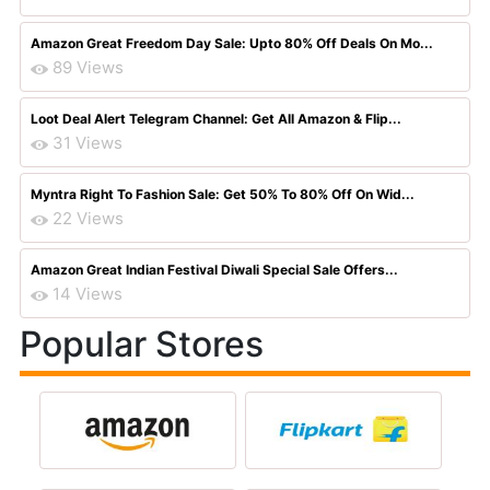
Amazon Great Freedom Day Sale: Upto 80% Off Deals On Mo...
89 Views
Loot Deal Alert Telegram Channel: Get All Amazon & Flip...
31 Views
Myntra Right To Fashion Sale: Get 50% To 80% Off On Wid...
22 Views
Amazon Great Indian Festival Diwali Special Sale Offers...
14 Views
Popular Stores