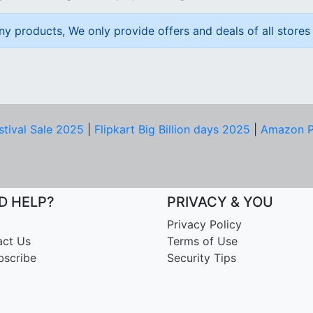
ny products, We only provide offers and deals of all stores 
stival Sale 2025
|
Flipkart Big Billion days 2025
|
Amazon P
D HELP?
PRIVACY & YOU
Privacy Policy
act Us
Terms of Use
bscribe
Security Tips