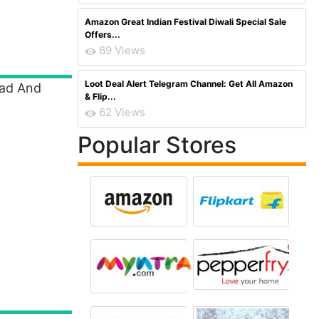
Amazon Great Indian Festival Diwali Special Sale
Offers...
69 Views
Loot Deal Alert Telegram Channel: Get All Amazon
ead And
& Flip...
62 Views
Popular Stores