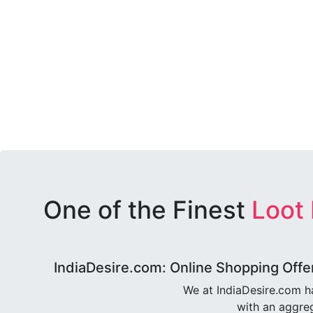
One of the Finest
Loot
IndiaDesire.com: Online Shopping Offe
We at IndiaDesire.com h
with an aggreg