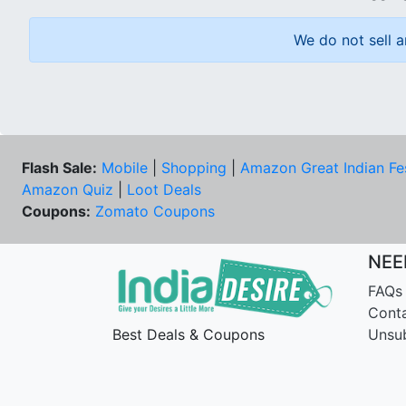
We do not sell a
Flash Sale:
Mobile
|
Shopping
|
Amazon Great Indian Fe
Amazon Quiz
|
Loot Deals
Coupons:
Zomato Coupons
NEE
FAQs
Cont
Best Deals & Coupons
Unsu