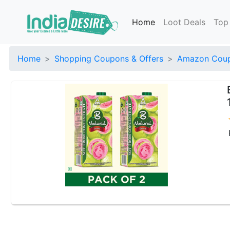
Home
Loot Deals
Top
Home
Shopping Coupons & Offers
Amazon Coup