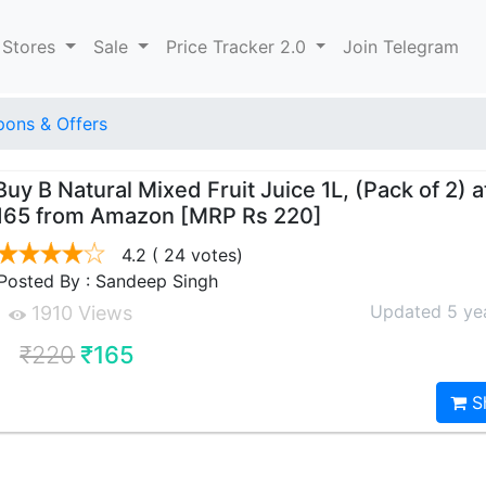
 Stores
Sale
Price Tracker 2.0
Join Telegram
ons & Offers
Buy B Natural Mixed Fruit Juice 1L, (Pack of 2) a
165 from Amazon [MRP Rs 220]
4.2
( 24 votes)
Posted By : Sandeep Singh
Updated 5 ye
1910 Views
₹220
₹165
S