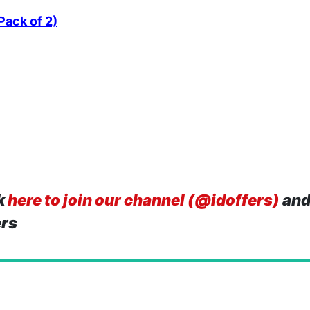
Pack of 2)
k
here to join our channel (@idoffers)
and
ers