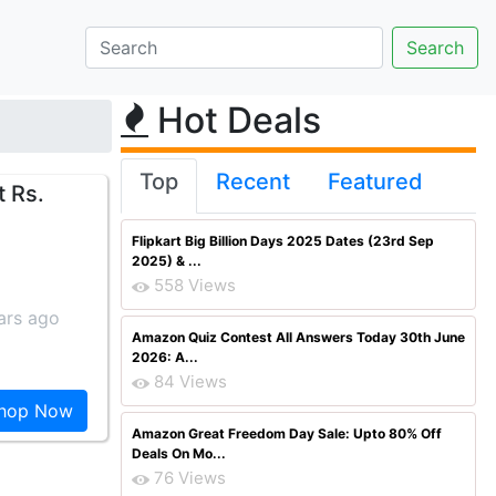
Hot Deals
Top
Recent
Featured
t Rs.
Flipkart Big Billion Days 2025 Dates (23rd Sep
2025) & ...
558 Views
ars ago
Amazon Quiz Contest All Answers Today 30th June
2026: A...
84 Views
hop Now
Amazon Great Freedom Day Sale: Upto 80% Off
Deals On Mo...
76 Views