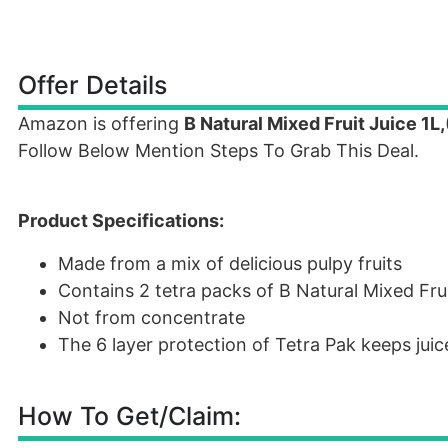
Offer Details
Amazon is offering
B Natural Mixed Fruit Juice 1L,
Follow Below Mention Steps To Grab This Deal.
Product Specifications:
Made from a mix of delicious pulpy fruits
Contains 2 tetra packs of B Natural Mixed Fruit
Not from concentrate
The 6 layer protection of Tetra Pak keeps juic
How To Get/Claim: