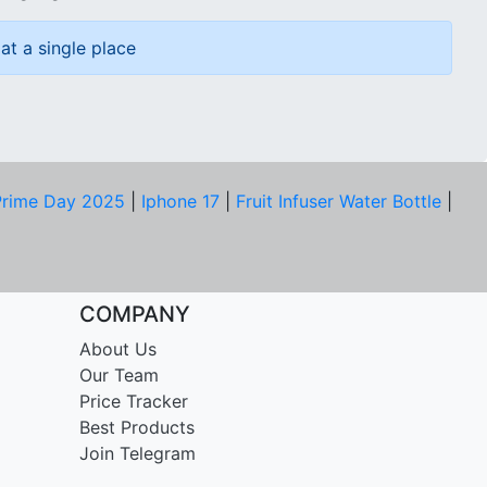
at a single place
rime Day 2025
|
Iphone 17
|
Fruit Infuser Water Bottle
|
COMPANY
About Us
Our Team
Price Tracker
Best Products
Join Telegram