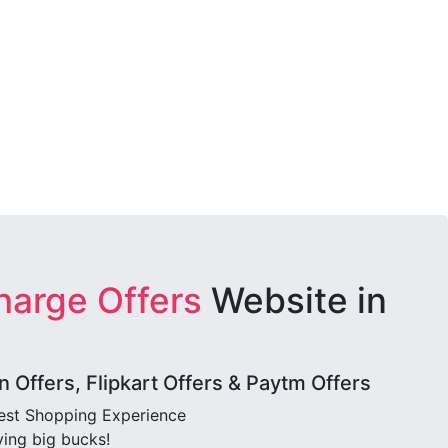
harge Offers
Website in
Offers, Flipkart Offers & Paytm Offers
best Shopping Experience
ving big bucks!