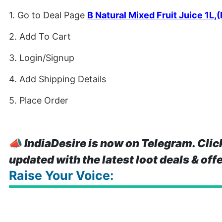
1. Go to Deal Page
B Natural Mixed Fruit Juice 1L,(
2. Add To Cart
3. Login/Signup
4. Add Shipping Details
5. Place Order
📣
IndiaDesire is now on Telegram. Clic
updated with the latest loot deals & off
Raise Your Voice: