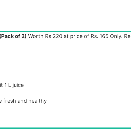
(Pack of 2)
Worth Rs 220 at price of Rs. 165 Only. R
 1 L juice
e fresh and healthy