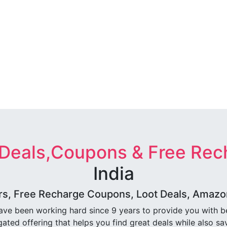
 Deals,Coupons & Free Rec
India
rs, Free Recharge Coupons, Loot Deals, Amazon 
ave been working hard since 9 years to provide you with 
ated offering that helps you find great deals while also sa