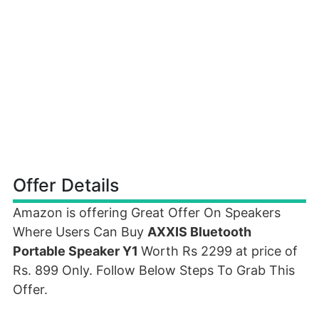
Offer Details
Amazon is offering Great Offer On Speakers
Where Users Can Buy
AXXIS Bluetooth
Portable Speaker Y1
Worth Rs 2299 at price of
Rs. 899 Only. Follow Below Steps To Grab This
Offer.