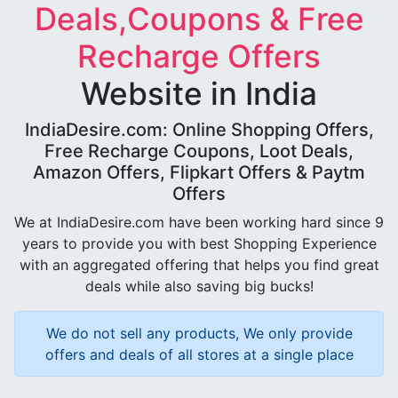
Deals,Coupons & Free
Recharge Offers
Website in India
IndiaDesire.com: Online Shopping Offers,
Free Recharge Coupons, Loot Deals,
Amazon Offers, Flipkart Offers & Paytm
Offers
We at IndiaDesire.com have been working hard since 9
years to provide you with best Shopping Experience
with an aggregated offering that helps you find great
deals while also saving big bucks!
We do not sell any products, We only provide
offers and deals of all stores at a single place