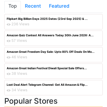
Top
Recent
Featured
Flipkart Big Billion Days 2025 Dates (23rd Sep 2025) & ...
236 Views
Amazon Quiz Contest All Answers Today 30th June 2026: A...
57 Views
Amazon Great Freedom Day Sale: Upto 80% Off Deals On Mo...
46 Views
Amazon Great Indian Festival Diwali Special Sale Offers...
38 Views
Loot Deal Alert Telegram Channel: Get All Amazon & Flip...
34 Views
Popular Stores