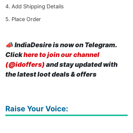
4. Add Shipping Details
5. Place Order
📣
IndiaDesire is now on Telegram.
Click
here to join our channel
(@idoffers)
and stay updated with
the latest loot deals & offers
Raise Your Voice: