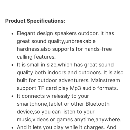
Product Specifications:
Elegant design speakers outdoor. It has
great sound quality,unbreakable
hardness,also supports for hands-free
calling features.
It is small in size,which has great sound
quality both indoors and outdoors. It is also
built for outdoor adventurers. Mainstream
support TF card play Mp3 audio formats.
It connects wirelessly to your
smartphone,tablet or other Bluetooth
device,so you can listen to your
music,videos or games anytime,anywhere.
And it lets you play while it charges. And