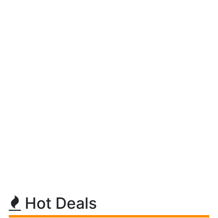
Hot Deals