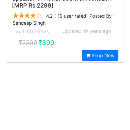
[MRP Rs 2299]
4.2 ( 15 user rated) Posted By :
Sandeep Singh
Updated 10 years ago
1160 Views
₹2299
₹899
Shop Now