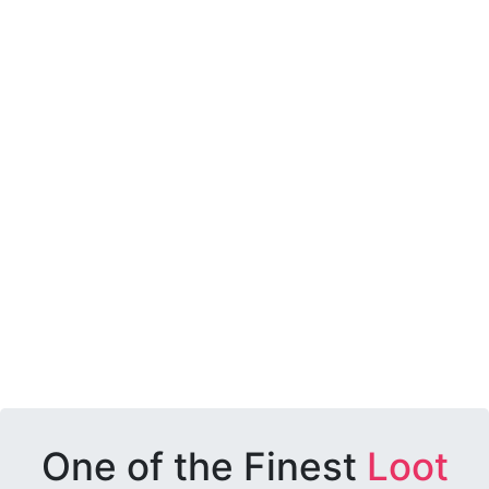
One of the Finest
Loot