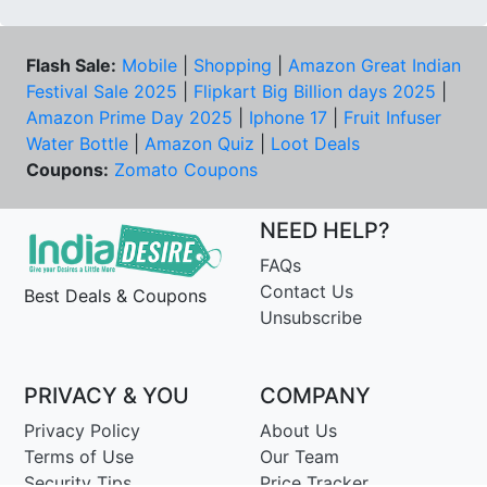
Flash Sale:
Mobile
|
Shopping
|
Amazon Great Indian
Festival Sale 2025
|
Flipkart Big Billion days 2025
|
Amazon Prime Day 2025
|
Iphone 17
|
Fruit Infuser
Water Bottle
|
Amazon Quiz
|
Loot Deals
Coupons:
Zomato Coupons
NEED HELP?
FAQs
Contact Us
Best Deals & Coupons
Unsubscribe
PRIVACY & YOU
COMPANY
Privacy Policy
About Us
Terms of Use
Our Team
Security Tips
Price Tracker