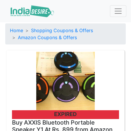
Home
Shopping Coupons & Offers
Amazon Coupons & Offers
EXPIRED
Buy AXXIS Bluetooth Portable
Speaker Y1 At Rs. 899 from Amazon