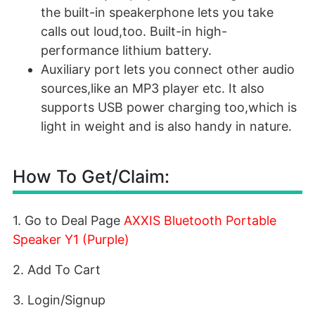
the built-in speakerphone lets you take
calls out loud,too. Built-in high-
performance lithium battery.
Auxiliary port lets you connect other audio
sources,like an MP3 player etc. It also
supports USB power charging too,which is
light in weight and is also handy in nature.
How To Get/Claim:
1. Go to Deal Page
AXXIS Bluetooth Portable
Speaker Y1 (Purple)
2. Add To Cart
3. Login/Signup