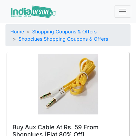
Home
Shopping Coupons & Offers
Shopclues Shopping Coupons & Offers
Buy Aux Cable At Rs. 59 From
Shopclues [Flat 80% Off]