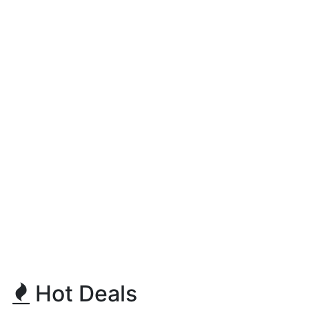
Hot Deals