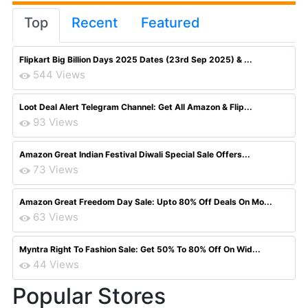
Top
Recent
Featured
Flipkart Big Billion Days 2025 Dates (23rd Sep 2025) & ...
544 Views
Loot Deal Alert Telegram Channel: Get All Amazon & Flip...
93 Views
Amazon Great Indian Festival Diwali Special Sale Offers...
73 Views
Amazon Great Freedom Day Sale: Upto 80% Off Deals On Mo...
63 Views
Myntra Right To Fashion Sale: Get 50% To 80% Off On Wid...
44 Views
Popular Stores