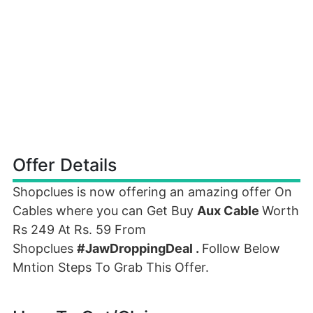
Offer Details
Shopclues is now offering an amazing offer On
Cables where you can Get Buy
Aux Cable
Worth
Rs 249 At Rs. 59 From
Shopclues
#JawDroppingDeal .
Follow Below
Mntion Steps To Grab This Offer.