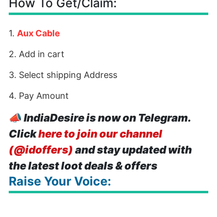
How To Get/Claim:
1.
Aux Cable
2. Add in cart
3. Select shipping Address
4. Pay Amount
📣
IndiaDesire is now on Telegram.
Click
here to join our channel
(@idoffers)
and stay updated with
the latest loot deals & offers
Raise Your Voice: