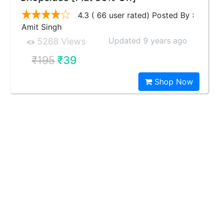
4.3 ( 66 user rated) Posted By :
Amit Singh
Updated 9 years ago
5268 Views
₹195
₹39
Shop Now