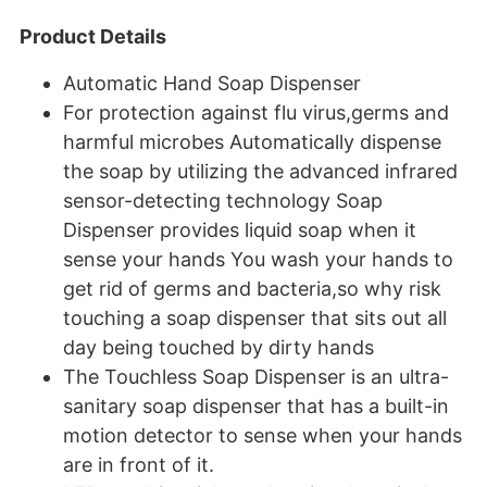
Product Details
Automatic Hand Soap Dispenser
For protection against flu virus,germs and
harmful microbes Automatically dispense
the soap by utilizing the advanced infrared
sensor-detecting technology Soap
Dispenser provides liquid soap when it
sense your hands You wash your hands to
get rid of germs and bacteria,so why risk
touching a soap dispenser that sits out all
day being touched by dirty hands
The Touchless Soap Dispenser is an ultra-
sanitary soap dispenser that has a built-in
motion detector to sense when your hands
are in front of it.