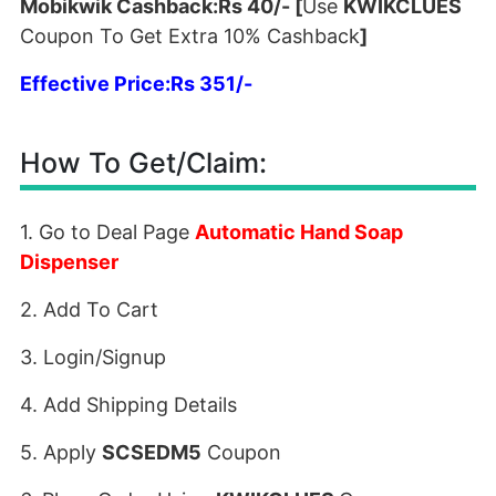
Mobikwik Cashback:Rs 40/- [
Use
KWIKCLUES
Coupon To Get Extra 10% Cashback
]
Effective Price:Rs 351/-
How To Get/Claim:
1. Go to Deal Page
Automatic Hand Soap
Dispenser
2. Add To Cart
3. Login/Signup
4. Add Shipping Details
5. Apply
SCSEDM5
Coupon