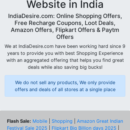
Website in India
IndiaDesire.com: Online Shopping Offers,
Free Recharge Coupons, Loot Deals,
Amazon Offers, Flipkart Offers & Paytm
Offers
We at IndiaDesire.com have been working hard since 9
years to provide you with best Shopping Experience
with an aggregated offering that helps you find great
deals while also saving big bucks!
We do not sell any products, We only provide
offers and deals of all stores at a single place
Flash Sale:
Mobile
|
Shopping
|
Amazon Great Indian
Festival Sale 2025
|
Flipkart Big Billion days 2025
|