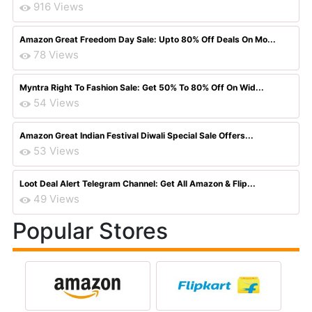
916 Views
Amazon Great Freedom Day Sale: Upto 80% Off Deals On Mo...
78 Views
Myntra Right To Fashion Sale: Get 50% To 80% Off On Wid...
54 Views
Amazon Great Indian Festival Diwali Special Sale Offers...
53 Views
Loot Deal Alert Telegram Channel: Get All Amazon & Flip...
49 Views
Popular Stores