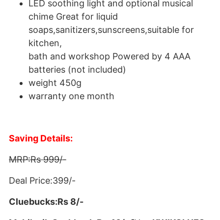
LED soothing light and optional musical
chime Great for liquid
soaps,sanitizers,sunscreens,suitable for
kitchen,
bath and workshop Powered by 4 AAA
batteries (not included)
weight 450g
warranty one month
Saving Details:
MRP:Rs 999/-
Deal Price:399/-
Cluebucks:Rs 8/-