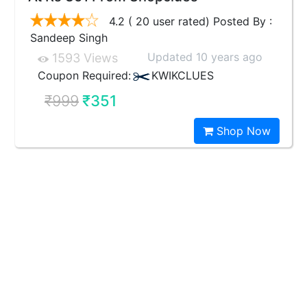
4.2 ( 20 user rated) Posted By :
Sandeep Singh
Updated 10 years ago
1593 Views
Coupon Required:
KWIKCLUES
₹999
₹351
Shop Now