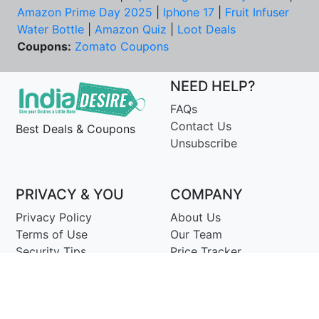
Amazon Prime Day 2025
|
Iphone 17
|
Fruit Infuser
Water Bottle
|
Amazon Quiz
|
Loot Deals
Coupons:
Zomato Coupons
NEED HELP?
FAQs
Contact Us
Best Deals & Coupons
Unsubscribe
PRIVACY & YOU
COMPANY
Privacy Policy
About Us
Terms of Use
Our Team
Security Tips
Price Tracker
Best Products
Join Telegram