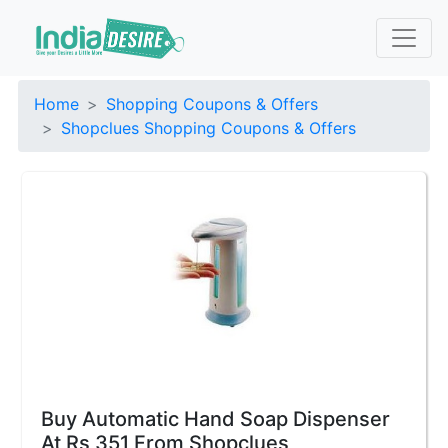
Home
Shopping Coupons & Offers
Shopclues Shopping Coupons & Offers
Buy Automatic Hand Soap Dispenser
At Rs 351 From Shopclues