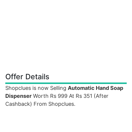
Offer Details
Shopclues is now Selling
Automatic Hand Soap
Dispenser
Worth Rs 999 At Rs 351 (After
Cashback) From Shopclues.