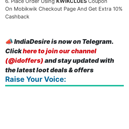
6. Place Order Using
KWIKCLUES
Coupon
On Mobikwik Checkout Page And Get Extra 10%
Cashback
📣
IndiaDesire is now on Telegram.
Click
here to join our channel
(@idoffers)
and stay updated with
the latest loot deals & offers
Raise Your Voice: