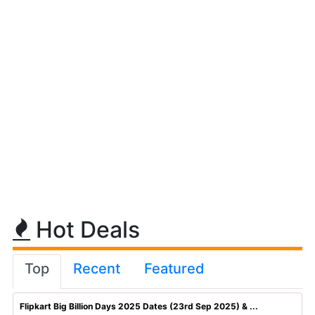
Hot Deals
Top
Recent
Featured
Flipkart Big Billion Days 2025 Dates (23rd Sep 2025) & ...