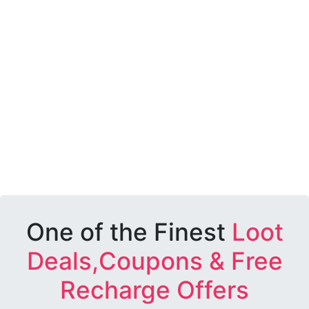
One of the Finest
Loot
Deals,Coupons & Free
Recharge Offers