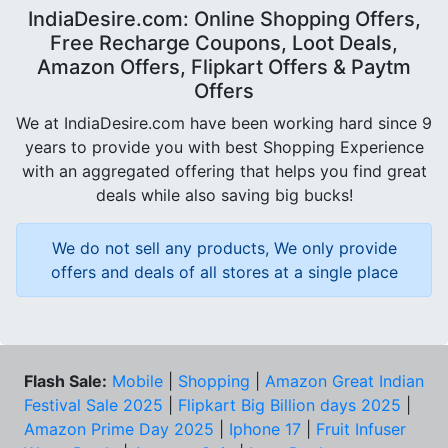
IndiaDesire.com: Online Shopping Offers,
Free Recharge Coupons, Loot Deals,
Amazon Offers, Flipkart Offers & Paytm
Offers
We at IndiaDesire.com have been working hard since 9
years to provide you with best Shopping Experience
with an aggregated offering that helps you find great
deals while also saving big bucks!
We do not sell any products, We only provide
offers and deals of all stores at a single place
Flash Sale:
Mobile
|
Shopping
|
Amazon Great Indian
Festival Sale 2025
|
Flipkart Big Billion days 2025
|
Amazon Prime Day 2025
|
Iphone 17
|
Fruit Infuser