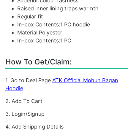
Superior colour fastness
Raised inner lining traps warmth
Regular fit
In-box Contents:1 PC hoodie
Material:Polyester
In-box Contents:1 PC
How To Get/Claim:
1. Go to Deal Page
ATK Official Mohun Bagan
Hoodie
2. Add To Cart
3. Login/Signup
4. Add Shipping Details