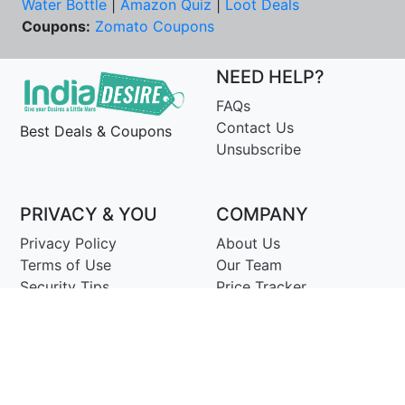
Water Bottle
|
Amazon Quiz
|
Loot Deals
Coupons:
Zomato Coupons
NEED HELP?
FAQs
Contact Us
Best Deals & Coupons
Unsubscribe
PRIVACY & YOU
COMPANY
Privacy Policy
About Us
Terms of Use
Our Team
Security Tips
Price Tracker
Best Products
Join Telegram