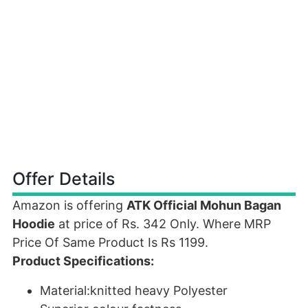
Offer Details
Amazon is offering
ATK Official Mohun Bagan
Hoodie
at price of Rs. 342 Only. Where MRP
Price Of Same Product Is Rs 1199.
Product Specifications:
Material:knitted heavy Polyester