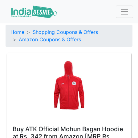
Home
Shopping Coupons & Offers
Amazon Coupons & Offers
Buy ATK Official Mohun Bagan Hoodie
at Rs. 342 from Amazon [MRP Rs