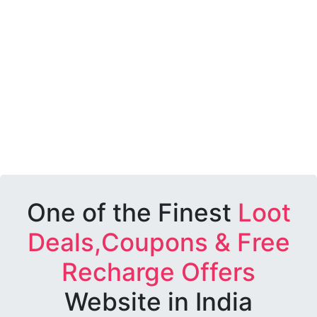
One of the Finest
Loot
Deals,Coupons & Free
Recharge Offers
Website in India