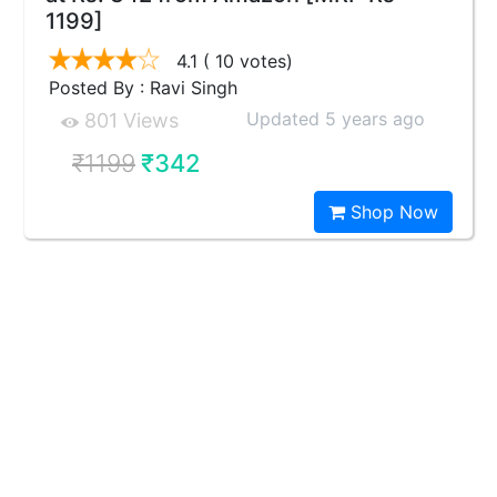
1199]
4.1
( 10 votes)
Posted By : Ravi Singh
Updated 5 years ago
801 Views
₹1199
₹342
Shop Now