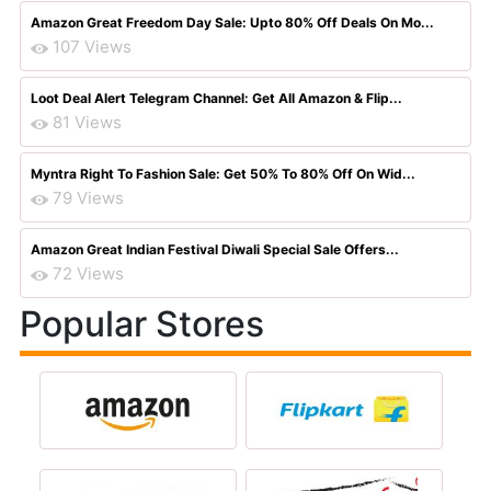
Amazon Great Freedom Day Sale: Upto 80% Off Deals On Mo...
107 Views
Loot Deal Alert Telegram Channel: Get All Amazon & Flip...
81 Views
Myntra Right To Fashion Sale: Get 50% To 80% Off On Wid...
79 Views
Amazon Great Indian Festival Diwali Special Sale Offers...
72 Views
Popular Stores