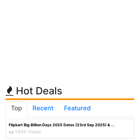
Hot Deals
Top
Recent
Featured
Flipkart Big Billion Days 2025 Dates (23rd Sep 2025) & ...
1404 Views