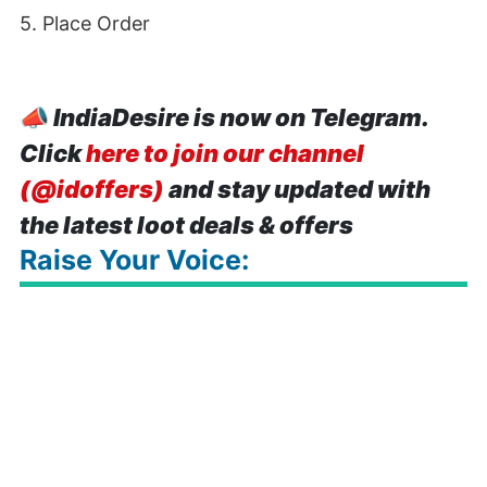
5. Place Order
📣
IndiaDesire is now on Telegram.
Click
here to join our channel
(@idoffers)
and stay updated with
the latest loot deals & offers
Raise Your Voice: