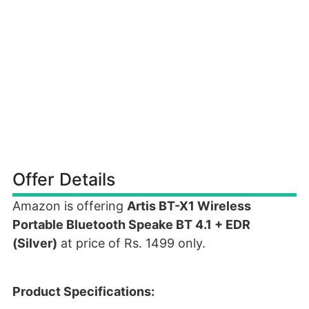
Offer Details
Amazon is offering
Artis BT-X1 Wireless
Portable Bluetooth Speake BT 4.1 + EDR
(Silver)
at price of Rs. 1499 only.
Product Specifications: