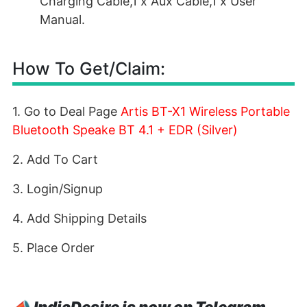
Charging Cable,1 x Aux Cable,1 x User
Manual.
How To Get/Claim:
1. Go to Deal Page
Artis BT-X1 Wireless Portable
Bluetooth Speake BT 4.1 + EDR (Silver)
2. Add To Cart
3. Login/Signup
4. Add Shipping Details
5. Place Order