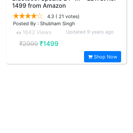
1499 from Amazon
4.3
( 21 votes)
Posted By : Shubham Singh
Updated 9 years ago
1642 Views
₹2999
₹1499
Shop Now