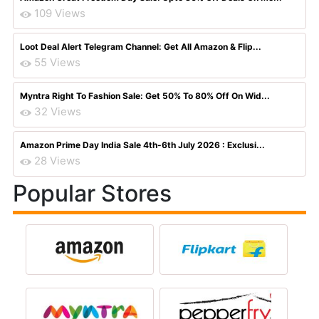
109 Views
Loot Deal Alert Telegram Channel: Get All Amazon & Flip...
55 Views
Myntra Right To Fashion Sale: Get 50% To 80% Off On Wid...
32 Views
Amazon Prime Day India Sale 4th-6th July 2026 : Exclusi...
28 Views
Popular Stores