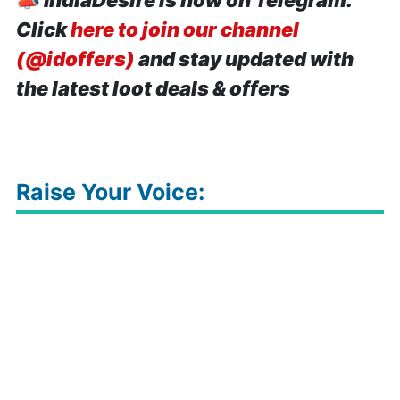
📣
IndiaDesire is now on Telegram.
Click
here to join our channel
(@idoffers)
and stay updated with
the latest loot deals & offers
Raise Your Voice: