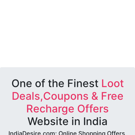
One of the Finest
Loot
Deals,Coupons & Free
Recharge Offers
Website in India
IndiaDesire.com: Online Shopping Offers,