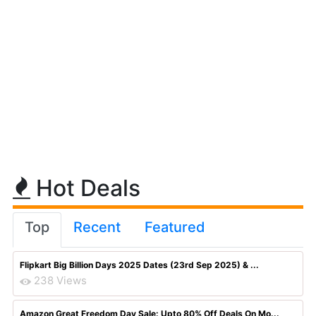
Hot Deals
Top
Recent
Featured
Flipkart Big Billion Days 2025 Dates (23rd Sep 2025) & ...
238 Views
Amazon Great Freedom Day Sale: Upto 80% Off Deals On Mo...