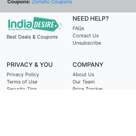
Coupons:
Zomato Coupons
NEED HELP?
FAQs
Contact Us
Best Deals & Coupons
Unsubscribe
PRIVACY & YOU
COMPANY
Privacy Policy
About Us
Terms of Use
Our Team
Security Tips
Price Tracker
Best Products
Join Telegram
© Copyright 2014-25 Proudly Make ♥ in India