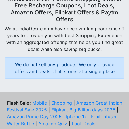
Free Recharge Coupons, Loot Deals,
Amazon Offers, Flipkart Offers & Paytm
Offers
We at IndiaDesire.com have been working hard since 9
years to provide you with best Shopping Experience
with an aggregated offering that helps you find great
deals while also saving big bucks!
We do not sell any products, We only provide
offers and deals of all stores at a single place
Flash Sale:
Mobile
|
Shopping
|
Amazon Great Indian
Festival Sale 2025
|
Flipkart Big Billion days 2025
|
Amazon Prime Day 2025
|
Iphone 17
|
Fruit Infuser
Water Bottle
|
Amazon Quiz
|
Loot Deals