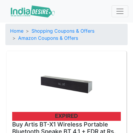
Home
Shopping Coupons & Offers
Amazon Coupons & Offers
EXPIRED
Buy Artis BT-X1 Wireless Portable
Bluetooth Speake BT 4.1 + EDR at Rs.