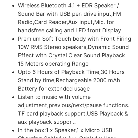
Wireless Bluetooth 4.1 + EDR Speaker /
Sound Bar with USB pen drive input,FM
Radio,Card Reader,Aux input,Mic. for
handsfree calling and LED front Display
Premium Soft Touch body with Front Firing
10W RMS Stereo speakers,Dynamic Sound
Effect with Crystal Clear Sound Playback.
15 Meters operating Range
Upto 6 Hours of Playback Time,30 Hours
Stand by time,Rechargeable 2000 mAh
Battery for extended usage
Listen to music with volume
adjustment,previous/next/pause functions.
TF card playback support,USB Playback &
aux playback support.
In the box:1 x Speaker,1 x Micro USB