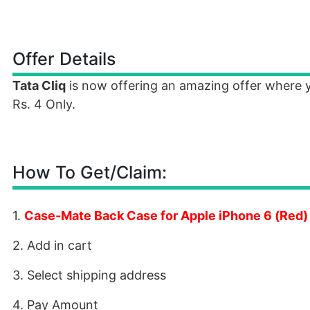
Offer Details
Tata Cliq
is now offering an amazing offer where
Rs. 4 Only.
How To Get/Claim:
1.
Case-Mate Back Case for Apple iPhone 6 (Red)
2. Add in cart
3. Select shipping address
4. Pay Amount