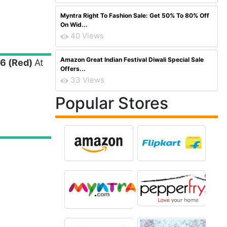
Myntra Right To Fashion Sale: Get 50% To 80% Off
On Wid...
40 Views
Amazon Great Indian Festival Diwali Special Sale
 6 (Red)
At
Offers...
33 Views
Popular Stores