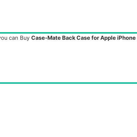
 you can Buy
Case-Mate Back Case for Apple iPhone