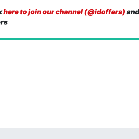
k
here to join our channel (@idoffers)
and
ers