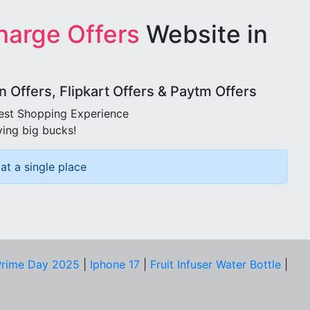
harge Offers
Website in
Offers, Flipkart Offers & Paytm Offers
best Shopping Experience
ving big bucks!
at a single place
rime Day 2025
|
Iphone 17
|
Fruit Infuser Water Bottle
|