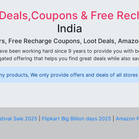
 Deals,Coupons & Free Rec
India
rs, Free Recharge Coupons, Loot Deals, Amazon 
ave been working hard since 9 years to provide you with 
ated offering that helps you find great deals while also sa
ny products, We only provide offers and deals of all stores 
stival Sale 2025
|
Flipkart Big Billion days 2025
|
Amazon P