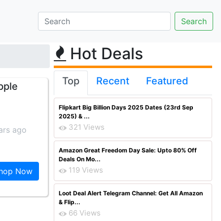
Hot Deals
Top
Recent
Featured
pple
Flipkart Big Billion Days 2025 Dates (23rd Sep
2025) & ...
321 Views
ars ago
Amazon Great Freedom Day Sale: Upto 80% Off
Deals On Mo...
119 Views
hop Now
Loot Deal Alert Telegram Channel: Get All Amazon
& Flip...
66 Views