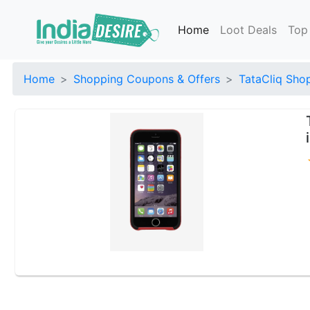
Home
Loot Deals
Top
Home
Shopping Coupons & Offers
TataCliq Sho