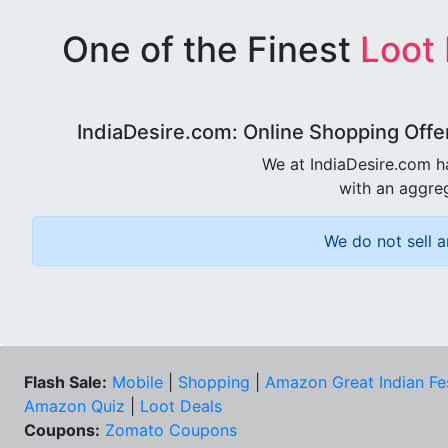
One of the Finest
Loot
IndiaDesire.com: Online Shopping Offe
We at IndiaDesire.com h
with an aggreg
We do not sell a
Flash Sale:
Mobile
|
Shopping
|
Amazon Great Indian Fe
Amazon Quiz
|
Loot Deals
Coupons:
Zomato Coupons