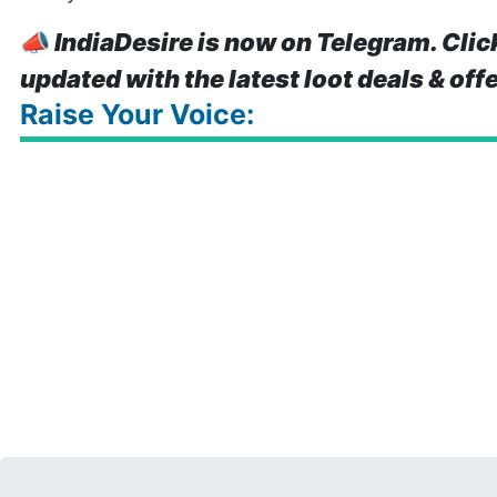
📣
IndiaDesire is now on Telegram. Clic
updated with the latest loot deals & off
Raise Your Voice: