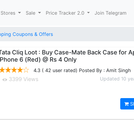
 Stores
Sale
Price Tracker 2.0
Join Telegram
pping Coupons & Offers
Tata Cliq Loot : Buy Case-Mate Back Case for A
iPhone 6 (Red) @ Rs 4 Only
4.3 ( 42 user rated) Posted By : Amit Singh
Updated 10 ye
3399 Views
S