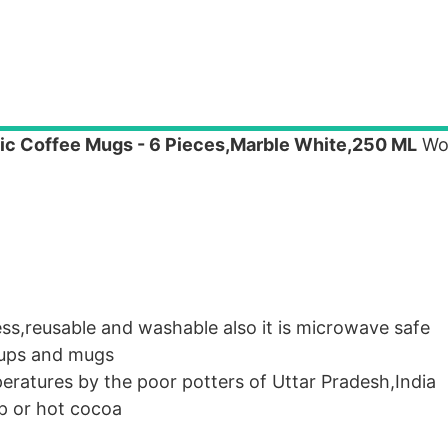
ic Coffee Mugs - 6 Pieces,Marble White,250 ML
Wor
s,reusable and washable also it is microwave safe
 cups and mugs
eratures by the poor potters of Uttar Pradesh,India
up or hot cocoa