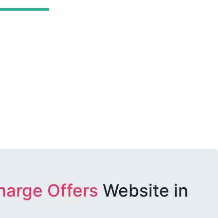
harge Offers
Website in