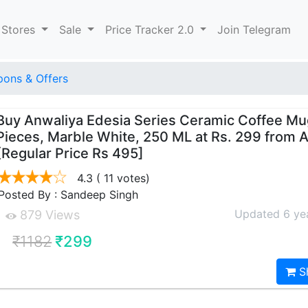
 Stores
Sale
Price Tracker 2.0
Join Telegram
ons & Offers
Buy Anwaliya Edesia Series Ceramic Coffee Mu
Pieces, Marble White, 250 ML at Rs. 299 from
[Regular Price Rs 495]
4.3
( 11 votes)
Posted By : Sandeep Singh
Updated 6 ye
879 Views
₹1182
₹299
S