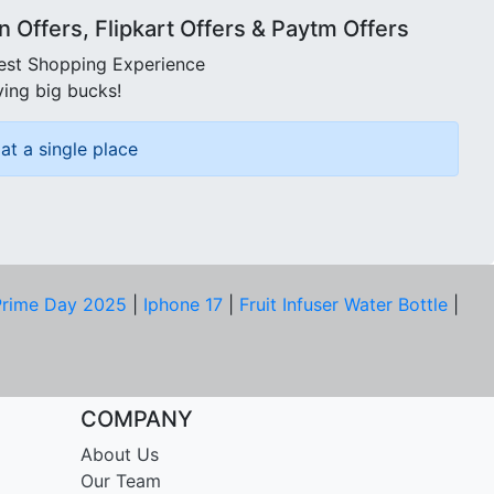
Offers, Flipkart Offers & Paytm Offers
best Shopping Experience
ving big bucks!
at a single place
rime Day 2025
|
Iphone 17
|
Fruit Infuser Water Bottle
|
COMPANY
About Us
Our Team