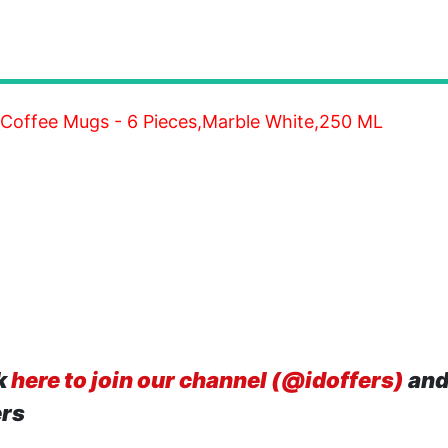
 Coffee Mugs - 6 Pieces,Marble White,250 ML
k
here to join our channel (@idoffers)
and
ers