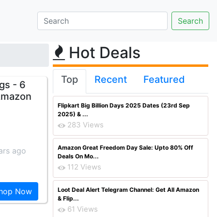
Hot Deals
Top
Recent
Featured
gs - 6
 Amazon
Flipkart Big Billion Days 2025 Dates (23rd Sep
2025) & ...
283 Views
Amazon Great Freedom Day Sale: Upto 80% Off
ars ago
Deals On Mo...
112 Views
Loot Deal Alert Telegram Channel: Get All Amazon
hop Now
& Flip...
61 Views