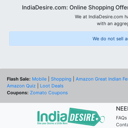
IndiaDesire.com: Online Shopping Offe
We at IndiaDesire.com h
with an aggreg
We do not sell a
Flash Sale:
Mobile
|
Shopping
|
Amazon Great Indian Fe
Amazon Quiz
|
Loot Deals
Coupons:
Zomato Coupons
NEE
FAQs
Cont