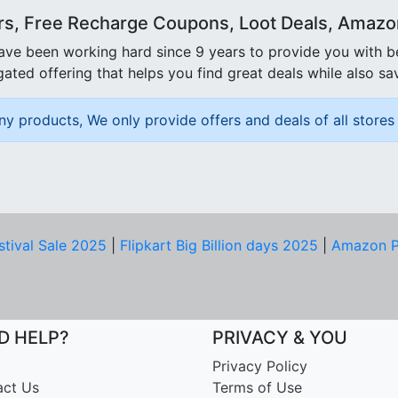
rs, Free Recharge Coupons, Loot Deals, Amazon 
ave been working hard since 9 years to provide you with 
ated offering that helps you find great deals while also sa
ny products, We only provide offers and deals of all stores 
stival Sale 2025
|
Flipkart Big Billion days 2025
|
Amazon P
D HELP?
PRIVACY & YOU
Privacy Policy
act Us
Terms of Use