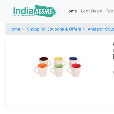
Home
Loot Deals
Top
Home
Shopping Coupons & Offers
Amazon Coup