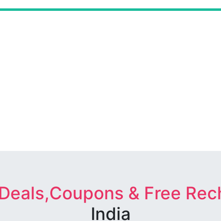
 Deals,Coupons & Free Rec
India