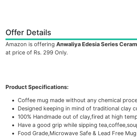
Offer Details
Amazon is offering
Anwaliya Edesia Series Ceram
at price of Rs. 299 Only.
Product Specifications:
Coffee mug made without any chemical proces
Designed keeping in mind of traditional clay
100% Handmade out of clay,fired at high temp
Have a good grip while sipping tea,coffee,so
Food Grade,Microwave Safe & Lead Free Mug