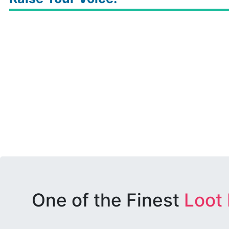
One of the Finest
Loot