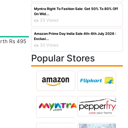
Myntra Right To Fashion Sale: Get 50% To 80% Off
On Wid...
35 Views
Amazon Prime Day India Sale 4th-6th July 2026 :
Exclusi...
th Rs 495
30 Views
Popular Stores