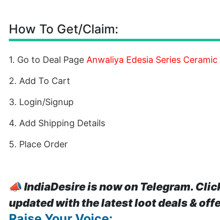
How To Get/Claim:
1. Go to Deal Page
Anwaliya Edesia Series Ceramic
2. Add To Cart
3. Login/Signup
4. Add Shipping Details
5. Place Order
📣
IndiaDesire is now on Telegram. Clic
updated with the latest loot deals & off
Raise Your Voice: