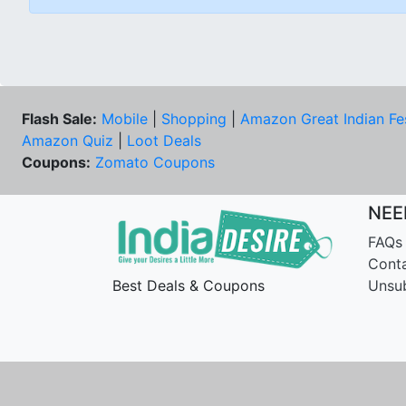
Flash Sale:
Mobile
|
Shopping
|
Amazon Great Indian Fe
Amazon Quiz
|
Loot Deals
Coupons:
Zomato Coupons
NEE
FAQs
Cont
Best Deals & Coupons
Unsu