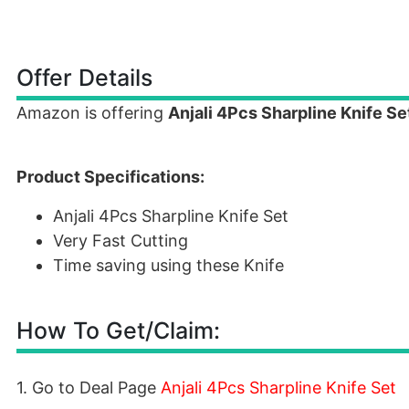
Offer Details
Amazon is offering
Anjali 4Pcs Sharpline Knife Se
Product Specifications:
Anjali 4Pcs Sharpline Knife Set
Very Fast Cutting
Time saving using these Knife
How To Get/Claim:
1. Go to Deal Page
Anjali 4Pcs Sharpline Knife Set