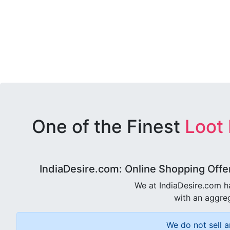
One of the Finest
Loot
IndiaDesire.com: Online Shopping Offe
We at IndiaDesire.com h
with an aggreg
We do not sell a