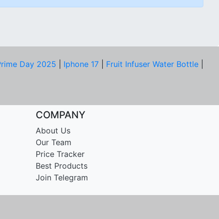
rime Day 2025
|
Iphone 17
|
Fruit Infuser Water Bottle
|
COMPANY
About Us
Our Team
Price Tracker
Best Products
Join Telegram