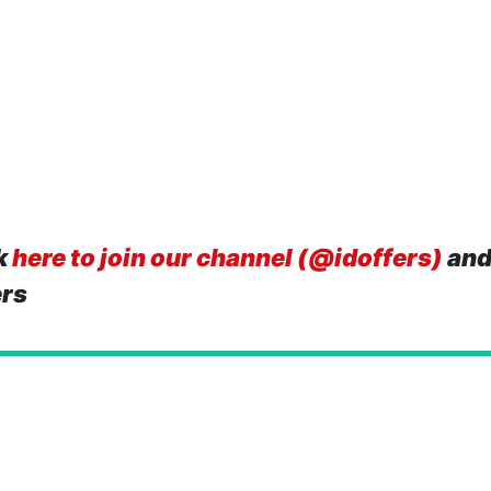
k
here to join our channel (@idoffers)
and
ers