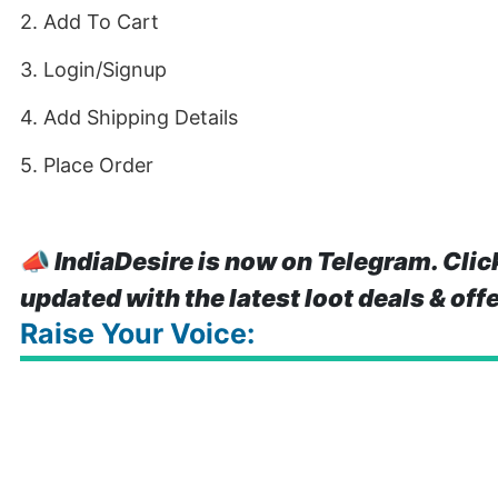
2. Add To Cart
3. Login/Signup
4. Add Shipping Details
5. Place Order
📣
IndiaDesire is now on Telegram. Clic
updated with the latest loot deals & off
Raise Your Voice: