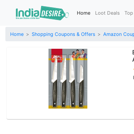
Home
Loot Deals
Top
Home
Shopping Coupons & Offers
Amazon Coup