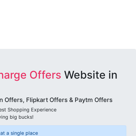
harge Offers
Website in
Offers, Flipkart Offers & Paytm Offers
best Shopping Experience
ving big bucks!
at a single place