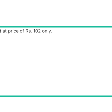
t
at price of Rs. 102 only.