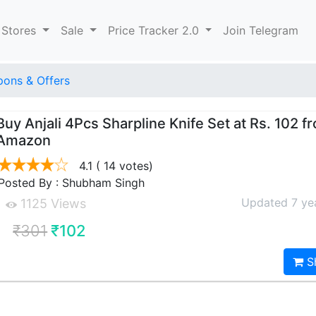
 Stores
Sale
Price Tracker 2.0
Join Telegram
ons & Offers
Buy Anjali 4Pcs Sharpline Knife Set at Rs. 102 f
Amazon
4.1
( 14 votes)
Posted By : Shubham Singh
Updated 7 ye
1125 Views
₹301
₹102
S