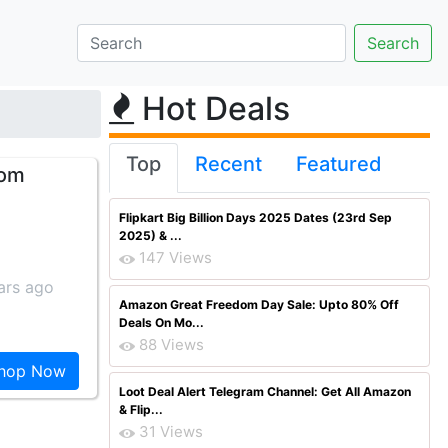
Hot Deals
Top
Recent
Featured
rom
Flipkart Big Billion Days 2025 Dates (23rd Sep
2025) & ...
147 Views
ars ago
Amazon Great Freedom Day Sale: Upto 80% Off
Deals On Mo...
88 Views
hop Now
Loot Deal Alert Telegram Channel: Get All Amazon
& Flip...
31 Views