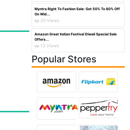
Myntra Right To Fashion Sale: Get 50% To 80% Off
On Wid...
20 Views
Amazon Great Indian Festival Diwali Special Sale
Offers...
13 Views
Popular Stores