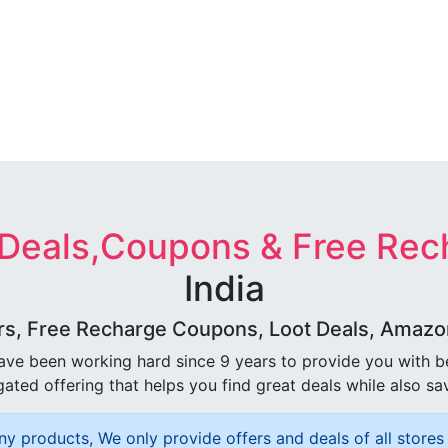
 Deals,Coupons & Free Rec
India
rs, Free Recharge Coupons, Loot Deals, Amazon 
ave been working hard since 9 years to provide you with 
ated offering that helps you find great deals while also sa
ny products, We only provide offers and deals of all stores 