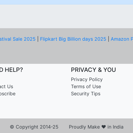
stival Sale 2025
|
Flipkart Big Billion days 2025
|
Amazon P
D HELP?
PRIVACY & YOU
Privacy Policy
act Us
Terms of Use
bscribe
Security Tips
© Copyright 2014-25 Proudly Make ♥ in India