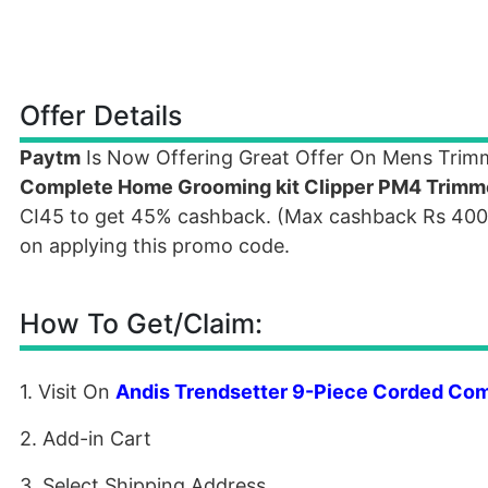
Offer Details
Paytm
Is Now Offering Great Offer On Mens Trim
Complete Home Grooming kit Clipper PM4 Trimm
CI45 to get 45% cashback. (Max cashback Rs 4000).
on applying this promo code.
How To Get/Claim:
1. Visit On
Andis Trendsetter 9-Piece Corded Co
2. Add-in Cart
3. Select Shipping Address