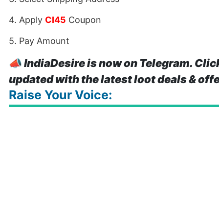
4. Apply
CI45
Coupon
5. Pay Amount
📣
IndiaDesire is now on Telegram. Clic
updated with the latest loot deals & off
Raise Your Voice: