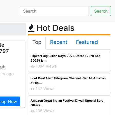
Hot Deals
Top
Recent
Featured
te
 797
Flipkart Big Billion Days 2025 Dates (23rd Sep
2025) & ...
1094 Views
ngh
ars ago
Loot Deal Alert Telegram Channel: Get All Amazon
& Flip...
147 Views
Amazon Great Indian Festival Diwali Special Sale
hop Now
Offers...
135 Views