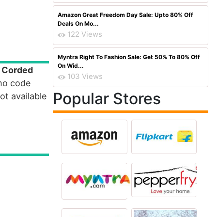
Amazon Great Freedom Day Sale: Upto 80% Off
Deals On Mo...
122 Views
Myntra Right To Fashion Sale: Get 50% To 80% Off
On Wid...
e Corded
103 Views
mo code
Popular Stores
t available