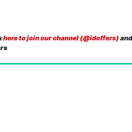
k
here to join our channel (@idoffers)
and
ers