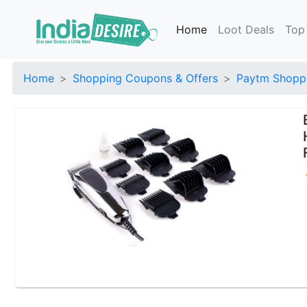
Home
Loot Deals
Top
Home
Shopping Coupons & Offers
Paytm Shoppi