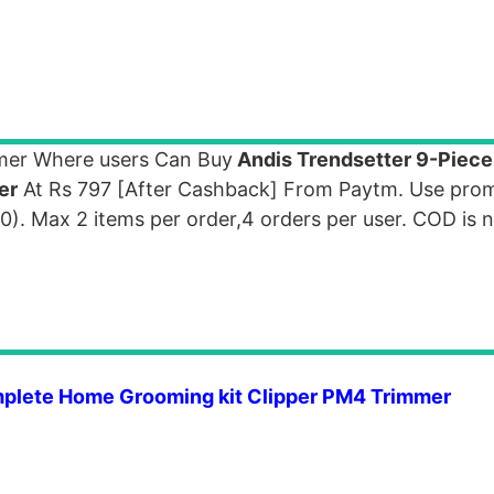
mer Where users Can Buy
Andis Trendsetter 9-Piec
er
At Rs 797 [After Cashback] From Paytm. Use pro
 Max 2 items per order,4 orders per user. COD is no
mplete Home Grooming kit Clipper PM4 Trimmer