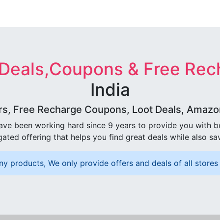
 Deals,Coupons & Free Rec
India
rs, Free Recharge Coupons, Loot Deals, Amazon 
ave been working hard since 9 years to provide you with 
ated offering that helps you find great deals while also sa
ny products, We only provide offers and deals of all stores 