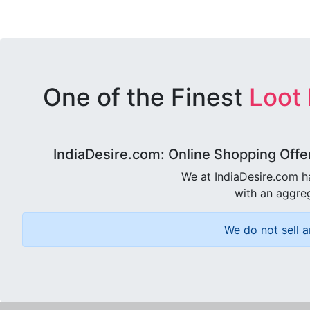
One of the Finest
Loot
IndiaDesire.com: Online Shopping Offe
We at IndiaDesire.com h
with an aggreg
We do not sell a