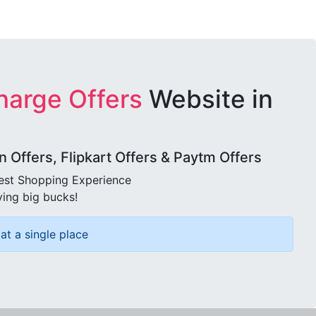
harge Offers
Website in
Offers, Flipkart Offers & Paytm Offers
best Shopping Experience
ving big bucks!
at a single place