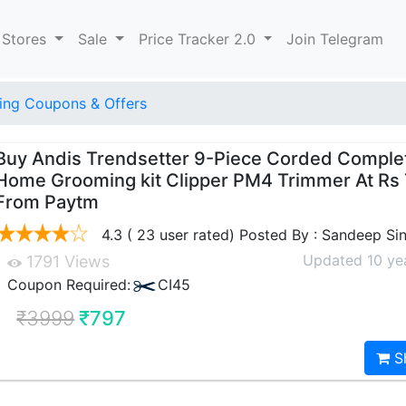
 Stores
Sale
Price Tracker 2.0
Join Telegram
ng Coupons & Offers
Buy Andis Trendsetter 9-Piece Corded Comple
Home Grooming kit Clipper PM4 Trimmer At Rs
From Paytm
4.3 ( 23 user rated) Posted By : Sandeep Si
Updated 10 ye
1791 Views
Coupon Required:
CI45
₹3999
₹797
S