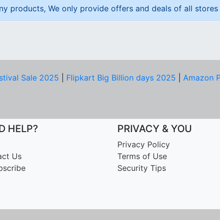
ny products, We only provide offers and deals of all stores 
stival Sale 2025
|
Flipkart Big Billion days 2025
|
Amazon P
D HELP?
PRIVACY & YOU
Privacy Policy
act Us
Terms of Use
bscribe
Security Tips