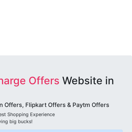
harge Offers
Website in
Offers, Flipkart Offers & Paytm Offers
best Shopping Experience
ving big bucks!