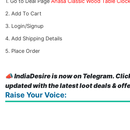
1. Go to Deal Page
Anasa Classic Wood Table Clock
2. Add To Cart
3. Login/Signup
4. Add Shipping Details
5. Place Order
📣
IndiaDesire is now on Telegram. Clic
updated with the latest loot deals & off
Raise Your Voice: