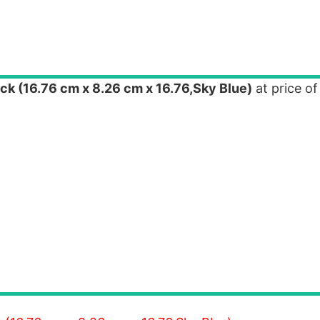
k (16.76 cm x 8.26 cm x 16.76,Sky Blue)
at price of