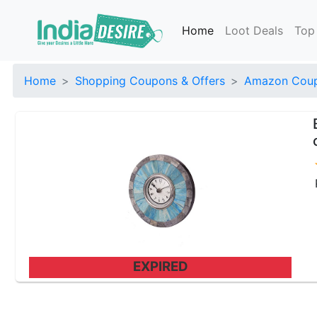
Home
Loot Deals
Top
Home
Shopping Coupons & Offers
Amazon Coup
EXPIRED