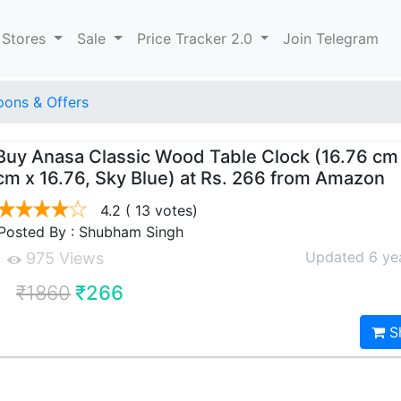
 Stores
Sale
Price Tracker 2.0
Join Telegram
ons & Offers
Buy Anasa Classic Wood Table Clock (16.76 cm
cm x 16.76, Sky Blue) at Rs. 266 from Amazon
4.2
( 13 votes)
Posted By : Shubham Singh
Updated 6 ye
975 Views
₹1860
₹266
S