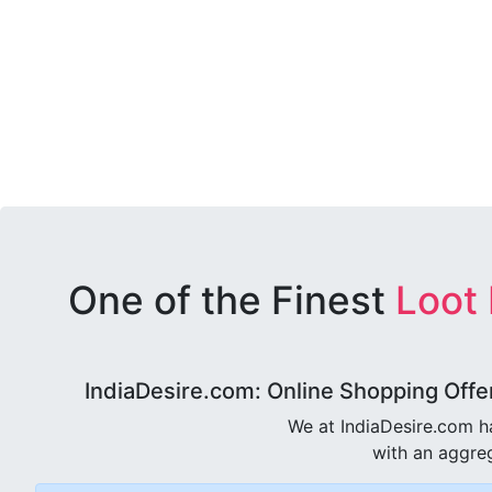
One of the Finest
Loot
IndiaDesire.com: Online Shopping Offe
We at IndiaDesire.com h
with an aggreg