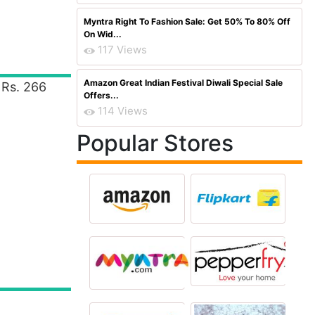
Myntra Right To Fashion Sale: Get 50% To 80% Off
On Wid...
117 Views
Amazon Great Indian Festival Diwali Special Sale
 Rs. 266
Offers...
114 Views
Popular Stores