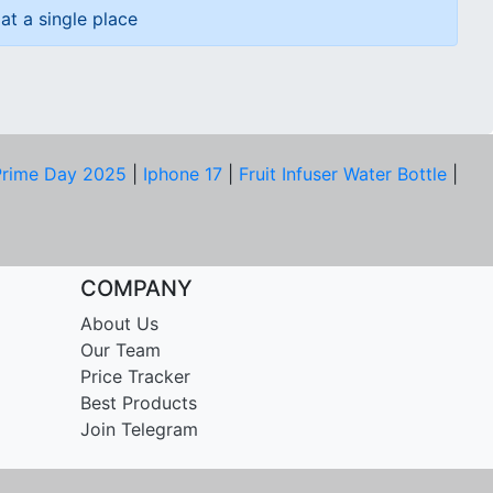
at a single place
rime Day 2025
|
Iphone 17
|
Fruit Infuser Water Bottle
|
COMPANY
About Us
Our Team
Price Tracker
Best Products
Join Telegram