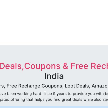
 Deals,Coupons & Free Rec
India
rs, Free Recharge Coupons, Loot Deals, Amazon 
ave been working hard since 9 years to provide you with 
ated offering that helps you find great deals while also sa