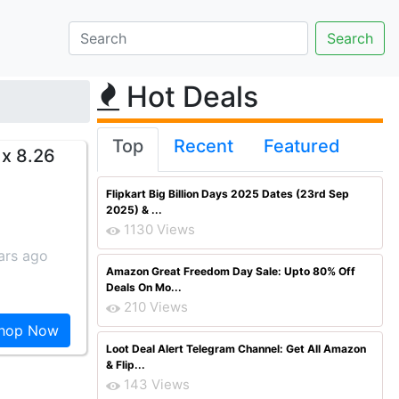
Hot Deals
Top
Recent
Featured
 x 8.26
Flipkart Big Billion Days 2025 Dates (23rd Sep
2025) & ...
1130 Views
ars ago
Amazon Great Freedom Day Sale: Upto 80% Off
Deals On Mo...
210 Views
hop Now
Loot Deal Alert Telegram Channel: Get All Amazon
& Flip...
143 Views