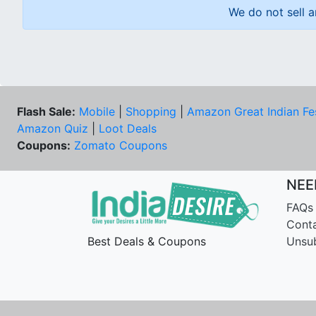
We do not sell a
Flash Sale:
Mobile
|
Shopping
|
Amazon Great Indian Fe
Amazon Quiz
|
Loot Deals
Coupons:
Zomato Coupons
NEE
FAQs
Cont
Best Deals & Coupons
Unsu