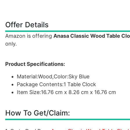
Offer Details
Amazon is offering
Anasa Classic Wood Table Cloc
only.
Product Specifications:
Material:Wood,Color:Sky Blue
Package Contents:1 Table Clock
Item Size:16.76 cm x 8.26 cm x 16.76 cm
How To Get/Claim: