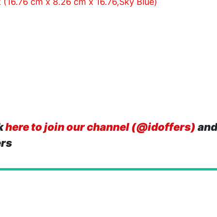
 (16.76 cm x 8.26 cm x 16.76,Sky Blue)
k
here to join our channel (@idoffers)
and
ers