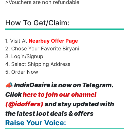
>Vouchers are non refundable
How To Get/Claim:
1. Visit At
Nearbuy Offer Page
2. Chose Your Favorite Biryani
3. Login/Signup
4. Select Shipping Address
5. Order Now
📣
IndiaDesire is now on Telegram.
Click
here to join our channel
(@idoffers)
and stay updated with
the latest loot deals & offers
Raise Your Voice: