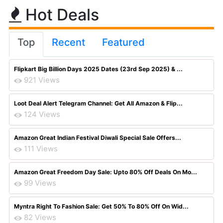
Hot Deals
Top
Recent
Featured
Flipkart Big Billion Days 2025 Dates (23rd Sep 2025) & ...
921 Views
Loot Deal Alert Telegram Channel: Get All Amazon & Flip...
124 Views
Amazon Great Indian Festival Diwali Special Sale Offers...
111 Views
Amazon Great Freedom Day Sale: Upto 80% Off Deals On Mo...
99 Views
Myntra Right To Fashion Sale: Get 50% To 80% Off On Wid...
82 Views