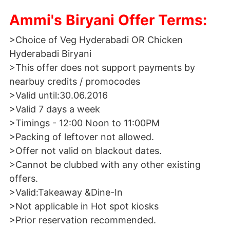
Ammi's Biryani Offer Terms:
>Choice of Veg Hyderabadi OR Chicken
Hyderabadi Biryani
>This offer does not support payments by
nearbuy credits / promocodes
>Valid until:30.06.2016
>Valid 7 days a week
>Timings - 12:00 Noon to 11:00PM
>Packing of leftover not allowed.
>Offer not valid on blackout dates.
>Cannot be clubbed with any other existing
offers.
>Valid:Takeaway &Dine-In
>Not applicable in Hot spot kiosks
>Prior reservation recommended.