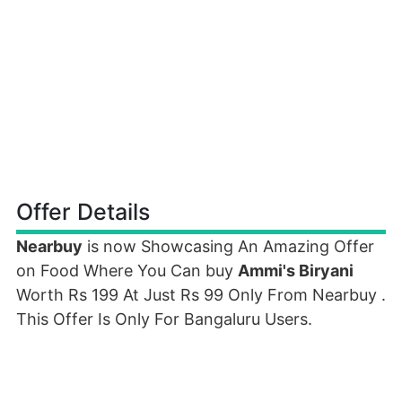
Offer Details
Nearbuy
is now Showcasing An Amazing Offer
on Food Where You Can buy
Ammi's Biryani
Worth Rs 199 At Just Rs 99 Only From Nearbuy .
This Offer Is Only For Bangaluru Users.