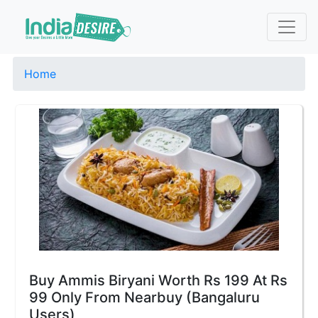
Home
Buy Ammis Biryani Worth Rs 199 At Rs
99 Only From Nearbuy (Bangaluru
Users)