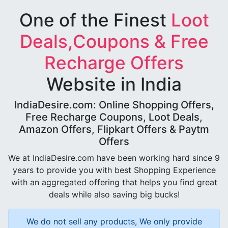
One of the Finest
Loot
Deals,Coupons & Free
Recharge Offers
Website in India
IndiaDesire.com: Online Shopping Offers,
Free Recharge Coupons, Loot Deals,
Amazon Offers, Flipkart Offers & Paytm
Offers
We at IndiaDesire.com have been working hard since 9
years to provide you with best Shopping Experience
with an aggregated offering that helps you find great
deals while also saving big bucks!
We do not sell any products, We only provide