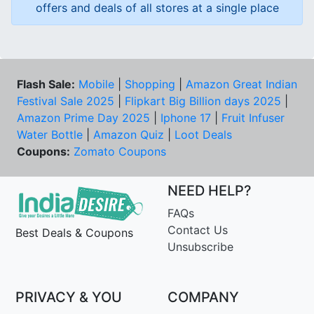
offers and deals of all stores at a single place
Flash Sale:
Mobile
|
Shopping
|
Amazon Great Indian
Festival Sale 2025
|
Flipkart Big Billion days 2025
|
Amazon Prime Day 2025
|
Iphone 17
|
Fruit Infuser
Water Bottle
|
Amazon Quiz
|
Loot Deals
Coupons:
Zomato Coupons
NEED HELP?
FAQs
Contact Us
Best Deals & Coupons
Unsubscribe
PRIVACY & YOU
COMPANY