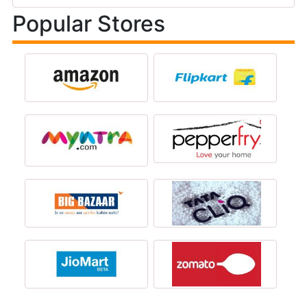
Popular Stores