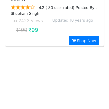
4.2 ( 30 user rated) Posted By :
Shubham Singh
Updated 10 years ago
2423 Views
₹199
₹99
Shop Now