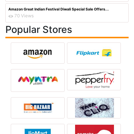
Amazon Great Indian Festival Diwali Special Sale Offers...
70 Views
Popular Stores