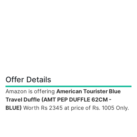
Offer Details
Amazon is offering
American Tourister Blue
Travel Duffle (AMT PEP DUFFLE 62CM -
BLUE)
Worth Rs 2345 at price of Rs. 1005 Only.