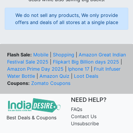
We do not sell any products, We only provide
offers and deals of all stores at a single place
Flash Sale:
Mobile
|
Shopping
|
Amazon Great Indian
Festival Sale 2025
|
Flipkart Big Billion days 2025
|
Amazon Prime Day 2025
|
Iphone 17
|
Fruit Infuser
Water Bottle
|
Amazon Quiz
|
Loot Deals
Coupons:
Zomato Coupons
NEED HELP?
FAQs
Contact Us
Best Deals & Coupons
Unsubscribe