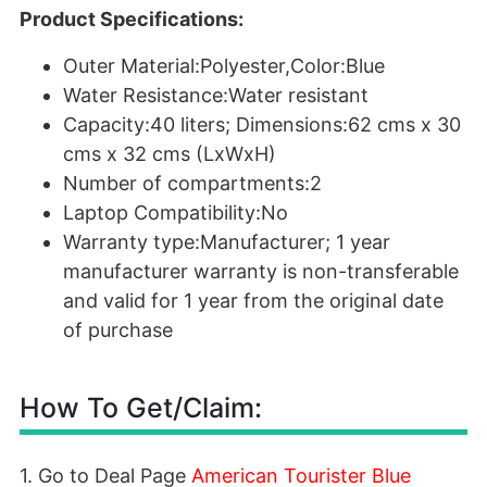
Product Specifications:
Outer Material:Polyester,Color:Blue
Water Resistance:Water resistant
Capacity:40 liters; Dimensions:62 cms x 30
cms x 32 cms (LxWxH)
Number of compartments:2
Laptop Compatibility:No
Warranty type:Manufacturer; 1 year
manufacturer warranty is non-transferable
and valid for 1 year from the original date
of purchase
How To Get/Claim:
1. Go to Deal Page
American Tourister Blue