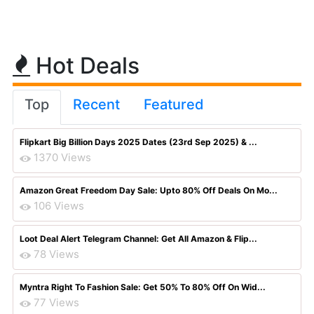
Hot Deals
Top
Recent
Featured
Flipkart Big Billion Days 2025 Dates (23rd Sep 2025) & ...
1370 Views
Amazon Great Freedom Day Sale: Upto 80% Off Deals On Mo...
106 Views
Loot Deal Alert Telegram Channel: Get All Amazon & Flip...
78 Views
Myntra Right To Fashion Sale: Get 50% To 80% Off On Wid...
77 Views