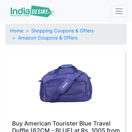
Home
Shopping Coupons & Offers
Amazon Coupons & Offers
Buy American Tourister Blue Travel
Duffle (62CM - BLUE) at Rs. 1005 from