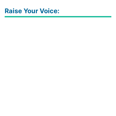
Raise Your Voice: