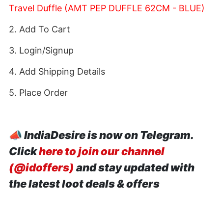
Travel Duffle (AMT PEP DUFFLE 62CM - BLUE)
2. Add To Cart
3. Login/Signup
4. Add Shipping Details
5. Place Order
📣
IndiaDesire is now on Telegram.
Click
here to join our channel
(@idoffers)
and stay updated with
the latest loot deals & offers