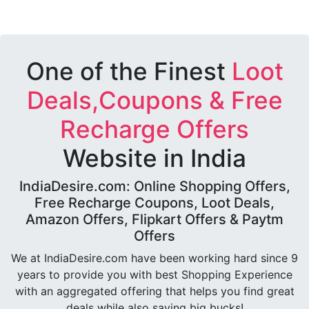
One of the Finest
Loot
Deals,Coupons & Free
Recharge Offers
Website in India
IndiaDesire.com: Online Shopping Offers,
Free Recharge Coupons, Loot Deals,
Amazon Offers, Flipkart Offers & Paytm
Offers
We at IndiaDesire.com have been working hard since 9
years to provide you with best Shopping Experience
with an aggregated offering that helps you find great
deals while also saving big bucks!