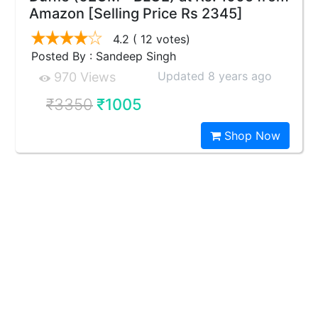
Amazon [Selling Price Rs 2345]
4.2
( 12 votes)
Posted By : Sandeep Singh
Updated 8 years ago
970 Views
₹3350
₹1005
Shop Now