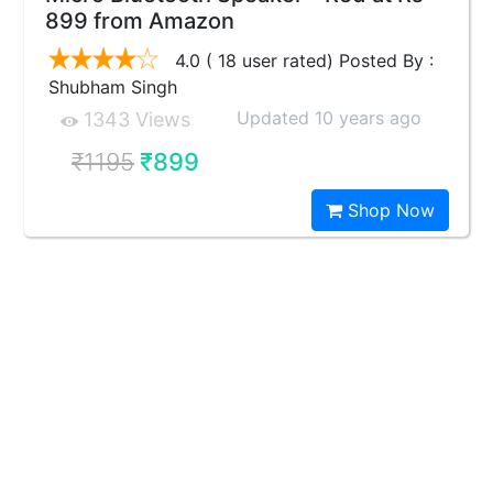
899 from Amazon
4.0 ( 18 user rated) Posted By :
Shubham Singh
Updated 10 years ago
1343 Views
₹1195
₹899
Shop Now