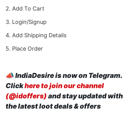
2. Add To Cart
3. Login/Signup
4. Add Shipping Details
5. Place Order
📣
IndiaDesire is now on Telegram.
Click
here to join our channel
(@idoffers)
and stay updated with
the latest loot deals & offers