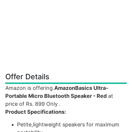
Offer Details
Amazon is offering
AmazonBasics Ultra-
Portable Micro Bluetooth Speaker - Red
at
price of Rs. 899 Only .
Product Specifications:
Petite,lightweight speakers for maximum