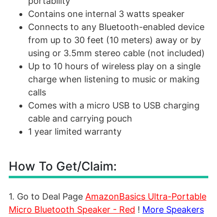
portability
Contains one internal 3 watts speaker
Connects to any Bluetooth-enabled device
from up to 30 feet (10 meters) away or by
using or 3.5mm stereo cable (not included)
Up to 10 hours of wireless play on a single
charge when listening to music or making
calls
Comes with a micro USB to USB charging
cable and carrying pouch
1 year limited warranty
How To Get/Claim:
1. Go to Deal Page
AmazonBasics Ultra-Portable
Micro Bluetooth Speaker - Red
!
More Speakers