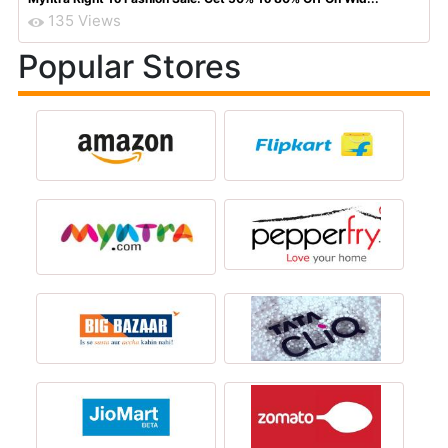
135 Views
Popular Stores