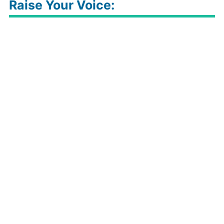
Raise Your Voice: