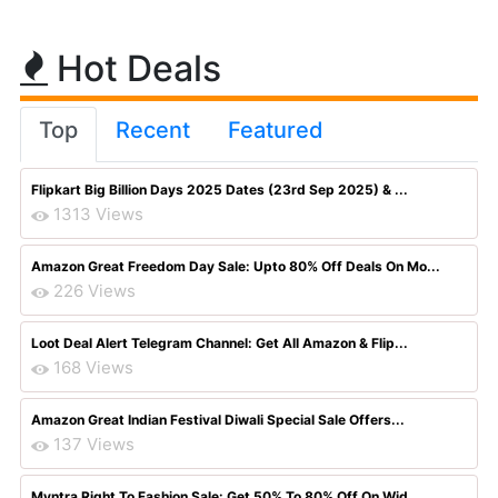
Hot Deals
Top
Recent
Featured
Flipkart Big Billion Days 2025 Dates (23rd Sep 2025) & ...
1313 Views
Amazon Great Freedom Day Sale: Upto 80% Off Deals On Mo...
226 Views
Loot Deal Alert Telegram Channel: Get All Amazon & Flip...
168 Views
Amazon Great Indian Festival Diwali Special Sale Offers...
137 Views
Myntra Right To Fashion Sale: Get 50% To 80% Off On Wid...