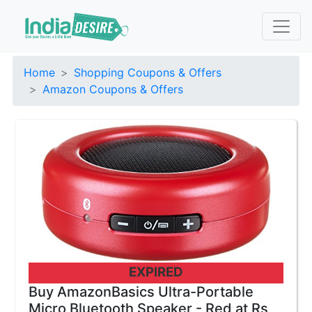
Home
Shopping Coupons & Offers
Amazon Coupons & Offers
EXPIRED
Buy AmazonBasics Ultra-Portable
Micro Bluetooth Speaker - Red at Rs